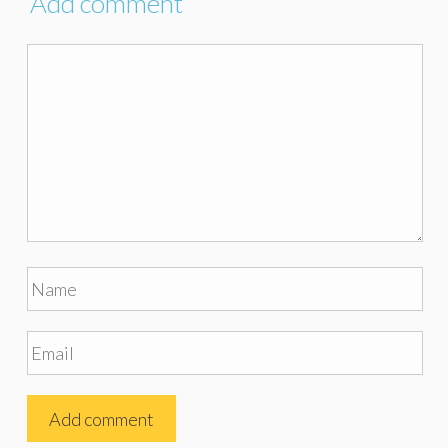
Add comment