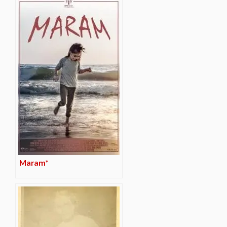
Maram*