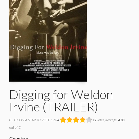
Digging for Weldon
Irvine (TRAILER)
CLICK ON A STAR TO VOTE 1-5 ➡
(
2
votes, average:
4.00
out of 5)
Country: