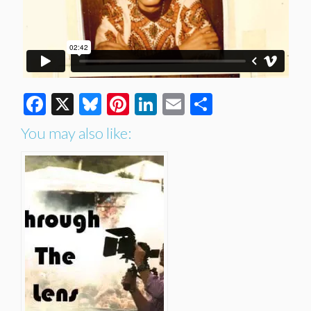
Facebook
X
Bluesky
Pinterest
LinkedIn
Email
Share
You may also like: