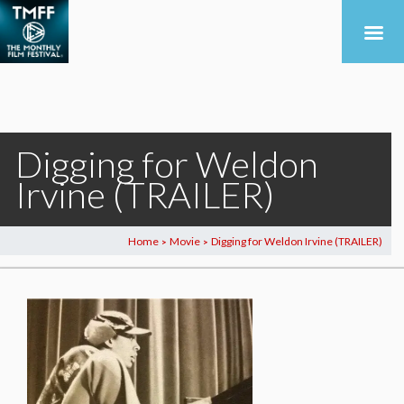
Digging for Weldon
Irvine (TRAILER)
Home
Movie
Digging for Weldon Irvine (TRAILER)
>
>