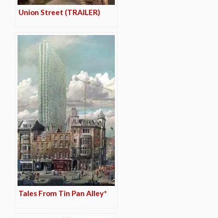
Union Street (TRAILER)
Tales From Tin Pan Alley*