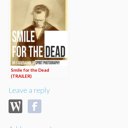
Smile for the Dead
(TRAILER)
Leave a reply