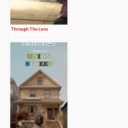
Through The Lens