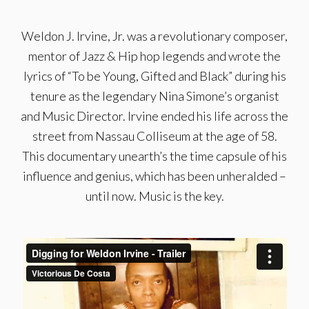
Weldon J. Irvine, Jr. was a revolutionary composer,
mentor of Jazz & Hip hop legends and wrote the
lyrics of “To be Young, Gifted and Black” during his
tenure as the legendary Nina Simone’s organist
and Music Director. Irvine ended his life across the
street from Nassau Colliseum at the age of 58.
This documentary unearth’s the time capsule of his
influence and genius, which has been unheralded –
until now. Music is the key.