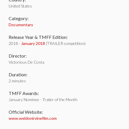
United States
Category:
Documentary
Release Year & TMFF Edition:
2018 -
January 2018
(TRAILER competition)
Director:
Victorious De Costa
Duration:
2 minutes
TMFF Awards:
January Nominee - Trailer of the Month
Official Website:
www.weldonirvinefilm.com