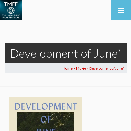
Development of June*
Home
Movie
Development of June*
>
>