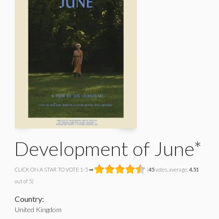
Development of June*
CLICK ON A STAR TO VOTE 1-5 ➡
(
45
votes, average:
4.51
out of 5)
Country:
United Kingdom