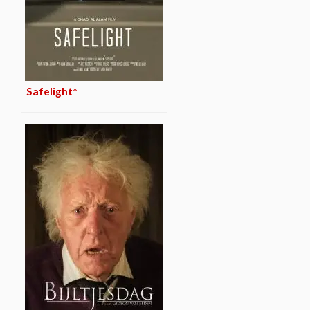
Safelight*