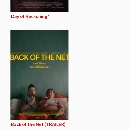
Day of Reckoning*
Back of the Net (TRAILER)