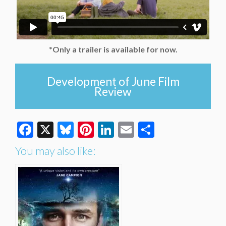
*Only a trailer is available for now.
Development of June Film
Review
Facebook
X
Bluesky
Pinterest
LinkedIn
Email
Share
You may also like: