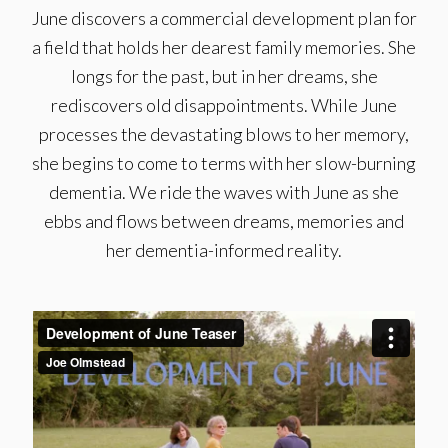
June discovers a commercial development plan for
a field that holds her dearest family memories. She
longs for the past, but in her dreams, she
rediscovers old disappointments. While June
processes the devastating blows to her memory,
she begins to come to terms with her slow-burning
dementia. We ride the waves with June as she
ebbs and flows between dreams, memories and
her dementia-informed reality.