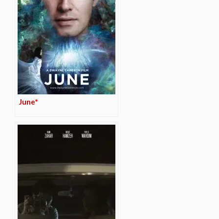
June*