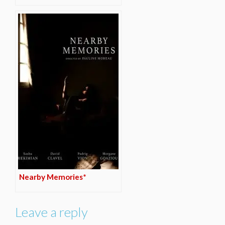
Nearby Memories*
Leave a reply