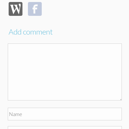
Add comment