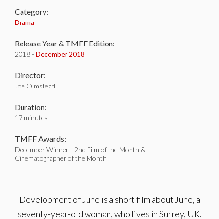
Category:
Drama
Release Year & TMFF Edition:
2018 -
December 2018
Director:
Joe Olmstead
Duration:
17 minutes
TMFF Awards:
December Winner - 2nd Film of the Month &
Cinematographer of the Month
Development of June is a short film about June, a
seventy-year-old woman, who lives in Surrey, UK.