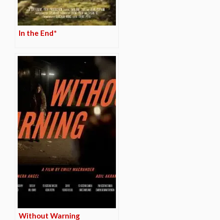
In the End*
Without Warning