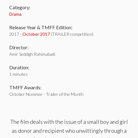
Category:
Drama
Release Year & TMFF Edition:
2017 -
October 2017
(TRAILER competition)
Director:
Amir Seddigh Rahimabadi
Duration:
1 minutes
TMFF Awards:
October Nominee - Trailer of the Month
The film deals with the issue of a small boy and girl
as donor and recipient who unwittingly through a