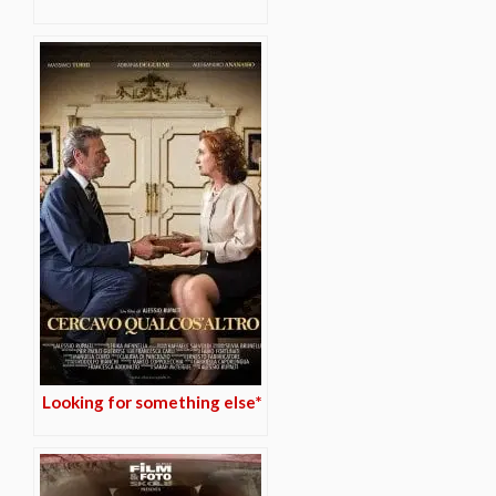
Looking for something else*