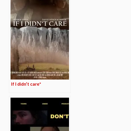
If I didn’t care*