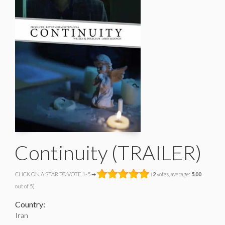
Continuity (TRAILER)
CLICK ON A STAR TO VOTE 1-5 ➡
(
2
votes, average:
5.00
out of 5)
Country:
Iran