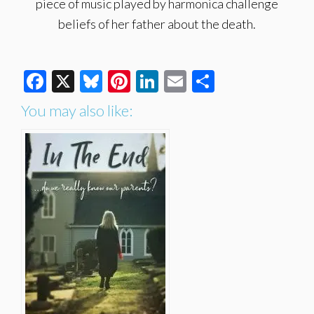
piece of music played by harmonica challenge
beliefs of her father about the death.
Facebook
X
Bluesky
Pinterest
LinkedIn
Email
Share
You may also like: