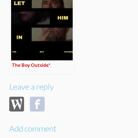
The Boy Outside*
Leave a reply
Add comment