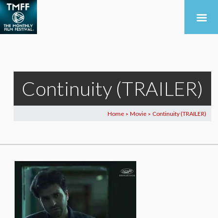
Continuity (TRAILER)
Home
Movie
Continuity (TRAILER)
>
>