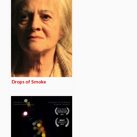
Drops of Smoke