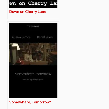
Down on Cherry Lane
Somewhere, Tomorrow*