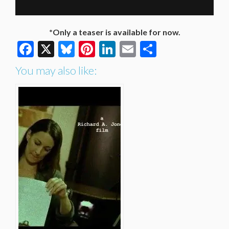
*Only a teaser is available for now.
Facebook
X
Bluesky
Pinterest
LinkedIn
Email
Share
You may also like: