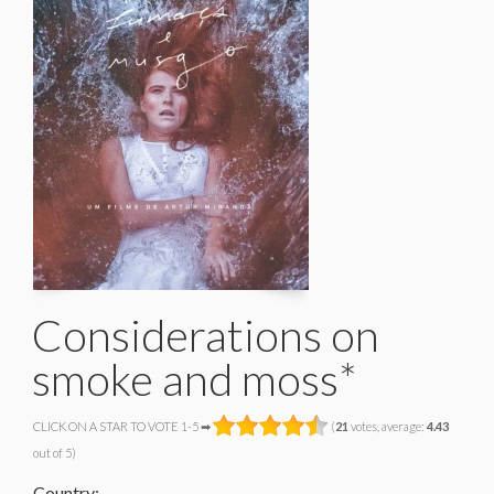
Considerations on
smoke and moss*
CLICK ON A STAR TO VOTE 1-5 ➡
(
21
votes, average:
4.43
out of 5)
Country: