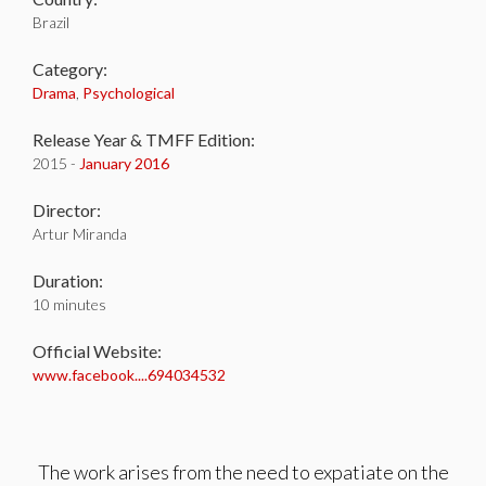
Brazil
Category:
Drama
,
Psychological
Release Year & TMFF Edition:
2015 -
January 2016
Director:
Artur Miranda
Duration:
10 minutes
Official Website:
www.facebook....694034532
The work arises from the need to expatiate on the