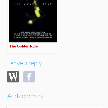
The Golden Rule
Leave a reply
Add comment