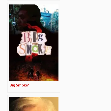
Big Smoke*