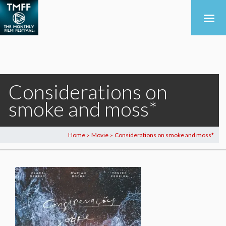
Considerations on
smoke and moss*
Home
Movie
Considerations on smoke and moss*
>
>