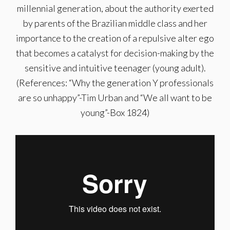
millennial generation, about the authority exerted
by parents of the Brazilian middle class and her
importance to the creation of a repulsive alter ego
that becomes a catalyst for decision-making by the
sensitive and intuitive teenager (young adult).
(References: “Why the generation Y professionals
are so unhappy”-Tim Urban and “We all want to be
young”-Box 1824)