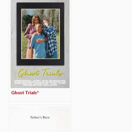
Ghost Trials*