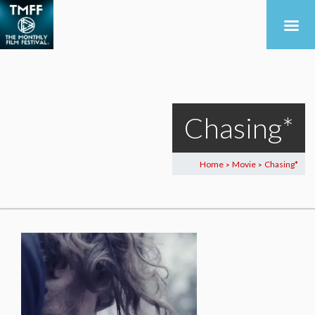
Chasing*
Home
Movie
Chasing*
>
>