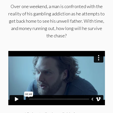
Over one weekend, a man is confronted with the
reality of his gambling addiction as he attempts to
get back home to see his unwell father. With time,
and money running out, how long will he survive
the chase?