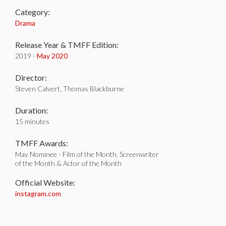
Category:
Drama
Release Year & TMFF Edition:
2019 -
May 2020
Director:
Steven Calvert, Thomas Blackburne
Duration:
15 minutes
TMFF Awards:
May Nominee - Film of the Month, Screenwriter
of the Month & Actor of the Month
Official Website:
instagram.com