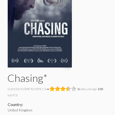
Chasing*
CLICK ON A STAR TO VOTE 1-5 ➡
(
6
votes, average:
3.50
out of 5)
Country:
United Kingdom