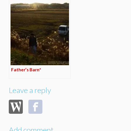
Father’s Barn*
Leave a reply
Add comment