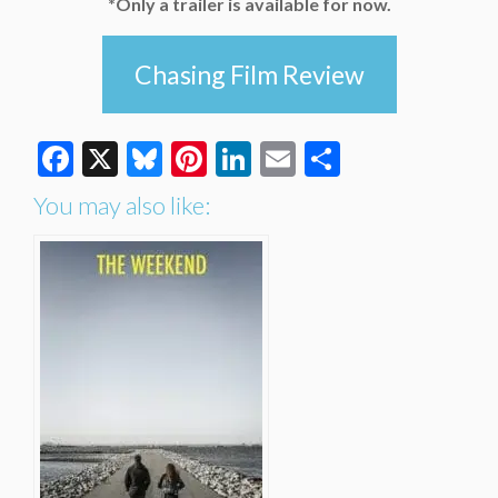
*Only a trailer is available for now.
Chasing Film Review
Facebook
X
Bluesky
Pinterest
LinkedIn
Email
Share
You may also like: