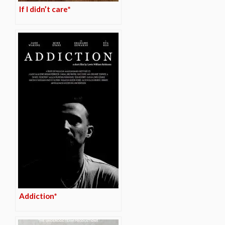
If I didn’t care*
Addiction*