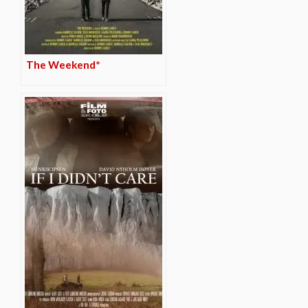
The Weekend*