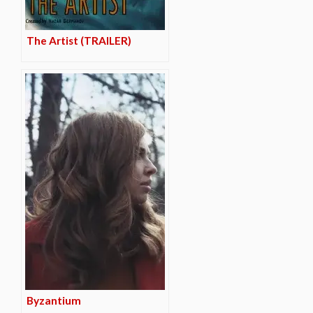
The Artist (TRAILER)
Byzantium