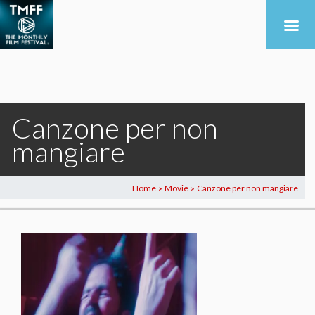
Canzone per non
mangiare
Home
Movie
Canzone per non mangiare
>
>