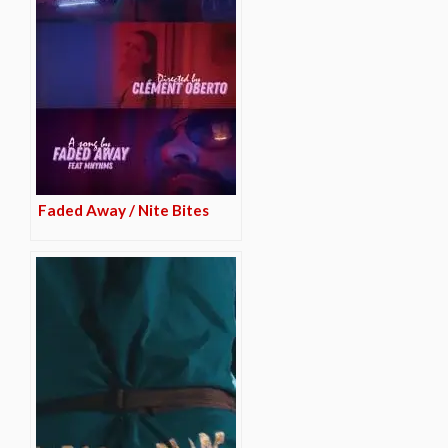
Faded Away / Nite Bites