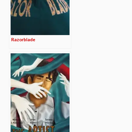
Razorblade