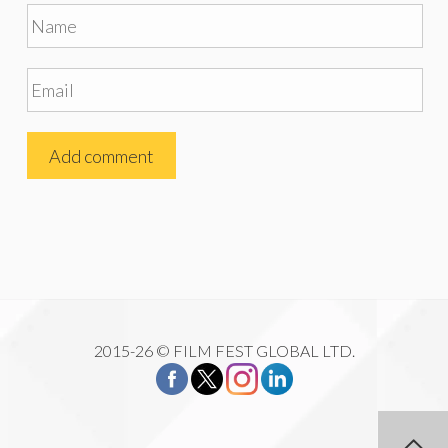
2015-26 © FILM FEST GLOBAL LTD.