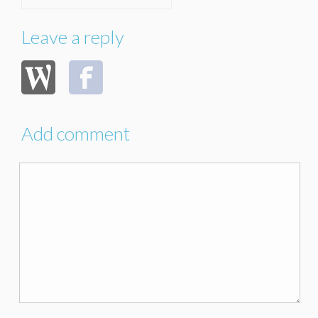
Leave a reply
Add comment