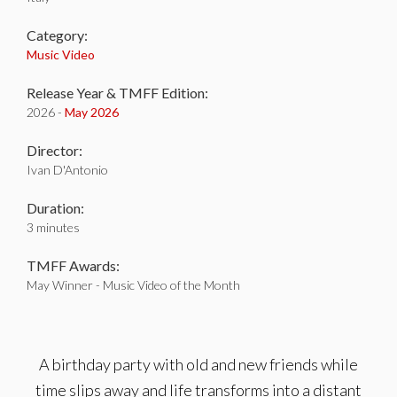
Category:
Music Video
Release Year & TMFF Edition:
2026 -
May 2026
Director:
Ivan D'Antonio
Duration:
3 minutes
TMFF Awards:
May Winner - Music Video of the Month
A birthday party with old and new friends while
time slips away and life transforms into a distant