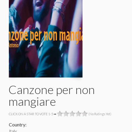
Canzone per non
mangiare
CLICK ON A STAR TO VOTE 1-5 ➡
(No Ratings Yet)
Country:
Italy