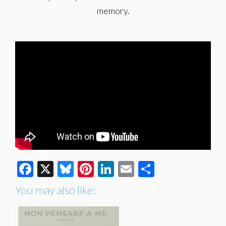
memory.
Facebook
X
Bluesky
Pinterest
LinkedIn
Email
Share
You may also like: