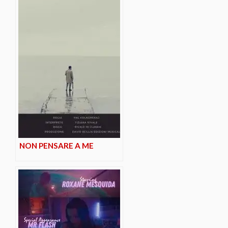
NON PENSARE A ME