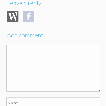
Leave a reply
Add comment