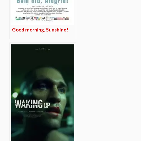
Good morning, Sunshine!