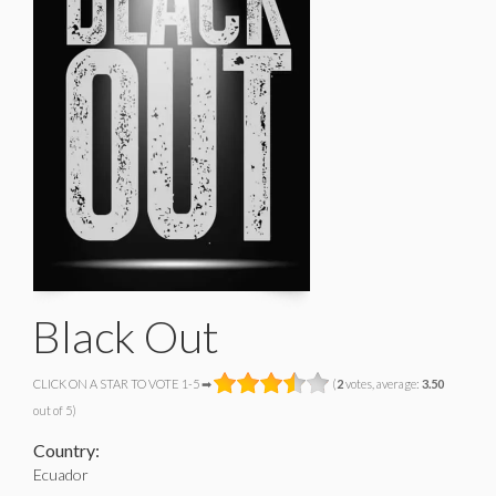
Black Out
CLICK ON A STAR TO VOTE 1-5 ➡
(
2
votes, average:
3.50
out of 5)
Country:
Ecuador