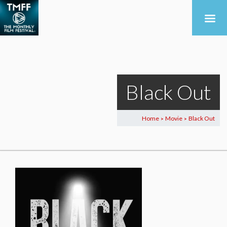
Black Out
Home
Movie
Black Out
>
>