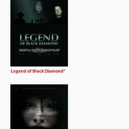
Legend of Black Diamond*