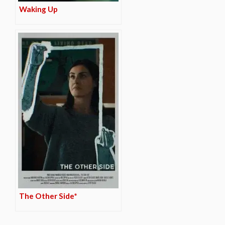
Waking Up
The Other Side*