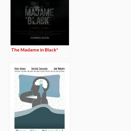
The Madame in Black*