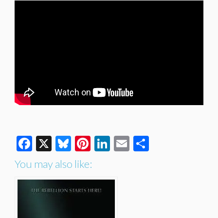
Facebook
X
Bluesky
Pinterest
LinkedIn
Email
Share
You may also like: