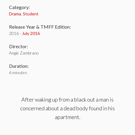
Category:
Drama
,
Student
Release Year & TMFF Edition:
2016 -
July 2016
Director:
Angie Zambrano
Duration:
6 minutes
After waking up from a black out a man is
concerned about a dead body found in his
apartment.