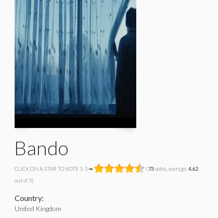
Bando
CLICK ON A STAR TO VOTE 1-5 ➡
(
73
votes, average:
4.62
out of 5)
Country:
United Kingdom