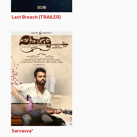
Last Breach (TRAILER)
Sarvasva*