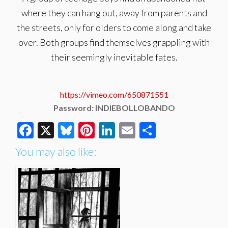
where they can hang out, away from parents and
the streets, only for olders to come along and take
over. Both groups find themselves grappling with
their seemingly inevitable fates.
https://vimeo.com/650871551
Password: INDIEBOLLOBANDO
Facebook
X
Bluesky
Pinterest
LinkedIn
Email
Share
You may also like: