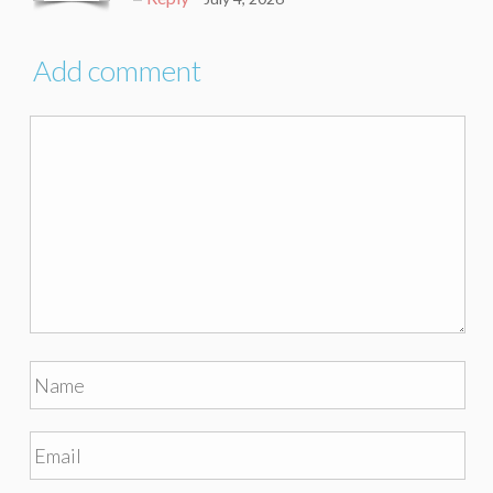
Add comment