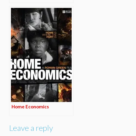
Home Economics
Leave a reply