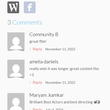
3
Comments
Community B
great flim!
Reply
November 11, 2022
amelia daniels
really wish it was longer, great content tho
<3
Reply
November 11, 2022
Maryam .kamkar
Brilliant Best Actors and best directing 📽🎬
Reply
July 4, 2026