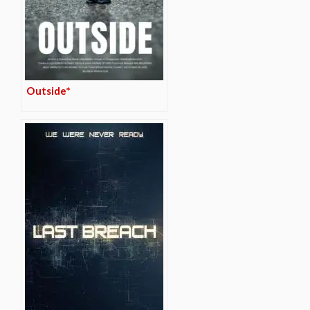
Outside*