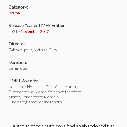
Category:
Drama
Release Year & TMFF Edition:
2021 -
November 2022
Director:
Zahra Alipour, Mathias Gilay
Duration:
26 minutes
TMFF Awards:
November Nominee - Film of the Month,
Director of the Month, Screenwriter of the
Month, Editor of the Month &
Cinematographer of the Month
A group of teenage boys find an abandoned flat