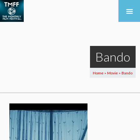
Bando
Home
Movie
Bando
>
>