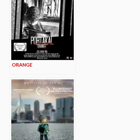
ORANGE