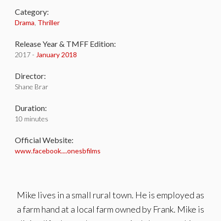
Category:
Drama
,
Thriller
Release Year & TMFF Edition:
2017 -
January 2018
Director:
Shane Brar
Duration:
10 minutes
Official Website:
www.facebook....onesbfilms
Mike lives in a small rural town. He is employed as
a farm hand at a local farm owned by Frank. Mike is