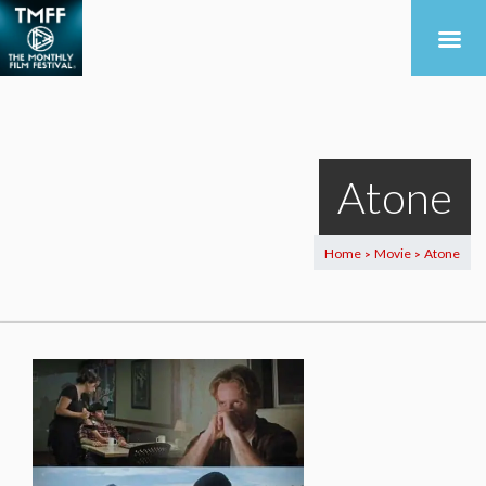
Atone
Home
Movie
Atone
>
>