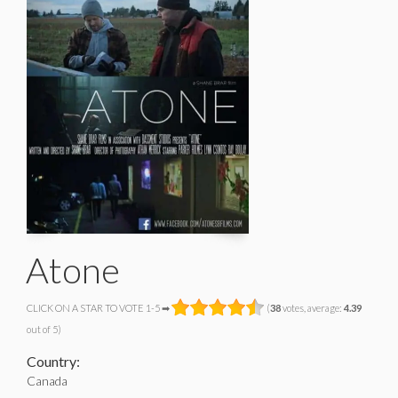
Atone
CLICK ON A STAR TO VOTE 1-5 ➡
(
38
votes, average:
4.39
out of 5)
Country:
Canada