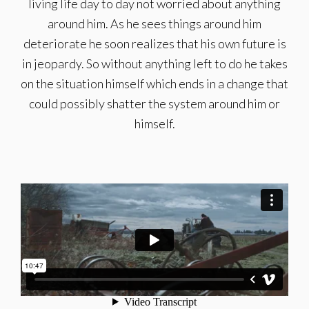
living life day to day not worried about anything
around him. As he sees things around him
deteriorate he soon realizes that his own future is
in jeopardy. So without anything left to do he takes
on the situation himself which ends in a change that
could possibly shatter the system around him or
himself.