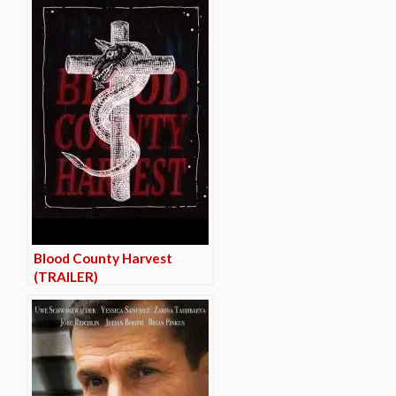
Blood County Harvest
(TRAILER)