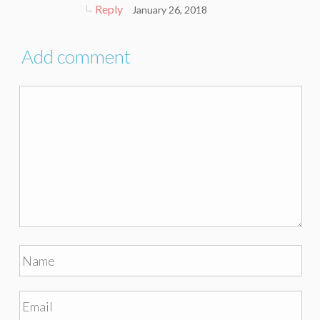
Reply
January 26, 2018
Add comment