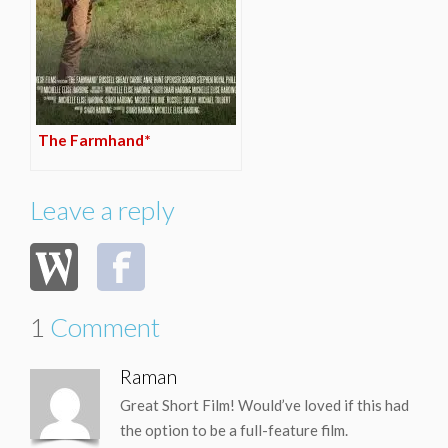
The Farmhand*
Leave a reply
1
Comment
Raman
Great Short Film! Would’ve loved if this had
the option to be a full-feature film.