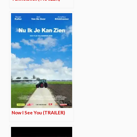
Now I See You (TRAILER)