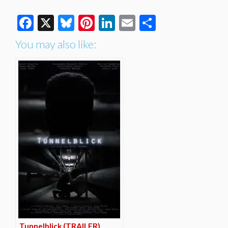
Facebook
X
Bluesky
Pinterest
LinkedIn
Email
Share
You may also like:
Tunnelblick (TRAILER)