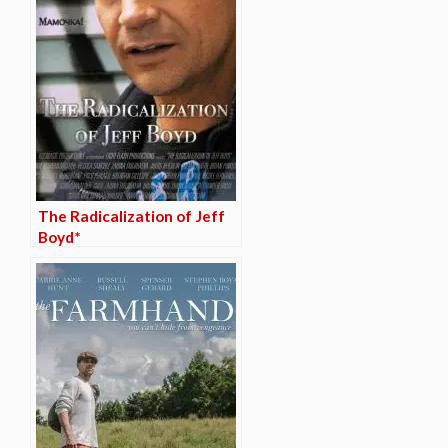
The Radicalization of Jeff
Boyd*