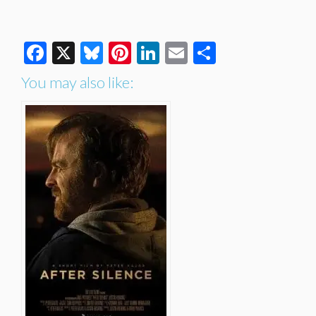
Facebook
X
Bluesky
Pinterest
LinkedIn
Email
Share
You may also like: