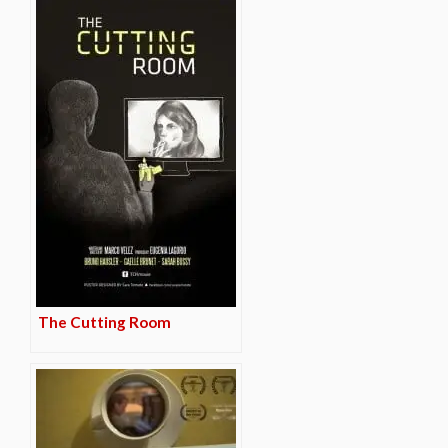
The Cutting Room