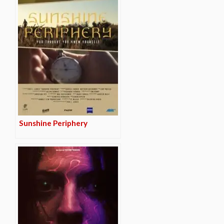
Sunshine Periphery