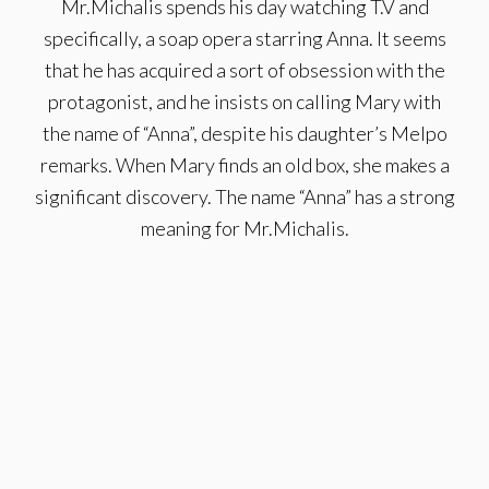
Mr.Michalis spends his day watching T.V and
specifically, a soap opera starring Anna. It seems
that he has acquired a sort of obsession with the
protagonist, and he insists on calling Mary with
the name of “Anna”, despite his daughter’s Melpo
remarks. When Mary finds an old box, she makes a
significant discovery. The name “Anna” has a strong
meaning for Mr.Michalis.