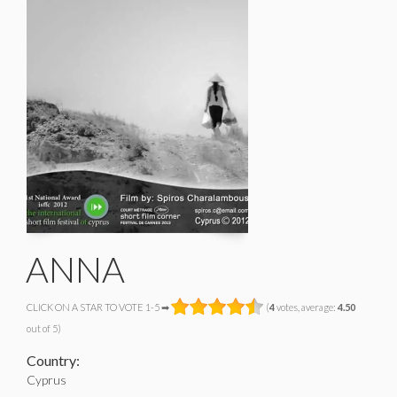
ANNA
CLICK ON A STAR TO VOTE 1-5 ➡
(
4
votes, average:
4.50
out of 5)
Country:
Cyprus