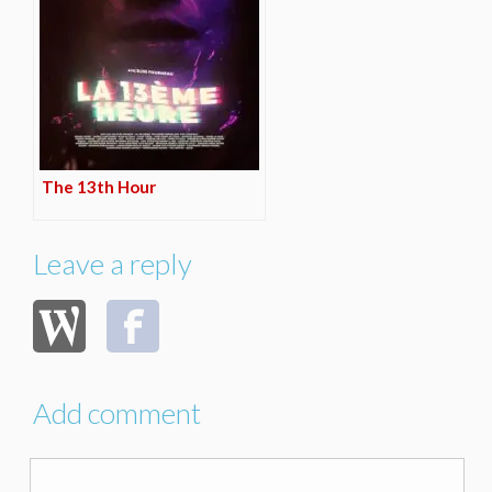
The 13th Hour
Leave a reply
Add comment