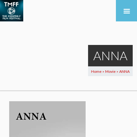
ANNA
Home
Movie
ANNA
>
>