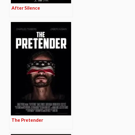
After Silence
The Pretender