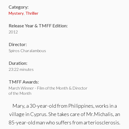
Category:
Mystery
,
Thriller
Release Year & TMFF Edition:
2012
Director:
Spiros Charalambous
Duration:
23:22 minutes
TMFF Awards:
March Winner - Film of the Month & Director
of the Month
Mary, a 30-year-old from Philippines, works in a
village in Cyprus. She takes care of Mr.Michalis, an
85-year-old man who suffers from arteriosclerosis.