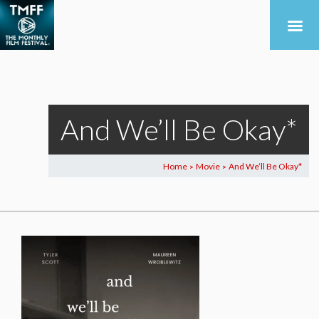
And We’ll Be Okay*
Home
Movie
And We’ll Be Okay*
>
>