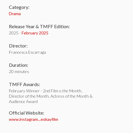
Category:
Drama
Release Year & TMFF Edition:
2025 -
February 2025
Director:
Francesca Escarraga
Duration:
20 minutes
TMFF Awards:
February Winner - 2nd Film o the Month,
Director of the Month, Actress of the Month &
Audience Award
Official Website:
www.instagram...eokayfilm