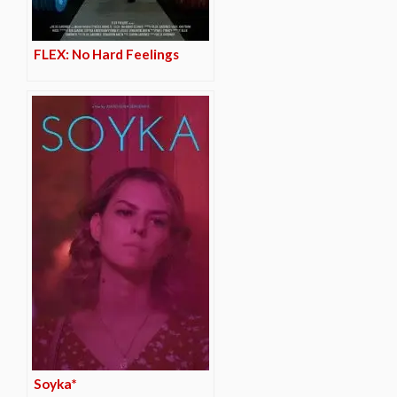
FLEX: No Hard Feelings
Soyka*