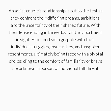
An artist couple’s relationship is put to the test as
they confront their differing dreams, ambitions,
and the uncertainty of their shared future. With
their lease ending in three days and no apartment
in sight, Elliot and Sofia grapple with their
individual struggles, insecurities, and unspoken
resentments, ultimately being faced with a pivotal
choice: cling to the comfort of familiarity or brave
the unknown in pursuit of individual fulfillment.