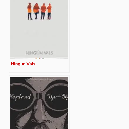
Ningun Vals