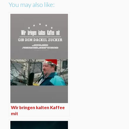
You may also like:
Wir bringen kalten Kaffee
mit