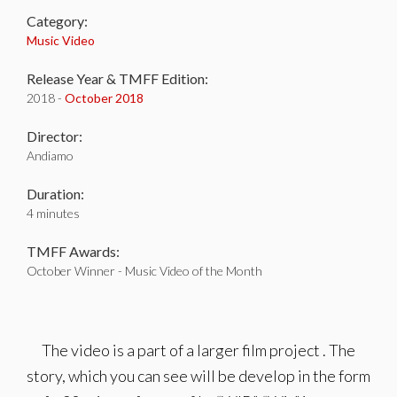
Category:
Music Video
Release Year & TMFF Edition:
2018 -
October 2018
Director:
Andiamo
Duration:
4 minutes
TMFF Awards:
October Winner - Music Video of the Month
The video is a part of a larger film project . The
story, which you can see will be develop in the form