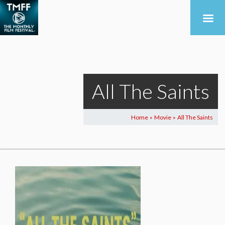
All The Saints
Home
Movie
All The Saints
>
>