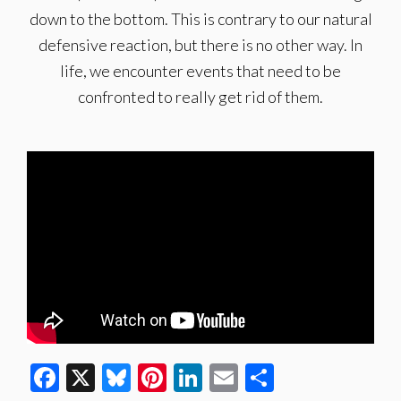
down to the bottom. This is contrary to our natural
defensive reaction, but there is no other way. In
life, we encounter events that need to be
confronted to really get rid of them.
Facebook
X
Bluesky
Pinterest
LinkedIn
Email
Share