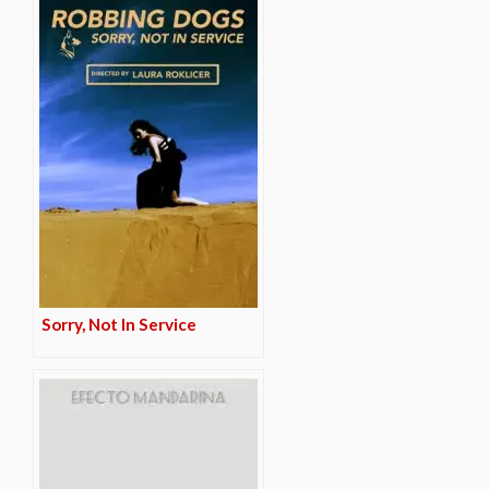
Sorry, Not In Service