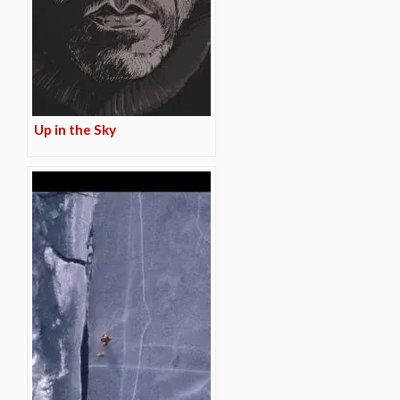
Up in the Sky