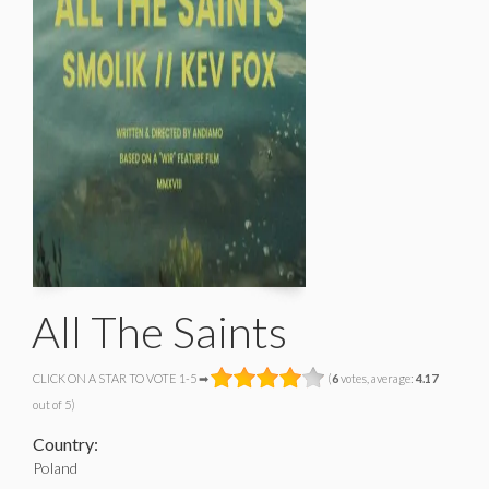
All The Saints
CLICK ON A STAR TO VOTE 1-5 ➡
(
6
votes, average:
4.17
out of 5)
Country:
Poland