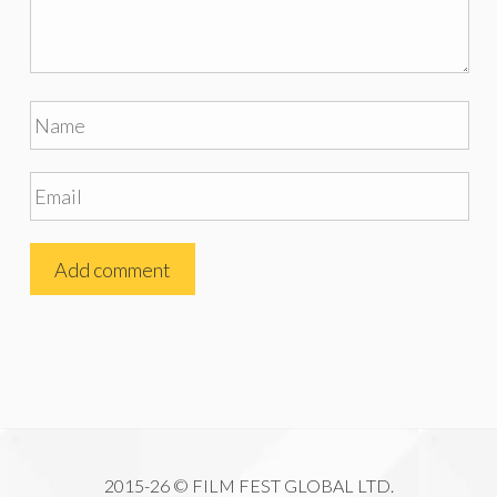
2015-26 © FILM FEST GLOBAL LTD.