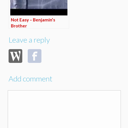
Not Easy – Benjamin’s
Brother
Leave a reply
Add comment