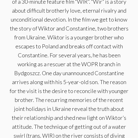
of a 30-minute feature film “WIR”. “Wir” is a story
about difficult brotherly love, eternal rivalry and
unconditional devotion. In the film we get to know
the story of Wiktor and Constantine, two brothers
from Ukraine. Wiktor is a younger brother who
escapes to Poland and breaks off contact with
Constantine. For several years, he has been
working as a rescuer at the WOPR branch in
Bydgoszcz. One day unannounced Constantine
arrives along with his 5-year-old son. The reason
for the visit is the desire to reconcile with younger
brother. The recurring memories of the recent
joint holidays in Ukraine reveal the truth about
their relationship and shed new light on Wiktor’s
attitude. The technique of getting out of a water
swirl (trans. WIR) on the river consists of diving