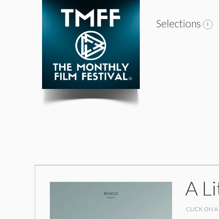
Selections
A Li
CLICK ON A