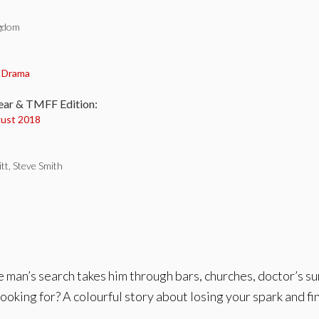
ngdom
:
,
Drama
ear & TMFF Edition:
ust 2018
tt, Steve Smith
One man’s search takes him through bars, churches, doctor’s s
 looking for? A colourful story about losing your spark and f