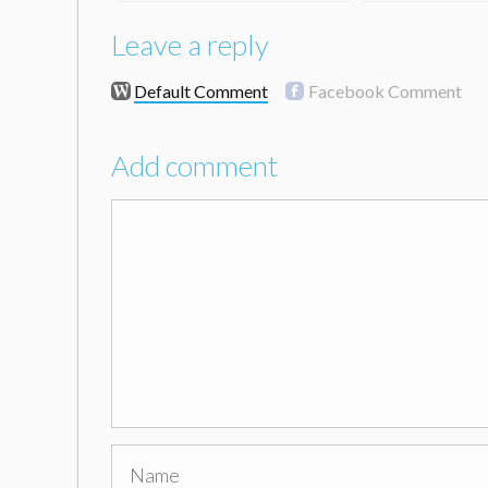
Leave a reply
Default Comment
Facebook Comment
Add comment