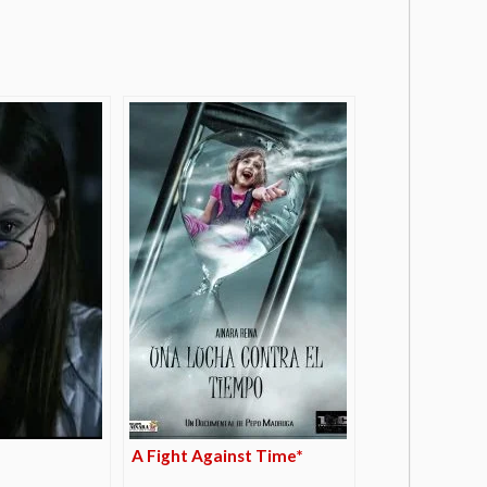
A Fight Against Time*