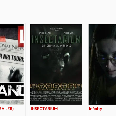
e
AILER)
INSECTARIUM
Infinity