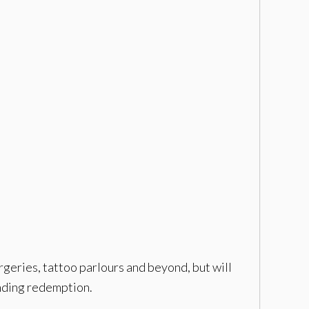
urgeries, tattoo parlours and beyond, but will
inding redemption.