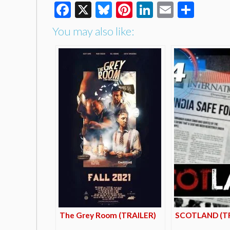
Facebook
X
Bluesky
Pinterest
LinkedIn
Email
Shar
You may also like:
The Grey Room (TRAILER)
SCOTLAND (TR