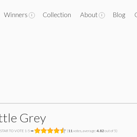
Winners
Collection
About
Blog
ttle Grey
 STAR TO VOTE 1-5 ➡
(
11
votes, average:
4.82
out of 5)