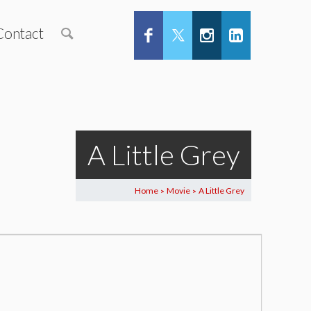
Contact
A Little Grey
Home
Movie
A Little Grey
>
>