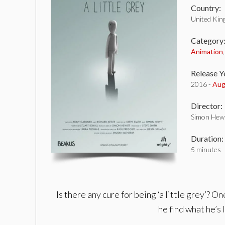
Country:
United Ki
Category
Animation
Release Y
2016 -
Aug
Director:
Simon Hewi
Duration:
5 minutes
Is there any cure for being ‘a little grey’? 
he find what he’s