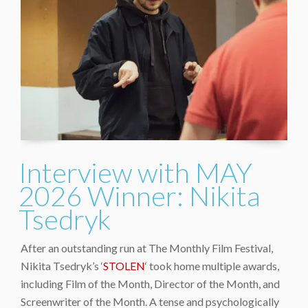
Interview with MAY
2026 Winner: Nikita
Tsedryk
After an outstanding run at The Monthly Film Festival,
Nikita Tsedryk’s ‘
STOLEN
‘ took home multiple awards,
including Film of the Month, Director of the Month, and
Screenwriter of the Month. A tense and psychologically