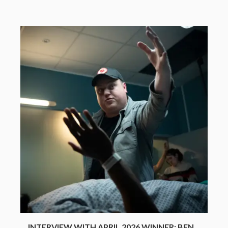
INTERVIEW WITH APRIL 2026 WINNER: BEN