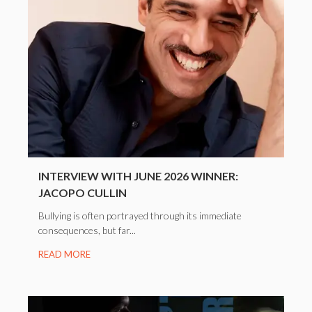
INTERVIEW WITH JUNE 2026 WINNER:
JACOPO CULLIN
Bullying is often portrayed through its immediate
consequences, but far...
READ MORE