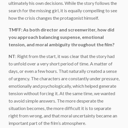
ultimately his own decisions. While the story follows the
search for the missing girl, it is equally compelling to see
how the crisis changes the protagonist himself.
TMFF: As both director and screenwriter, how did
you approach balancing suspense, emotional
tension, and moral ambiguity throughout the film?
NT
: Right from the start, it was clear that the story had
to unfold over a very short period of time. A matter of
days, or even a few hours. That naturally created a sense
of urgency. The characters are constantly under pressure,
emotionally and psychologically, which helped generate
tension without forcing it. At the same time, we wanted
to avoid simple answers. The more desperate the
situation becomes, the more difficult it is to separate
right from wrong, and that moral uncertainty became an
important part of the film’s atmosphere.