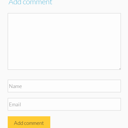
Add comment