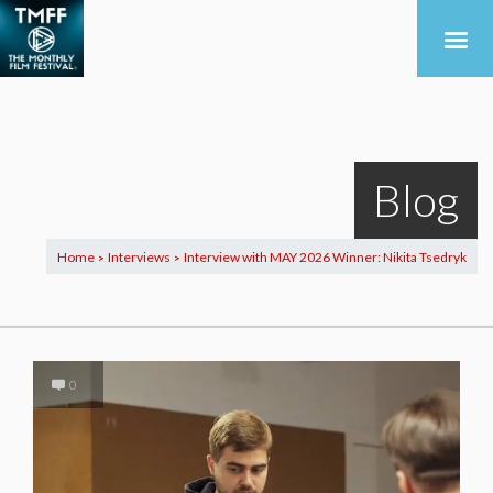
Blog
Home
Interviews
Interview with MAY 2026 Winner: Nikita Tsedryk
>
>
0