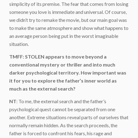
simplicity of its premise. The fear that comes from losing
someone you love is immediate and universal. Of course,
we didn’t try to remake the movie, but our main goal was
to make the same atmosphere and show what happens to
an average person being put in the worst imaginable
situation.
TMFF: STOLEN appears to move beyond a
conventional mystery or thriller and into much
darker psychological territory. How important was
it for you to explore the father’s inner world as
much as the external search?
NT
: To me, the external search and the father’s
psychological quest cannot be separated from one
another. Extreme situations reveal parts of ourselves that
normally remain hidden. As the search proceeds, the
father is forced to confront his fears, his rage and