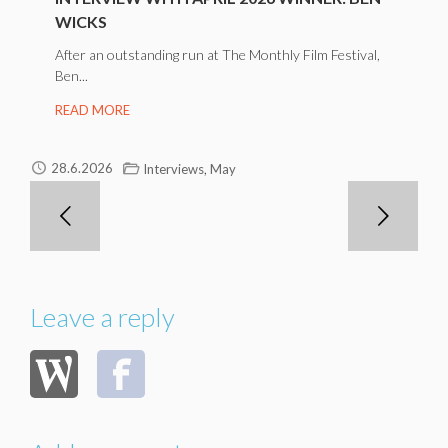
WICKS
After an outstanding run at The Monthly Film Festival,
Ben...
READ MORE
,
28.6.2026
Interviews
May
Leave a reply