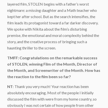
layered film, STOLEN begins with a father’s worst
nightmare: a missing daughter and a Math teacher who
kept her after school. But as the search intensifies, the
film leads its protagonist toward a far darker discovery.
We spoke with Nikita about the film’s disturbing
premise, the emotional and moral complexity behind the
story, and the creative process of bringing such a
haunting thriller to the screen.
TMFF: Congratulations on the remarkable success
of STOLEN, winning Film of the Month, Director of
the Month, and Screenwriter of the Month. How has
the reaction to the film been so far?
NT
: Thank you very much! Your reaction has been
absolutely encouraging. Most of the people I initially
discussed the film with were from my home country, so
obviously I was not certain of how people from other