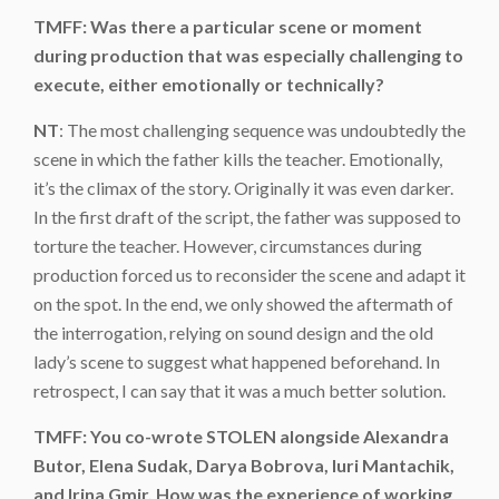
TMFF: Was there a particular scene or moment
during production that was especially challenging to
execute, either emotionally or technically?
NT
: The most challenging sequence was undoubtedly the
scene in which the father kills the teacher. Emotionally,
it’s the climax of the story. Originally it was even darker.
In the first draft of the script, the father was supposed to
torture the teacher. However, circumstances during
production forced us to reconsider the scene and adapt it
on the spot. In the end, we only showed the aftermath of
the interrogation, relying on sound design and the old
lady’s scene to suggest what happened beforehand. In
retrospect, I can say that it was a much better solution.
TMFF: You co-wrote STOLEN alongside Alexandra
Butor, Elena Sudak, Darya Bobrova, Iuri Mantachik,
and Irina Gmir. How was the experience of working