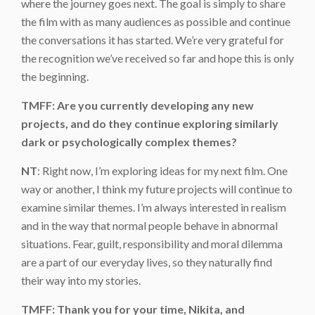
where the journey goes next. The goal is simply to share
the film with as many audiences as possible and continue
the conversations it has started. We’re very grateful for
the recognition we’ve received so far and hope this is only
the beginning.
TMFF: Are you currently developing any new
projects, and do they continue exploring similarly
dark or psychologically complex themes?
NT
: Right now, I’m exploring ideas for my next film. One
way or another, I think my future projects will continue to
examine similar themes. I’m always interested in realism
and in the way that normal people behave in abnormal
situations. Fear, guilt, responsibility and moral dilemma
are a part of our everyday lives, so they naturally find
their way into my stories.
TMFF: Thank you for your time, Nikita, and