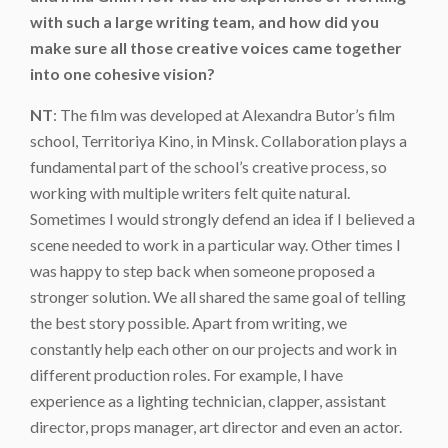
with such a large writing team, and how did you
make sure all those creative voices came together
into one cohesive vision?
NT
: The film was developed at Alexandra Butor’s film
school, Territoriya Kino, in Minsk. Collaboration plays a
fundamental part of the school’s creative process, so
working with multiple writers felt quite natural.
Sometimes I would strongly defend an idea if I believed a
scene needed to work in a particular way. Other times I
was happy to step back when someone proposed a
stronger solution. We all shared the same goal of telling
the best story possible. Apart from writing, we
constantly help each other on our projects and work in
different production roles. For example, I have
experience as a lighting technician, clapper, assistant
director, props manager, art director and even an actor.