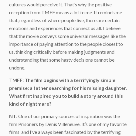
cultures would perceive it. That’s why the positive
reception from TMFF means a lot to me. It reminds me
that, regardless of where people live, there are certain
emotions and experiences that connect us all. I believe
that the movie conveys some universal messages like the
importance of paying attention to the people closest to
us, thinking critically before making judgments and
understanding that some hasty decisions cannot be
undone.
TMFF: The film begins with a terrifyingly simple
premise: a father searching for his missing daughter.
What first inspired you to build a story around this
kind of nightmare?
NT
: One of our primary sources of inspiration was the
film Prisoners by Denis Villeneuve. It’s one of my favorite
films, and I’ve always been fascinated by the terrifying