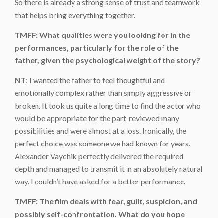
So there is already a strong sense of trust and teamwork
that helps bring everything together.
TMFF: What qualities were you looking for in the
performances, particularly for the role of the
father, given the psychological weight of the story?
NT
: I wanted the father to feel thoughtful and
emotionally complex rather than simply aggressive or
broken. It took us quite a long time to find the actor who
would be appropriate for the part, reviewed many
possibilities and were almost at a loss. Ironically, the
perfect choice was someone we had known for years.
Alexander Vaychik perfectly delivered the required
depth and managed to transmit it in an absolutely natural
way. I couldn’t have asked for a better performance.
TMFF: The film deals with fear, guilt, suspicion, and
possibly self-confrontation. What do you hope