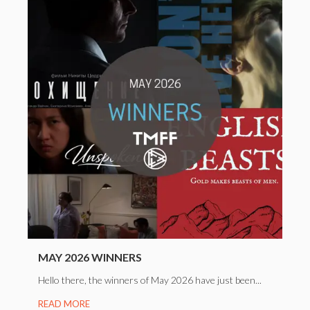
MAY 2026 WINNERS
Hello there, the winners of May 2026 have just been...
READ MORE