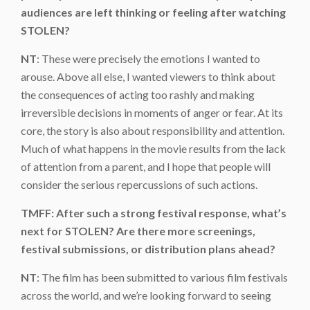
audiences are left thinking or feeling after watching
STOLEN?
NT
: These were precisely the emotions I wanted to
arouse. Above all else, I wanted viewers to think about
the consequences of acting too rashly and making
irreversible decisions in moments of anger or fear. At its
core, the story is also about responsibility and attention.
Much of what happens in the movie results from the lack
of attention from a parent, and I hope that people will
consider the serious repercussions of such actions.
TMFF: After such a strong festival response, what’s
next for STOLEN? Are there more screenings,
festival submissions, or distribution plans ahead?
NT
: The film has been submitted to various film festivals
across the world, and we’re looking forward to seeing