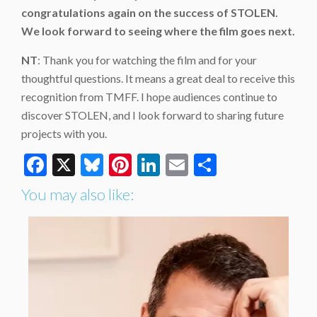
congratulations again on the success of STOLEN.
We look forward to seeing where the film goes next.
NT
: Thank you for watching the film and for your
thoughtful questions. It means a great deal to receive this
recognition from TMFF. I hope audiences continue to
discover STOLEN, and I look forward to sharing future
projects with you.
Facebook
X
Bluesky
Pinterest
LinkedIn
Email
Share
You may also like: