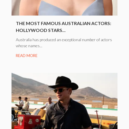
THE MOST FAMOUS AUSTRALIAN ACTORS:
HOLLYWOOD STARS...
Australia has produced an exceptional number of actors
whose names...
READ MORE