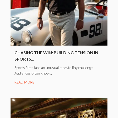
CHASING THE WIN: BUILDING TENSION IN
SPORTS...
Sports films face an unusual storytelling challenge.
Audiences often know...
READ MORE