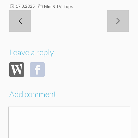
,
17.3.2025
Film & TV
Tops
Leave a reply
Add comment