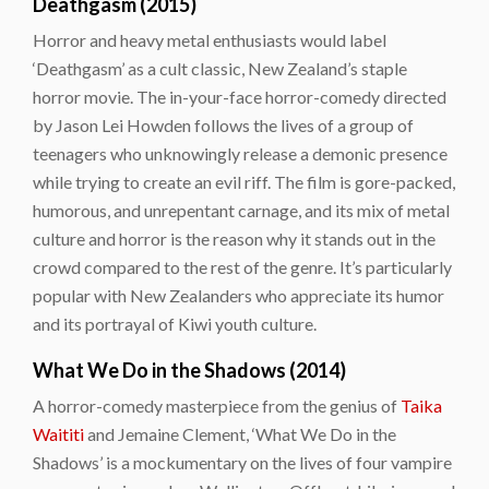
Deathgasm (2015)
Horror and heavy metal enthusiasts would label
‘Deathgasm’ as a cult classic, New Zealand’s staple
horror movie. The in-your-face horror-comedy directed
by Jason Lei Howden follows the lives of a group of
teenagers who unknowingly release a demonic presence
while trying to create an evil riff. The film is gore-packed,
humorous, and unrepentant carnage, and its mix of metal
culture and horror is the reason why it stands out in the
crowd compared to the rest of the genre. It’s particularly
popular with New Zealanders who appreciate its humor
and its portrayal of Kiwi youth culture.
What We Do in the Shadows (2014)
A horror-comedy masterpiece from the genius of
Taika
Waititi
and Jemaine Clement, ‘What We Do in the
Shadows’ is a mockumentary on the lives of four vampire