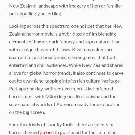
New Zealand landscape with imagery of horror familiar
but appallingly unsettling.
Looking across this spectrum, one notices that the New
Zealand horror movie is a hybrid genre film blending
elements of humor, dark fantasy, and supernatural fear
with a unique flavor of its own. Kiwi filmmakers are
unafraid to push boundaries, creating films that both
entertain and chill audiences. While New Zealand shares
a love for global horror trends, it also continues to carve
out its own niche, tapping into its rich cultural heritage.
Perhaps one day, we’ll see even more Kiwi-oriented
horror films, with Māori legends like taniwha and the
supernatural worlds of Aotearoa ready for exploration
on the big screen.
For other kinds of spooky thrills, there are plenty of
horror themed
pokies
to go around for fans of online