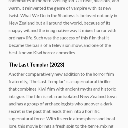
roommates in modern Wellington. Offbeat, hilarious, and
warm, it reinvented the genre of vampire with its new
twist. What We Do in the Shadows is beloved not only in
New Zealand but all around the world, because of its
snappy wit and the imaginative way it mixes horror with
ordinary life. Such was the success of this film that it
became the basis of a television show, and one of the
best-known Kiwi horror comedies.
The Last Templar (2023)
Another comparatively new addition to the horror film
fraternity, ‘The Last Templar’ is a supernatural thriller
that combines Kiwi film with ancient myths and historic
intrigue. The film is set in an isolated New Zealand town
and has a group of archaeologists who uncover a dark
secret in the past that leads them into a horrific
supernatural force. With its eerie atmosphere and local
lore, this movie brings a fresh spin to the genre, mixing