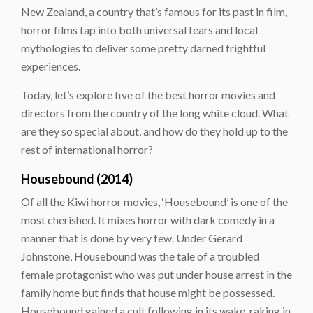
New Zealand, a country that’s famous for its past in film,
horror films tap into both universal fears and local
mythologies to deliver some pretty darned frightful
experiences.
Today, let’s explore five of the best horror movies and
directors from the country of the long white cloud. What
are they so special about, and how do they hold up to the
rest of international horror?
Housebound (2014)
Of all the Kiwi horror movies, ‘Housebound’ is one of the
most cherished. It mixes horror with dark comedy in a
manner that is done by very few. Under Gerard
Johnstone, Housebound was the tale of a troubled
female protagonist who was put under house arrest in the
family home but finds that house might be possessed.
Housebound gained a cult following in its wake, raking in