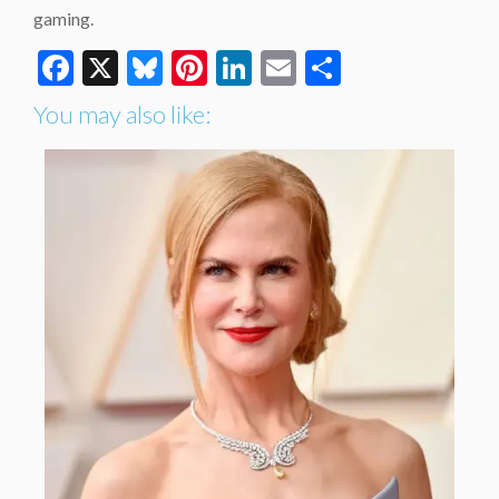
gaming.
Facebook
X
Bluesky
Pinterest
LinkedIn
Email
Share
You may also like: