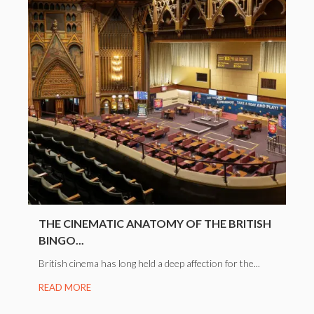
THE CINEMATIC ANATOMY OF THE BRITISH
BINGO...
British cinema has long held a deep affection for the...
READ MORE