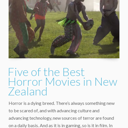
Five of the Best
Horror Movies in New
Zealand
Horror is a dying breed. There’s always something new
to be scared of, and with advancing culture and
advancing technology, new sources of terror are found
on a daily basis. And as it is in gaming, so is it in film. In