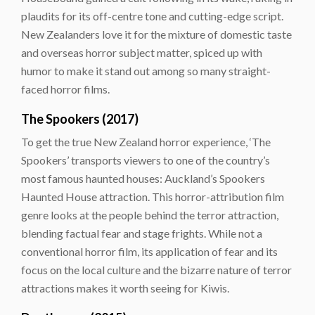
plaudits for its off-centre tone and cutting-edge script.
New Zealanders love it for the mixture of domestic taste
and overseas horror subject matter, spiced up with
humor to make it stand out among so many straight-
faced horror films.
The Spookers (2017)
To get the true New Zealand horror experience, ‘The
Spookers’ transports viewers to one of the country’s
most famous haunted houses: Auckland’s Spookers
Haunted House attraction. This horror-attribution film
genre looks at the people behind the terror attraction,
blending factual fear and stage frights. While not a
conventional horror film, its application of fear and its
focus on the local culture and the bizarre nature of terror
attractions makes it worth seeing for Kiwis.