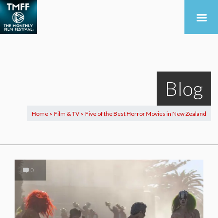
Blog
Home
Film & TV
Five of the Best Horror Movies in New Zealand
>
>
0