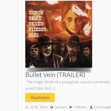
Bullet Vein (TRAILER)
The tragic death of a young lady causes a dramatic re
a joint fate. An […]
Read more
Jul 30, 2016
Germany
1 Minutes
Euro Hange