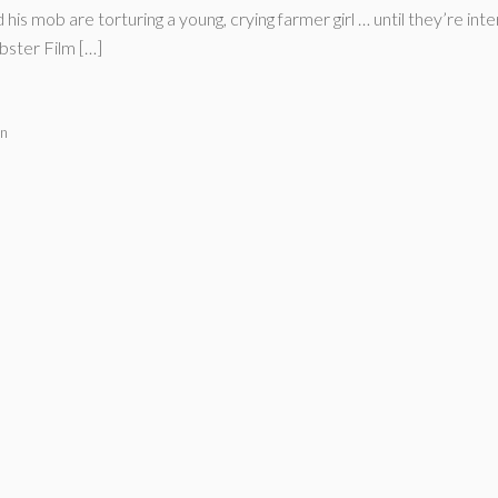
s mob are torturing a young, crying farmer girl … until they’re in
bster Film […]
on