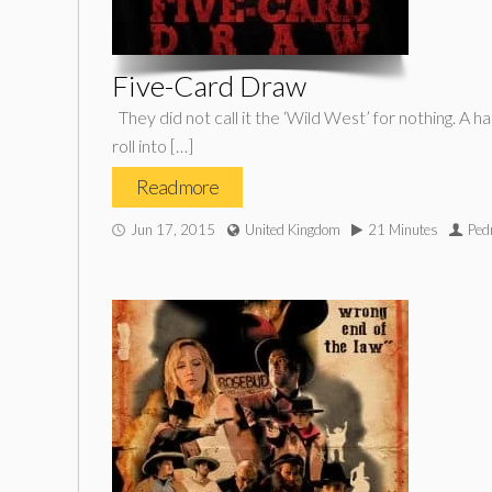
Five-Card Draw
They did not call it the ‘Wild West’ for nothing. A h
roll into […]
Read more
Jun 17, 2015
United Kingdom
21 Minutes
Ped