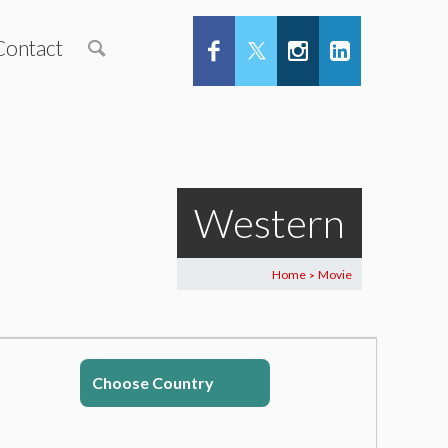
Contact
Western
Home
Movie
>
Choose Country