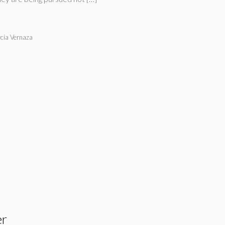
cía Vernaza
er