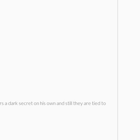
s a dark secret on his own and still they are tied to