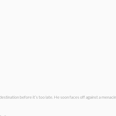
destination before it’s too late. He soon faces off against a mena