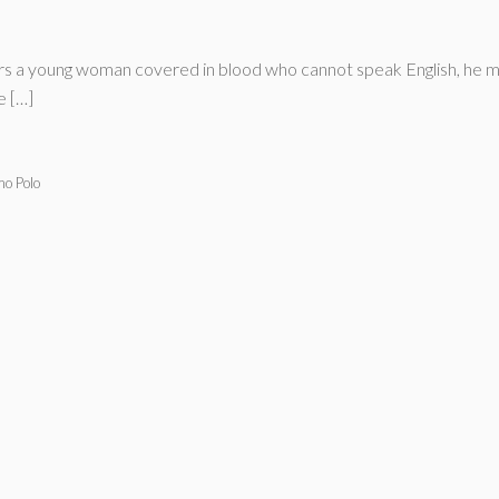
 a young woman covered in blood who cannot speak English, he mus
e […]
mo Polo