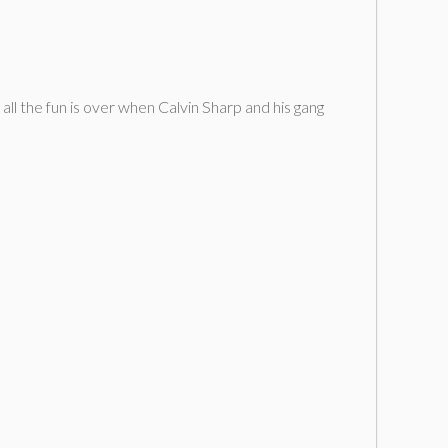
 all the fun is over when Calvin Sharp and his gang