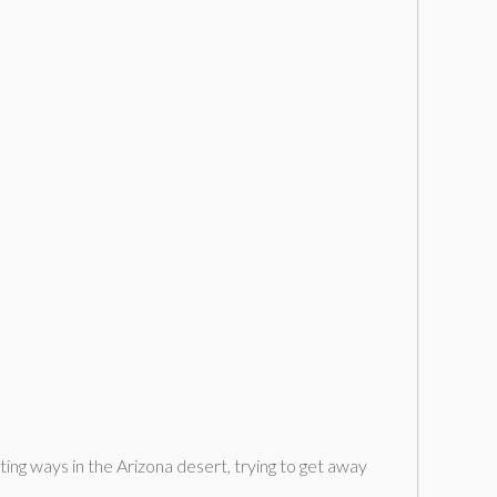
g ways in the Arizona desert, trying to get away