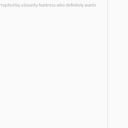
terrupted by a bounty huntress who definitely wants