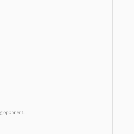
cing opponent…