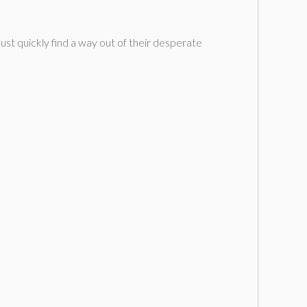
t quickly find a way out of their desperate