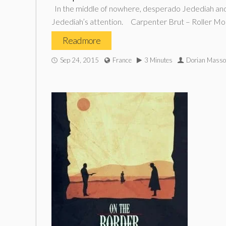
In the middle of nowhere, desperado Jedediah and hi
Jedediah’s attention. Carpenter Brut – Roller Mo
Read more
Sep 24, 2015
France
3 Minutes
Dorian Mass