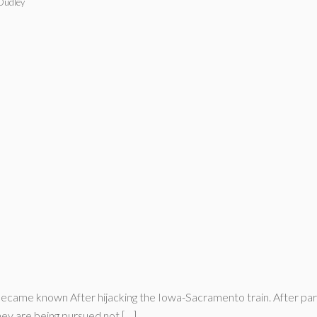
 Dudley
ame known After hijacking the Iowa-Sacramento train. After partin
they are being pursued not […]