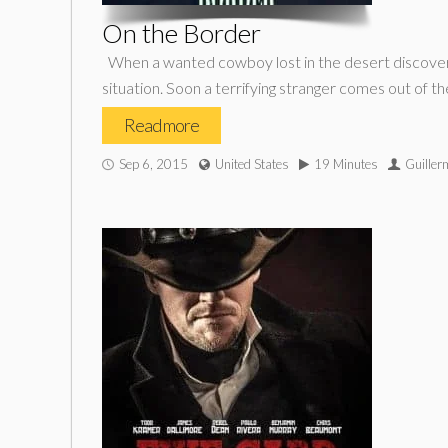
On the Border
When a wanted cowboy lost in the desert discovers
situation. Soon a terrifying stranger comes out of th
Read more
Sep 6, 2015
United States
19 Minutes
Guiller