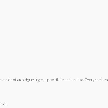
union of an old gunslinger, a prostitute and a suitor. Everyone bear
bruch