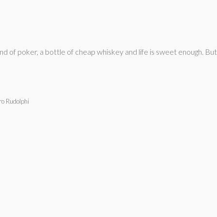
and of poker, a bottle of cheap whiskey and life is sweet enough. But
ro Rudolphi