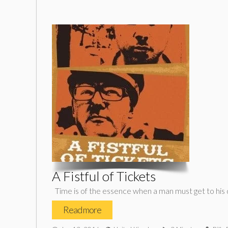
A Fistful of Tickets
Time is of the essence when a man must get to his 
Read more