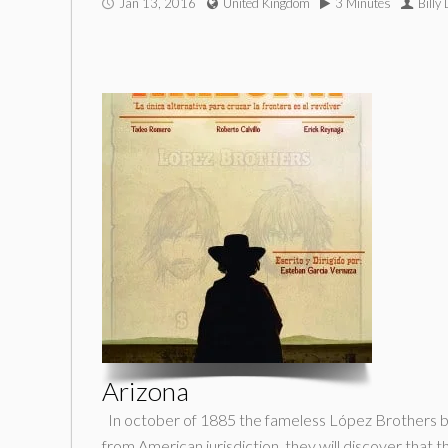
Jan 13, 2016
United Kingdom
3 Minutes
Billy
Arizona
In october of 1885 the fameless López Brothers bec
from American jurisdiction, they will discover that 