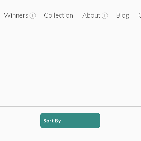
Winners
Collection
About
Blog
Sort By