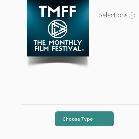
Selections
Choose Type