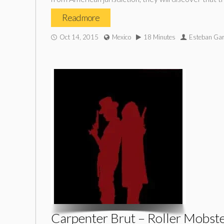
Read more
Oct 14, 2015
Mexico
18 Minutes
Esteban Gar
Carpenter Brut – Roller Mobst