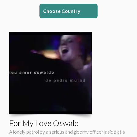
Choose Country
For My Love Oswald
A lonely patrol by a serious and gloomy officer inside at a