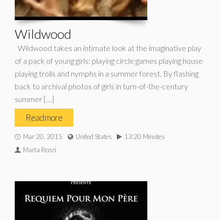
Wildwood
Wildwood takes an intimate look at the imaginative play
of a pack of young girls: playing circle games playing house
playing trolls and nymphs in a summer forest. By flashing
back to archival photos of girls in turn-of-the-century
summer […]
Read more
Mar 20, 2015
United States
13:20 Minutes
Marta Renzi