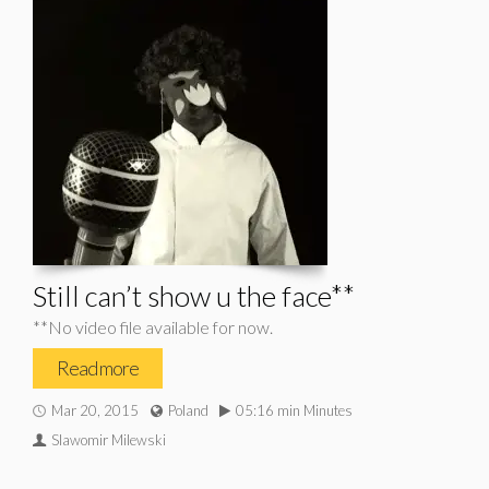
Still can’t show u the face**
**No video file available for now.
Read more
Mar 20, 2015
Poland
05:16 min Minutes
Slawomir Milewski