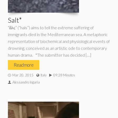
Salt*
“ἅλϛ” (“hals”) aims to tell the extreme suffering of
immigrants died in the Mediterranean sea. A metaphoric
representation of biochemical and physiological events of
drowning, conceived as an artistic ode to contemporary
human drama. *The submitter has decided […]
Read more
Mar 20, 2015
Italy
09:28 Minutes
Alessandro Ingaria