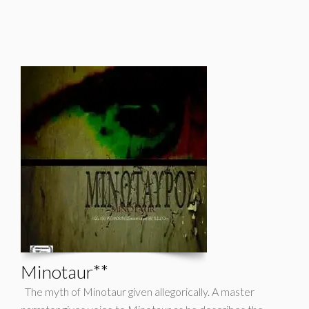
Minotaur**
The myth of Minotaur given allegorically. A master