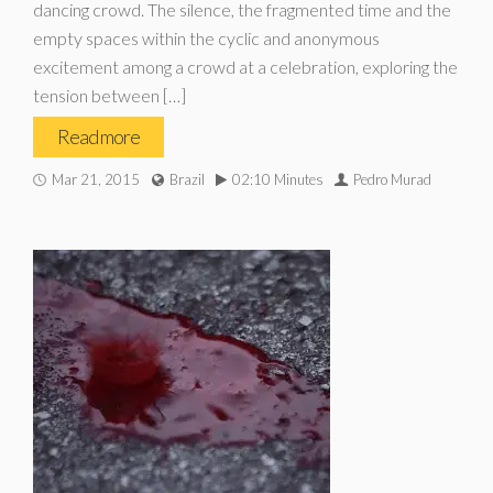
dancing crowd. The silence, the fragmented time and the
empty spaces within the cyclic and anonymous
excitement among a crowd at a celebration, exploring the
tension between […]
Read more
Mar 21, 2015
Brazil
02:10 Minutes
Pedro Murad