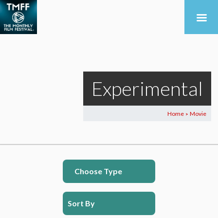
Experimental
Home
Movie
>
Choose Type
Sort By