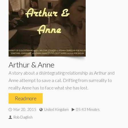
Arthur & Anne
A story about a disintegrating relationship as Arthur and
Anne attempt to save a cat. Drifting from surreality to
reality Anne has to face what she has lost.
Read more
Mar 20, 2015
United Kingdom
05:43 Minutes
Rob Daglish