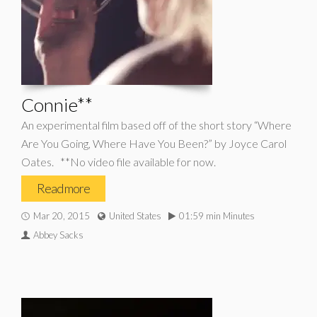
Connie**
An experimental film based off of the short story “Where
Are You Going, Where Have You Been?” by Joyce Carol
Oates. **No video file available for now.
Read more
Mar 20, 2015
United States
01:59 min Minutes
Abbey Sacks