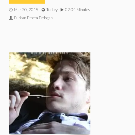
Mar 20, 2015
Turkey
02:04 Minutes
Furkan Ethem Erdogan