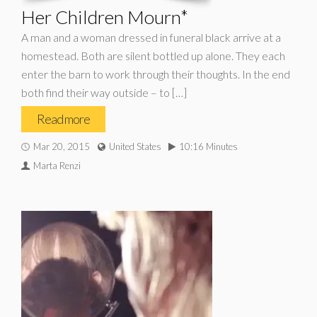
Her Children Mourn*
A man and a woman dressed in funeral black arrive at a
homestead. Both are silent bottled up alone. They each
enter the barn to work through their thoughts. In the end
both find their way outside – to […]
Read more
Mar 20, 2015
United States
10:16 Minutes
Marta Renzi