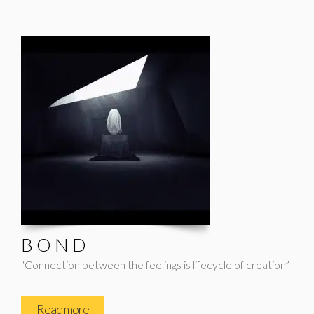
B O N D
“Connection between the feelings is lifecycle of creation”
Read more