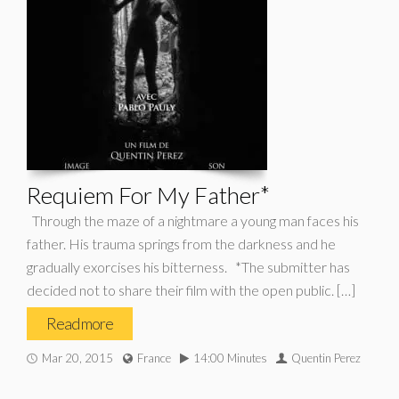
Requiem For My Father*
Through the maze of a nightmare a young man faces his
father. His trauma springs from the darkness and he
gradually exorcises his bitterness. *The submitter has
decided not to share their film with the open public. […]
Read more
Mar 20, 2015
France
14:00 Minutes
Quentin Perez