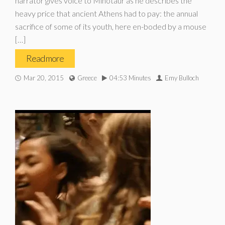
narrator gives voice to Minotaur as he describes the
heavy price that ancient Athens had to pay: the annual
sacrifice of some of its youth, here en-boded by a mouse
[…]
Read more
Mar 20, 2015
Greece
04:53 Minutes
Emy Bulloch