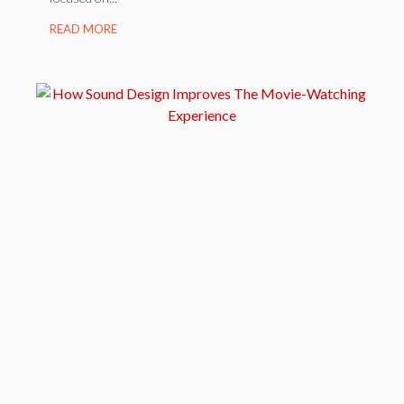
READ MORE