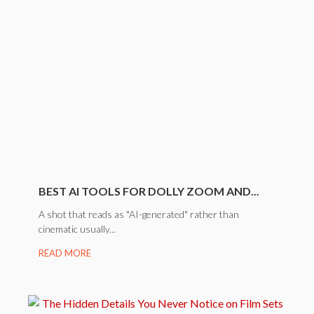
BEST AI TOOLS FOR DOLLY ZOOM AND...
A shot that reads as "AI-generated" rather than
cinematic usually...
READ MORE