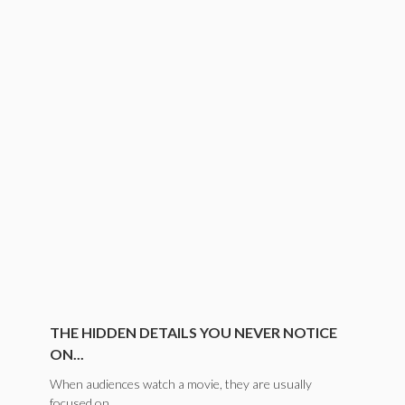
THE HIDDEN DETAILS YOU NEVER NOTICE
ON...
When audiences watch a movie, they are usually
focused on...