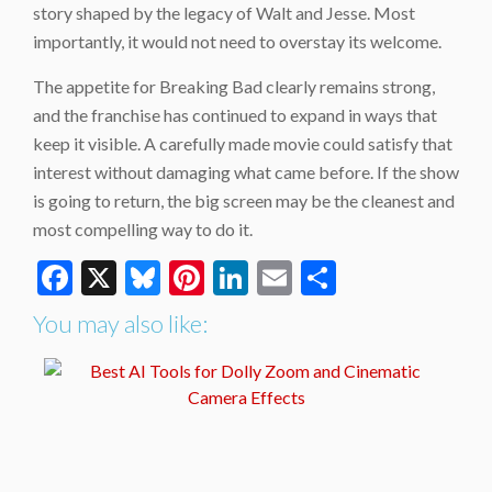
story shaped by the legacy of Walt and Jesse. Most
importantly, it would not need to overstay its welcome.
The appetite for Breaking Bad clearly remains strong,
and the franchise has continued to expand in ways that
keep it visible. A carefully made movie could satisfy that
interest without damaging what came before. If the show
is going to return, the big screen may be the cleanest and
most compelling way to do it.
Facebook
X
Bluesky
Pinterest
LinkedIn
Email
Share
You may also like: