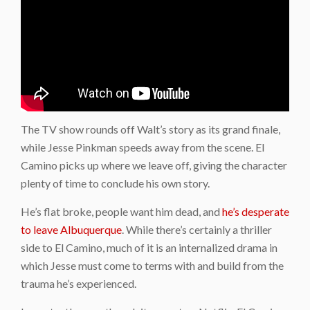
The TV show rounds off Walt’s story as its grand finale,
while Jesse Pinkman speeds away from the scene. El
Camino picks up where we leave off, giving the character
plenty of time to conclude his own story.
He’s flat broke, people want him dead, and
he’s desperate
to leave Albuquerque
. While there’s certainly a thriller
side to El Camino, much of it is an internalized drama in
which Jesse must come to terms with and build from the
trauma he’s experienced.