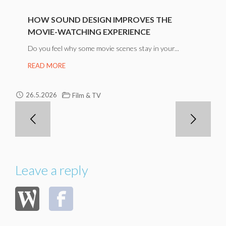
HOW SOUND DESIGN IMPROVES THE
MOVIE-WATCHING EXPERIENCE
Do you feel why some movie scenes stay in your...
READ MORE
26.5.2026
Film & TV
Leave a reply