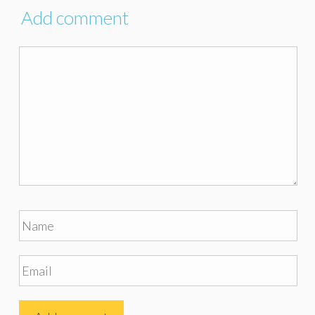
Add comment