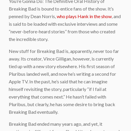
You’re Gonna Do: The Definitive Oral History of
Breaking Bad is bound to entice fans of the show. It’s
penned by Dean Norris,
who plays Hank in the show
, and
is said to be loaded with exclusive interviews and some
“never-before-heard stories” from those who created
the incredible story.
New stuff for Breaking Bad is, apparently, never too far
away. Its creator, Vince Gilligan, however, is currently
tied up with a new story elsewhere. His first season of
Pluribus landed well, and now he’s writing a second for
Apple TV. In the past, he’s said that he can imagine
himself revisiting the story, particularly “if I fail at
everything that comes next.” He hasn’t failed with
Pluribus, but clearly, he has some desire to bring back
Breaking Bad eventually.
Breaking Bad ended many years ago, and yet, it