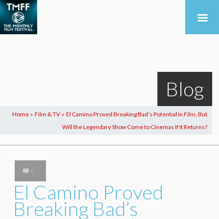
Blog
Home
Film & TV
El Camino Proved Breaking Bad’s Potential in Film, But
>
>
Will the Legendary Show Come to Cinemas If It Returns?
0
El Camino Proved
Breaking Bad’s