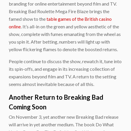
branding for online entertainment beyond film and TV.
Breaking Bad Roulette Mega Fire Blaze brings the
famed show to the
table games of the British casino
online
. It’s all-in on the green and yellow aesthetic of the
show, complete with fumes emanating from the wheel as
you spin it. After betting, numbers will light up with
yellow flickering flames to denote the boosted returns.
People continue to discuss the show, rewatch it, tune into
its spin-offs, and engage in its increasing collection of
expansions beyond film and TV. A return to the setting
seems almost inevitable because of all this.
Another Return to Breaking Bad
Coming Soon
On November 3, yet another new Breaking Bad release
will arrive in yet another medium. The book Do What