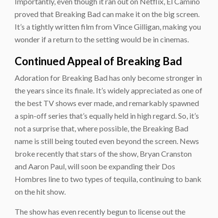
Importantly, even though it ran out on Netflix, El Camino
proved that Breaking Bad can make it on the big screen.
It’s a tightly written film from Vince Gilligan, making you
wonder if a return to the setting would be in cinemas.
Continued Appeal of Breaking Bad
Adoration for Breaking Bad has only become stronger in
the years since its finale. It’s widely appreciated as one of
the best TV shows ever made, and remarkably spawned
a spin-off series that’s equally held in high regard. So, it’s
not a surprise that, where possible, the Breaking Bad
name is still being touted even beyond the screen. News
broke recently that stars of the show, Bryan Cranston
and Aaron Paul, will soon be expanding their Dos
Hombres line to two types of tequila, continuing to bank
on the hit show.
The show has even recently begun to license out the