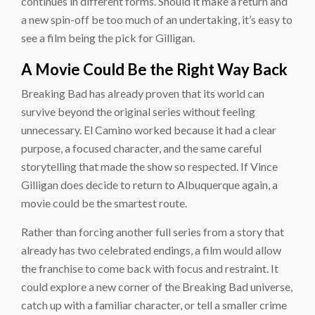
continues in different forms. Should it make a return and
a new spin-off be too much of an undertaking, it’s easy to
see a film being the pick for Gilligan.
A Movie Could Be the Right Way Back
Breaking Bad has already proven that its world can
survive beyond the original series without feeling
unnecessary. El Camino worked because it had a clear
purpose, a focused character, and the same careful
storytelling that made the show so respected. If Vince
Gilligan does decide to return to Albuquerque again, a
movie could be the smartest route.
Rather than forcing another full series from a story that
already has two celebrated endings, a film would allow
the franchise to come back with focus and restraint. It
could explore a new corner of the Breaking Bad universe,
catch up with a familiar character, or tell a smaller crime