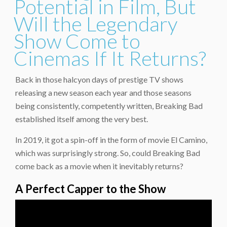
Potential in Film, But
Will the Legendary
Show Come to
Cinemas If It Returns?
Back in those halcyon days of prestige TV shows
releasing a new season each year and those seasons
being consistently, competently written, Breaking Bad
established itself among the very best.
In 2019, it got a spin-off in the form of movie El Camino,
which was surprisingly strong. So, could Breaking Bad
come back as a movie when it inevitably returns?
A Perfect Capper to the Show