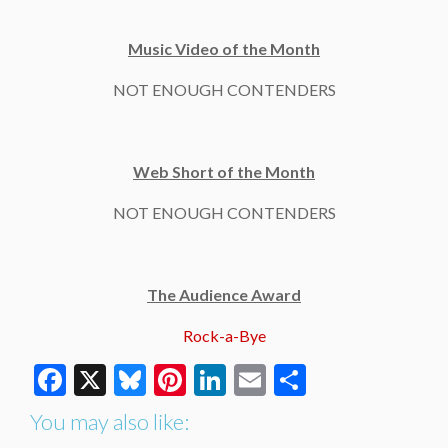
Music Video of the Month
NOT ENOUGH CONTENDERS
Web Short of the Month
NOT ENOUGH CONTENDERS
The Audience Award
Rock-a-Bye
Facebook
X
Bluesky
Pinterest
LinkedIn
Email
Share
You may also like: