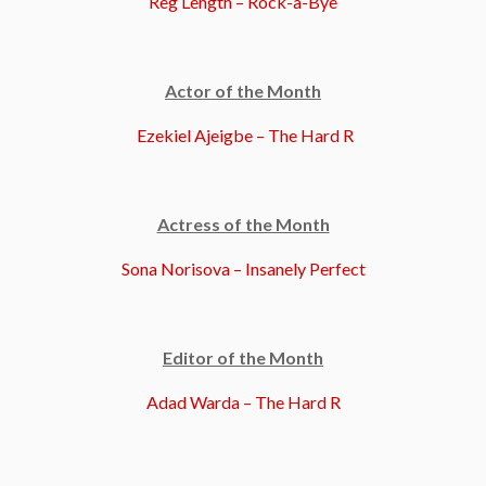
Reg Length – Rock-a-Bye
Actor of the Month
Ezekiel Ajeigbe – The Hard R
Actress of the Month
Sona Norisova – Insanely Perfect
Editor of the Month
Adad Warda – The Hard R