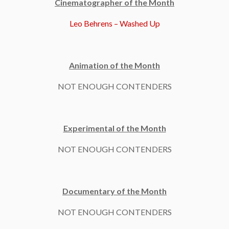
Cinematographer of the Month
Leo Behrens – Washed Up
Animation of the Month
NOT ENOUGH CONTENDERS
Experimental of the Month
NOT ENOUGH CONTENDERS
Documentary of the Month
NOT ENOUGH CONTENDERS