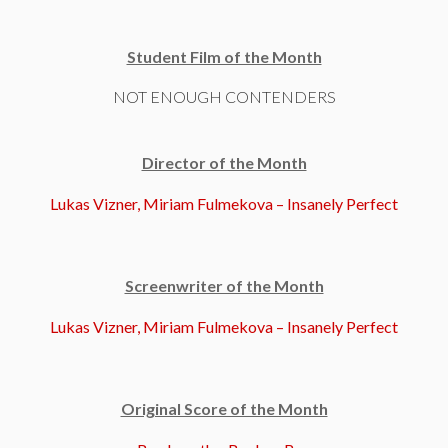
Student Film of the Month
NOT ENOUGH CONTENDERS
Director of the Month
Lukas Vizner, Miriam Fulmekova – Insanely Perfect
Screenwriter of the Month
Lukas Vizner, Miriam Fulmekova – Insanely Perfect
Original Score of the Month