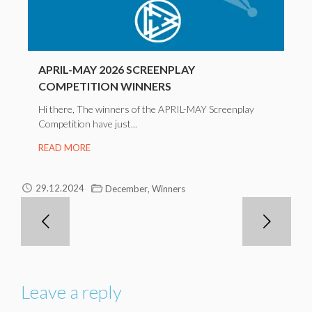
APRIL-MAY 2026 SCREENPLAY
COMPETITION WINNERS
Hi there, The winners of the APRIL-MAY Screenplay
Competition have just...
READ MORE
,
29.12.2024
December
Winners
Leave a reply