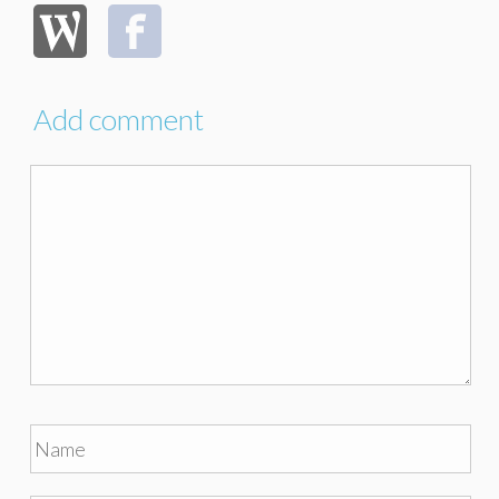
Add comment