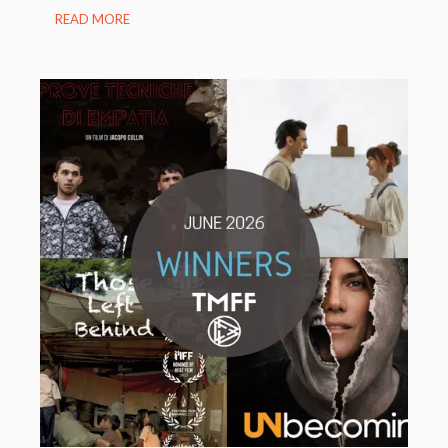
READ MORE