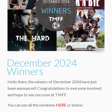
December 2024
Winners
Hello there, the winners of December 2024 have just
been announced! Congratulations to everyone involved
and hope to see you soon at TMFF.
You can see all the nominees
HERE
or below: