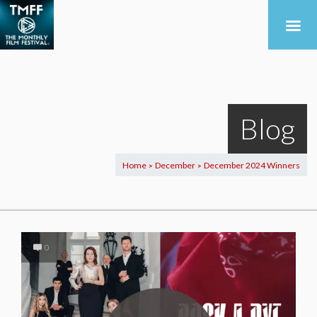
Blog
Home
December
December 2024 Winners
>
>
0