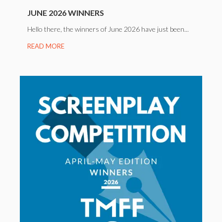
JUNE 2026 WINNERS
Hello there, the winners of June 2026 have just been...
READ MORE