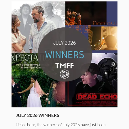
JULY 2026 WINNERS
Hello there, the winners of July 2026 have just been...