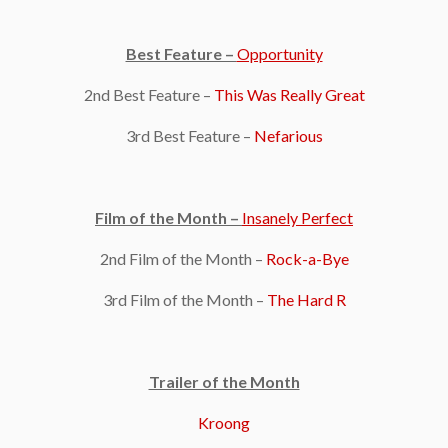
Best Feature –
Opportunity
2nd Best Feature –
This Was Really Great
3rd Best Feature –
Nefarious
Film of the Month –
Insanely Perfect
2nd Film of the Month –
Rock-a-Bye
3rd Film of the Month –
The Hard R
Trailer of the Month
Kroong