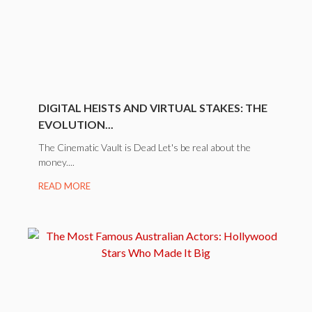
DIGITAL HEISTS AND VIRTUAL STAKES: THE
EVOLUTION...
The Cinematic Vault is Dead Let's be real about the
money....
READ MORE