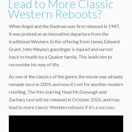
Lead to More Classic
Western Reboots?
When Angel and the Badman was first released in 1947,
it was praised as an innovative departure from the
traditional Western. In the offering from James Edward
Grant, John Wayne’s gunslinger is injured and nursed
back to health by a Quaker family. This leads him to
reconsider his way of life.
As one of the classics of the genre, the movie was already
remade once in 2009, and now it’s set for another modern
retelling. The film starring Neal McDonough and
Zachary Levi will be released in October 2026, and may
lead to more classic Western reboots if it’s a success.