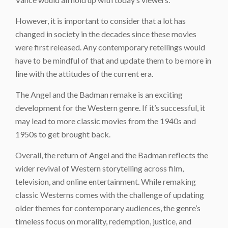
However, it is important to consider that a lot has
changed in society in the decades since these movies
were first released. Any contemporary retellings would
have to be mindful of that and update them to be more in
line with the attitudes of the current era.
The Angel and the Badman remake is an exciting
development for the Western genre. If it’s successful, it
may lead to more classic movies from the 1940s and
1950s to get brought back.
Overall, the return of
Angel and the Badman
reflects the
wider revival of Western storytelling across film,
television, and online entertainment. While remaking
classic Westerns comes with the challenge of updating
older themes for contemporary audiences, the genre’s
timeless focus on morality, redemption, justice, and