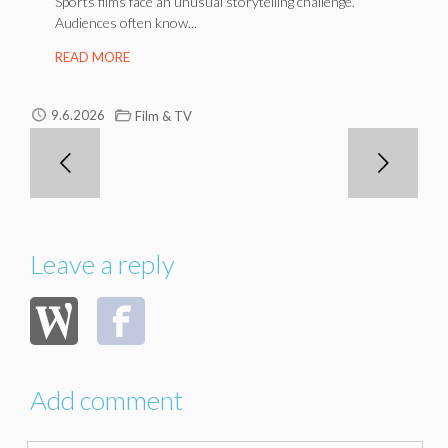
Sports films face an unusual storytelling challenge.
Audiences often know...
READ MORE
9.6.2026
Film & TV
Leave a reply
Add comment