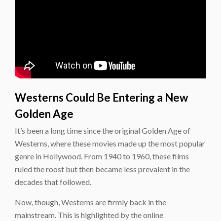
Westerns Could Be Entering a New
Golden Age
It’s been a long time since the original Golden Age of
Westerns, where these movies made up the most popular
genre in Hollywood. From 1940 to 1960, these films
ruled the roost but then became less prevalent in the
decades that followed.
Now, though, Westerns are firmly back in the
mainstream. This is highlighted by the online