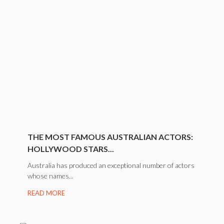
THE MOST FAMOUS AUSTRALIAN ACTORS:
HOLLYWOOD STARS...
Australia has produced an exceptional number of actors
whose names...
READ MORE