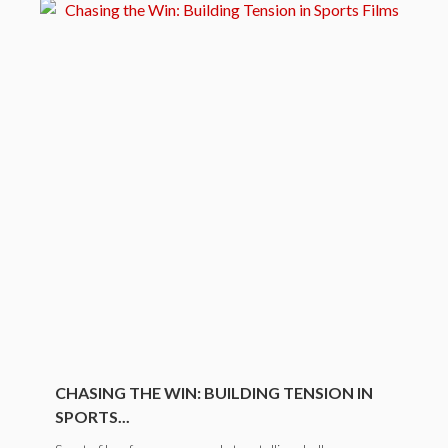
CHASING THE WIN: BUILDING TENSION IN
SPORTS...