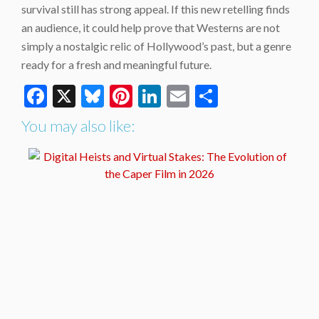
survival still has strong appeal. If this new retelling finds
an audience, it could help prove that Westerns are not
simply a nostalgic relic of Hollywood’s past, but a genre
ready for a fresh and meaningful future.
Facebook
X
Bluesky
Pinterest
LinkedIn
Email
Share
You may also like: