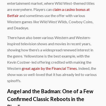
entertainment market, where Wild West-themed titles
are everywhere. Players can
claim a casino bonus at
Betfair
and sometimes use the offer with various
Western games like Wild West Wilds, Cowboy Coins,
and Deadeye.
There have also been various Western and Western-
inspired television shows and movies in recent years,
showing how there’s a widespread renewed interest in
the genre. Yellowstone is the best example, with the
Kevin Costner-led offering credited with making the
Western
great again by the Financial Times
. Indeed, the
show was so well-loved that it has already led to various
spinoffs.
Angel and the Badman: One of a Few
Confirmed Classic Reboots in the