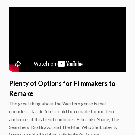
Plenty of Options for Filmmakers to
Remake
The great thing about the Western genre is that
countless classic films could be remade for modern
audiences if this trend continues. Films like Shane, The
Searchers, Rio Bravo, and The Man Who Shot Liberty
Vance would all hold up with today’s viewers.