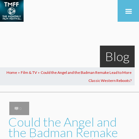
Blog
Home
Film & TV
Could the Angel and the Badman Remake Lead to More
>
>
Classic Western Reboots?
0
Could the Angel and
the Badman Remake