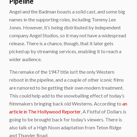
Pipeline
Angel and the Badman boasts a solid cast, and some big
names in the supporting roles, including Tommy Lee
Jones. However, it’s being distributed by independent
company Angel Studios, so it may not have a widespread
release. There is a chance, though, that it later gets
picked up by streaming services, enabling it to reach a
wider audience.
The remake of the 1947 title isn’t the only Western
reboot in the pipeline, and a couple of other iconic films
are rumored to be getting their own modern treatment.
This could help add to the snowballing effect of today’s
filmmakers bringing back old Westerns. According to
an
article in The Hollywood Reporter
, A Fistful of Dollars is
going to be brought back for today’s viewers. There is
also talk of a High Noon adaptation from Teton Ridge
and Thunder Road.