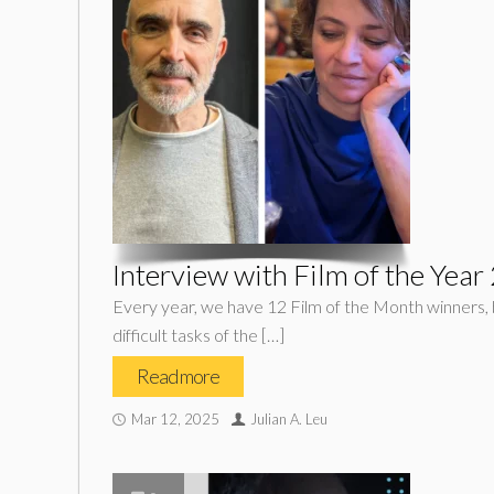
Interview with Film of the Yea
Every year, we have 12 Film of the Month winners, b
difficult tasks of the […]
Read more
Mar 12, 2025
Julian A. Leu