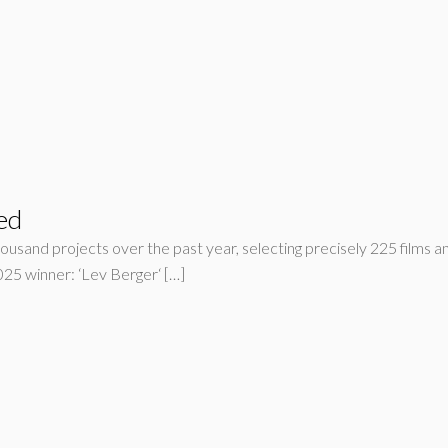
ed
housand projects over the past year, selecting precisely 225 films an
5 winner: ‘Lev Berger‘ […]