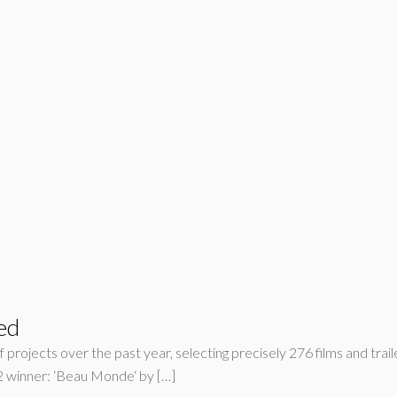
ed
 projects over the past year, selecting precisely 276 films and trail
winner: ‘Beau Monde‘ by […]