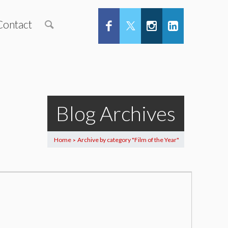
Contact
Blog Archives
Home
Archive by category "Film of the Year"
>