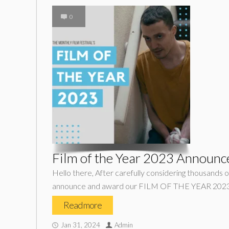
0
Film of the Year 2023 Announc
Hello there, After carefully considering thousands of
announce and award our FILM OF THE YEAR 2023 w
Read more
Jan 31, 2024
Admin