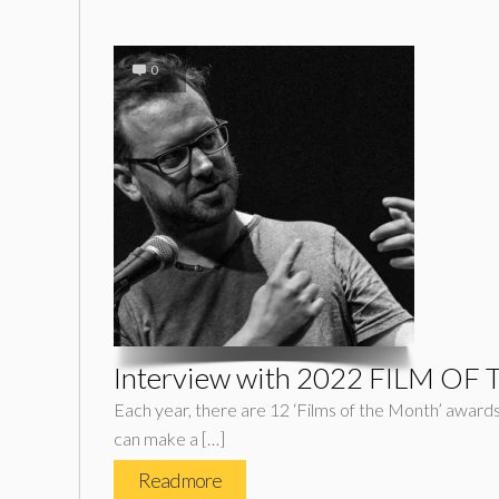
0
Interview with 2022 FILM OF 
Each year, there are 12 ‘Films of the Month’ awards. 
can make a […]
Read more