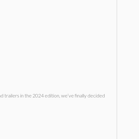
d trailers in the 2024 edition, we’ve finally decided