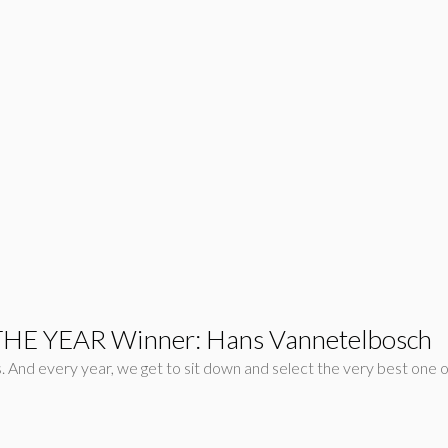
THE YEAR Winner: Hans Vannetelbosch
And every year, we get to sit down and select the very best one out o