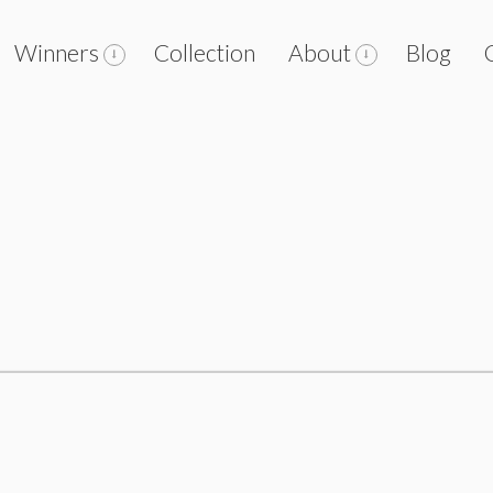
Winners
Collection
About
Blog