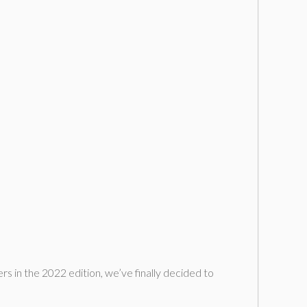
ers in the 2022 edition, we’ve finally decided to