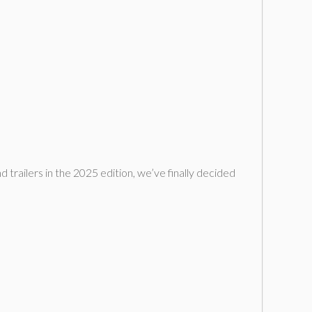
d trailers in the 2025 edition, we’ve finally decided