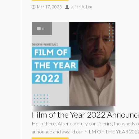
Mar 17, 2023
Julian A. Leu
0
Film of the Year 2022 Announc
Hello there, After carefully considering thousands of
announce and award our FILM OF THE YEAR 2022 