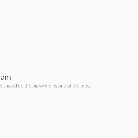
tham
 should be the big winner is one of the most