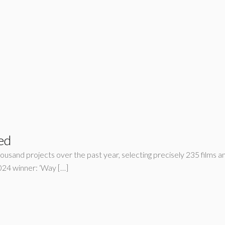
ed
housand projects over the past year, selecting precisely 235 films an
24 winner: ‘Way […]