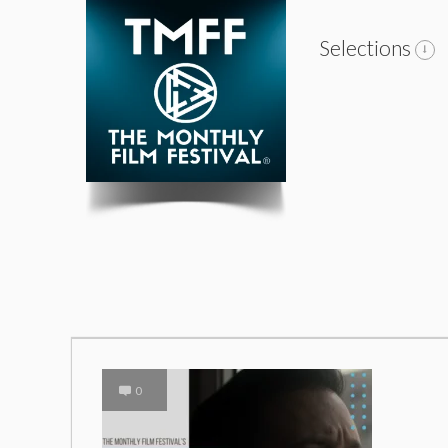
Selections
0