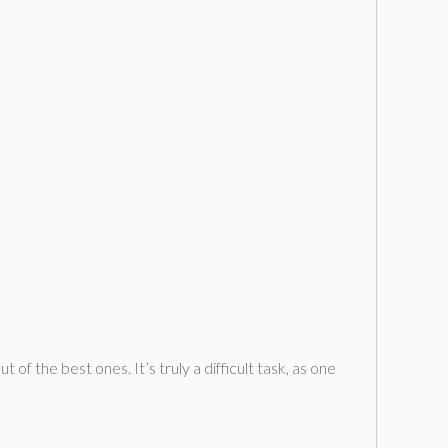
f the best ones. It’s truly a difficult task, as one