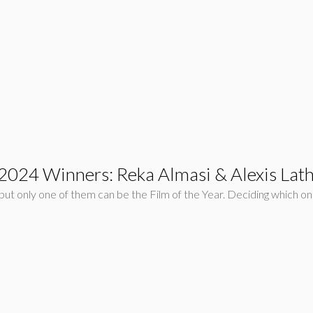
r 2024 Winners: Reka Almasi & Alexis La
ut only one of them can be the Film of the Year. Deciding which one