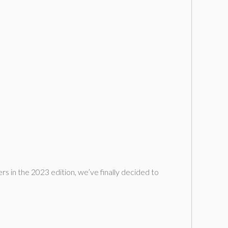
ers in the 2023 edition, we’ve finally decided to