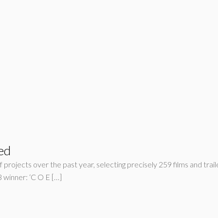
ed
 projects over the past year, selecting precisely 259 films and trail
inner: ‘C O E […]