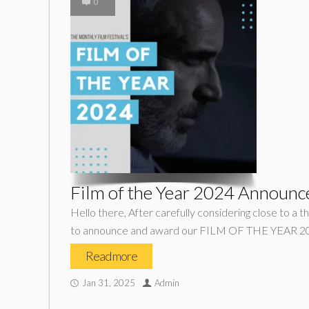
0
Film of the Year 2024 Announc
Hello there, After carefully considering close to a t
to announce and award our FILM OF THE YEAR 20
Read more
Jan 31, 2025
Admin