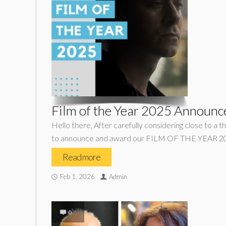
Film of the Year 2025 Announc
Hello there, After carefully considering close to a t
to announce and award our FILM OF THE YEAR 202
Read more
Feb 1, 2026
Admin
0