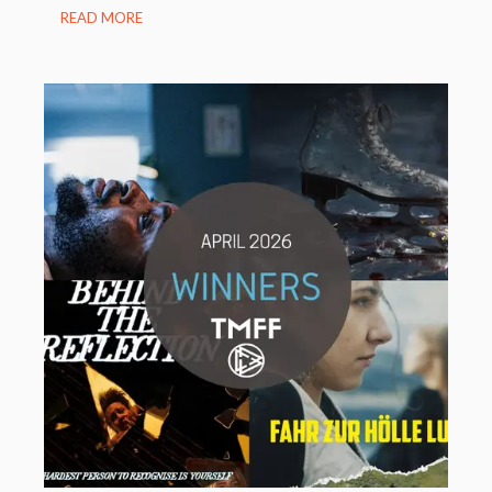
READ MORE