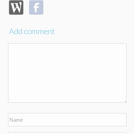
Add comment