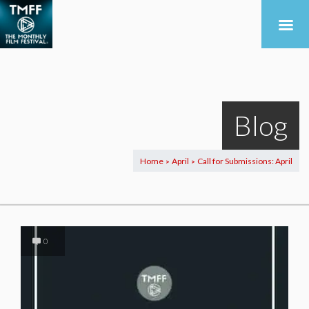
Blog
Home
April
Call for Submissions: April
>
>
0