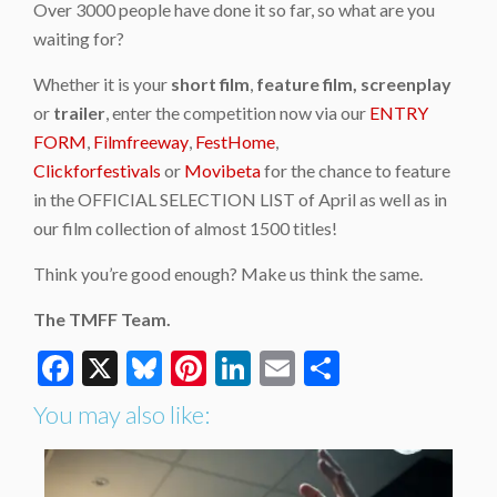
Over 3000 people have done it so far, so what are you
waiting for?
Whether it is your
short film
,
feature film,
screenplay
or
trailer
, enter the competition now via our
ENTRY
FORM
,
Filmfreeway
,
FestHome
,
Clickforfestivals
or
Movibeta
for the chance to feature
in the OFFICIAL SELECTION LIST of April as well as in
our film collection of almost 1500 titles!
Think you’re good enough? Make us think the same.
The TMFF Team.
Facebook
X
Bluesky
Pinterest
LinkedIn
Email
Share
You may also like: