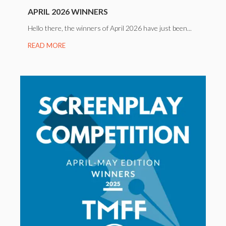
APRIL 2026 WINNERS
Hello there, the winners of April 2026 have just been...
READ MORE