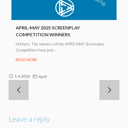
APRIL-MAY 2025 SCREENPLAY
COMPETITION WINNERS
Hi there, The winners of the APRIL-MAY Screenplay
Competition have just...
READ MORE
1.4.2016
April
Leave a reply