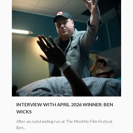
INTERVIEW WITH APRIL 2026 WINNER: BEN
WICKS
After an outstanding run at The Monthly Film Festival,
Ben...