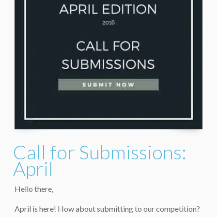
Call for Submissions:
April
Hello there,
April is here! How about submitting to our competition?