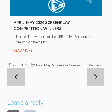
APRIL-MAY 2026 SCREENPLAY
COMPETITION WINNERS
Hi there, The winners of the APRIL-MAY Screenplay
Competition have just...
READ MORE
,
,
,
29.6.2025
April
May
Screenplay Competition
Winners
Leave a reply