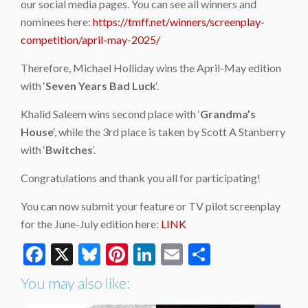
our social media pages. You can see all winners and
nominees here:
https://tmff.net/winners/screenplay-
competition/april-may-2025/
Therefore, Michael Holliday wins the April-May edition
with ‘
Seven Years Bad Luck
‘.
Khalid Saleem wins second place with ‘
Grandma’s
House
‘, while the 3rd place is taken by Scott A Stanberry
with ‘
Bwitches
‘.
Congratulations and thank you all for participating!
You can now submit your feature or TV pilot screenplay
for the June-July edition here:
LINK
Facebook
X
Bluesky
Pinterest
LinkedIn
Email
Share
You may also like: