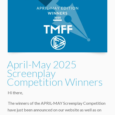
April-May 2025
Screenplay
Competition Winners
Hi there,
The winners of the APRIL-MAY Screenplay Competition
have just been announced on our website as well as on