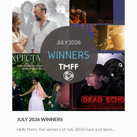
JULY 2026 WINNERS
Hello there, the winners of July 2026 have just been...