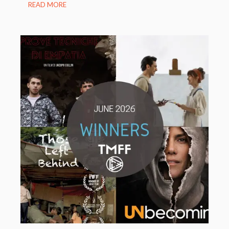
READ MORE