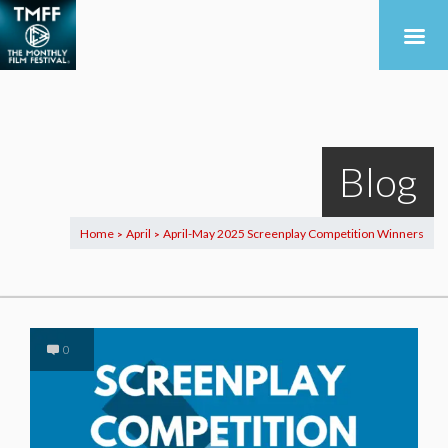
Blog
Home
April
April-May 2025 Screenplay Competition Winners
>
>
0