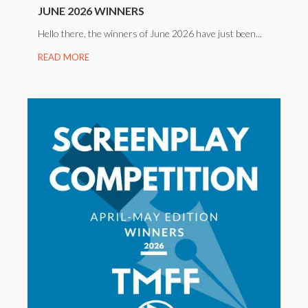
JUNE 2026 WINNERS
Hello there, the winners of June 2026 have just been...
READ MORE