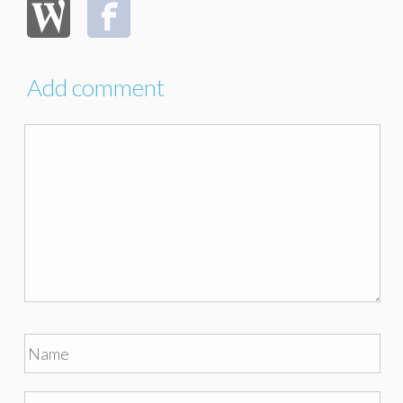
Add comment