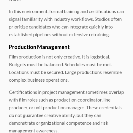
In this environment, formal training and certifications can
signal familiarity with industry workflows. Studios often
prioritize candidates who can integrate quickly into
established pipelines without extensive retraining.
Production Management
Film production is not only creative. It is logistical.
Budgets must be balanced. Schedules must be met.
Locations must be secured. Large productions resemble
complex business operations.
Certifications in project management sometimes overlap
with film roles such as production coordinator, line
producer, or unit production manager. These credentials
do not guarantee creative ability, but they can
demonstrate organizational competence and risk
management awareness.