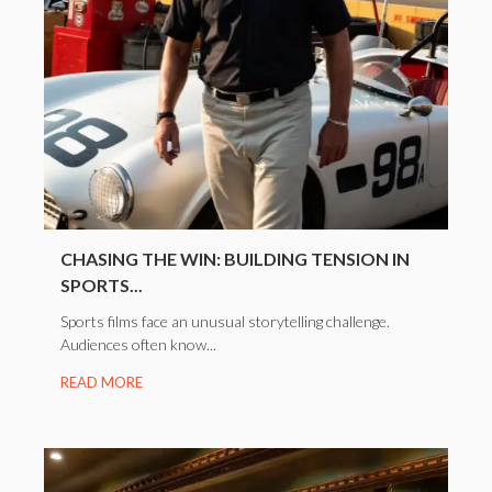
CHASING THE WIN: BUILDING TENSION IN
SPORTS...
Sports films face an unusual storytelling challenge.
Audiences often know...
READ MORE