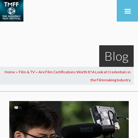
Blog
Home
Film & TV
Are Film Certifications Worth It? A Look at Credentials in
>
>
the Filmmaking Industry
0