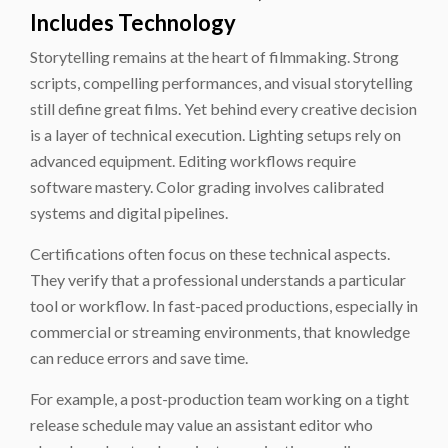
Includes Technology
Storytelling remains at the heart of filmmaking. Strong
scripts, compelling performances, and visual storytelling
still define great films. Yet behind every creative decision
is a layer of technical execution. Lighting setups rely on
advanced equipment. Editing workflows require
software mastery. Color grading involves calibrated
systems and digital pipelines.
Certifications often focus on these technical aspects.
They verify that a professional understands a particular
tool or workflow. In fast-paced productions, especially in
commercial or streaming environments, that knowledge
can reduce errors and save time.
For example, a post-production team working on a tight
release schedule may value an assistant editor who