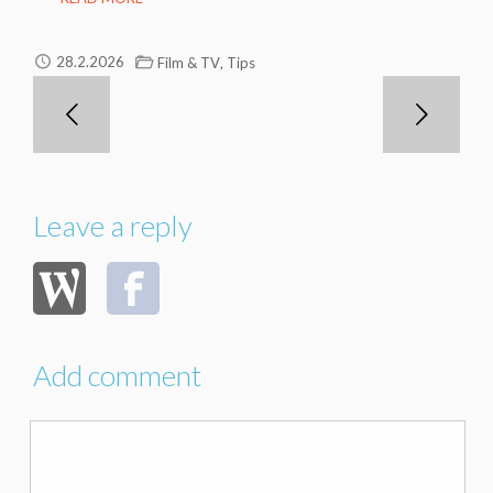
,
28.2.2026
Film & TV
Tips
Leave a reply
Add comment