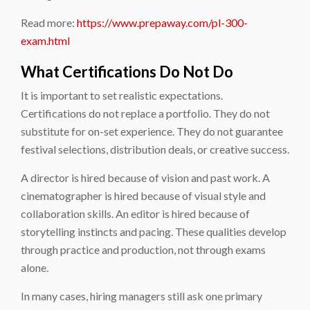
Read more:
https://www.prepaway.com/pl-300-
exam.html
What Certifications Do Not Do
It is important to set realistic expectations.
Certifications do not replace a portfolio. They do not
substitute for on-set experience. They do not guarantee
festival selections, distribution deals, or creative success.
A director is hired because of vision and past work. A
cinematographer is hired because of visual style and
collaboration skills. An editor is hired because of
storytelling instincts and pacing. These qualities develop
through practice and production, not through exams
alone.
In many cases, hiring managers still ask one primary