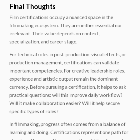
Final Thoughts
Film certifications occupy a nuanced space in the
filmmaking ecosystem. They are neither essential nor
irrelevant. Their value depends on context,
specialization, and career stage.
For technical roles in post-production, visual effects, or
production management, certifications can validate
important competencies. For creative leadership roles,
experience and artistic output remain the dominant
currency. Before pursuing a certification, it helps to ask
practical questions: will this improve daily workflow?
Will it make collaboration easier? Will it help secure
specific types of roles?
In filmmaking, progress often comes from a balance of
learning and doing. Certifications represent one path for