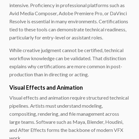
intensive. Proficiency in professional platforms such as
Avid Media Composer, Adobe Premiere Pro, or DaVinci
Resolve is essential in many environments. Certifications
tied to these tools can demonstrate technical readiness,
particularly for entry-level or assistant roles.
While creative judgment cannot be certified, technical
workflow knowledge can be validated. That distinction
explains why certifications are more common in post-
production than in directing or acting.
Visual Effects and Animation
Visual effects and animation require structured technical
pipelines. Artists must understand modeling,
compositing, rendering, and file management across
large teams. Software such as Maya, Blender, Houdini,
and After Effects forms the backbone of modern VFX
work.