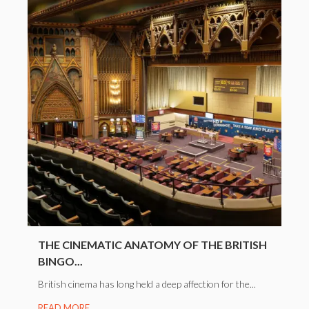
THE CINEMATIC ANATOMY OF THE BRITISH
BINGO...
British cinema has long held a deep affection for the...
READ MORE