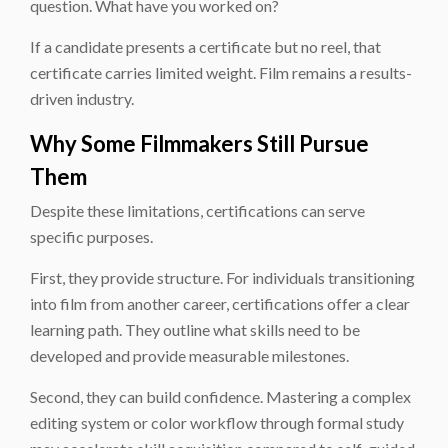
question. What have you worked on?
If a candidate presents a certificate but no reel, that
certificate carries limited weight. Film remains a results-
driven industry.
Why Some Filmmakers Still Pursue
Them
Despite these limitations, certifications can serve
specific purposes.
First, they provide structure. For individuals transitioning
into film from another career, certifications offer a clear
learning path. They outline what skills need to be
developed and provide measurable milestones.
Second, they can build confidence. Mastering a complex
editing system or color workflow through formal study