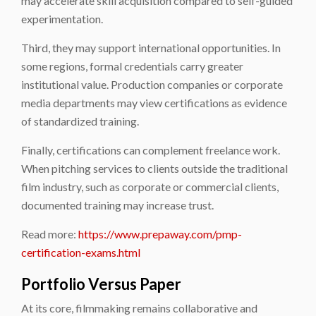
may accelerate skill acquisition compared to self-guided
experimentation.
Third, they may support international opportunities. In
some regions, formal credentials carry greater
institutional value. Production companies or corporate
media departments may view certifications as evidence
of standardized training.
Finally, certifications can complement freelance work.
When pitching services to clients outside the traditional
film industry, such as corporate or commercial clients,
documented training may increase trust.
Read more:
https://www.prepaway.com/pmp-
certification-exams.html
Portfolio Versus Paper
At its core, filmmaking remains collaborative and