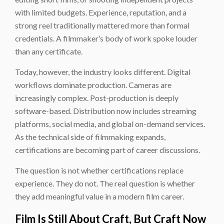
with limited budgets. Experience, reputation, and a
strong reel traditionally mattered more than formal
credentials. A filmmaker’s body of work spoke louder
than any certificate.
Today, however, the industry looks different. Digital
workflows dominate production. Cameras are
increasingly complex. Post-production is deeply
software-based. Distribution now includes streaming
platforms, social media, and global on-demand services.
As the technical side of filmmaking expands,
certifications are becoming part of career discussions.
The question is not whether certifications replace
experience. They do not. The real question is whether
they add meaningful value in a modern film career.
Film Is Still About Craft, But Craft Now