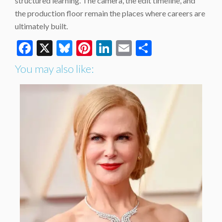
structured learning. The camera, the edit timeline, and
the production floor remain the places where careers are
ultimately built.
Facebook
X
Bluesky
Pinterest
LinkedIn
Email
Share
You may also like: