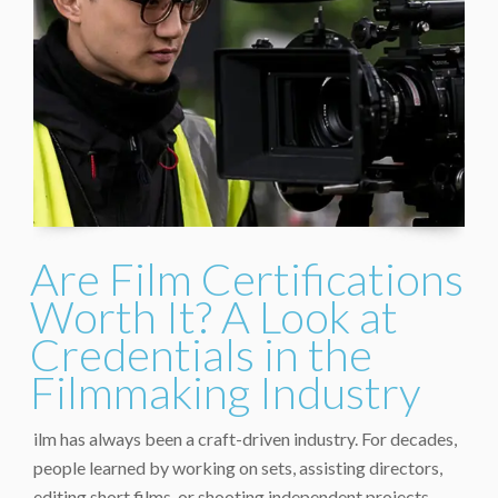
Are Film Certifications
Worth It? A Look at
Credentials in the
Filmmaking Industry
ilm has always been a craft-driven industry. For decades,
people learned by working on sets, assisting directors,
editing short films, or shooting independent projects