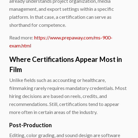
already understands project organization, media
management, and export settings within a specific
platform. In that case, a certification can serve as
shorthand for competence.
Read more:
https://www.prepaway.com/ms-900-
exam.html
Where Certifications Appear Most in
Film
Unlike fields such as accounting or healthcare,
filmmaking rarely requires mandatory credentials. Most
hiring decisions are based on reels, credits, and
recommendations. Still, certifications tend to appear
more often in certain areas of the industry.
Post-Production
Editing, color grading, and sound design are software