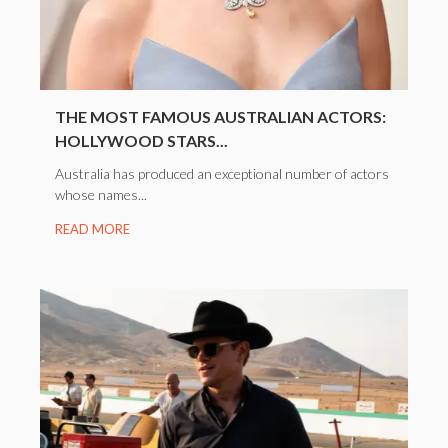
THE MOST FAMOUS AUSTRALIAN ACTORS:
HOLLYWOOD STARS...
Australia has produced an exceptional number of actors
whose names...
READ MORE