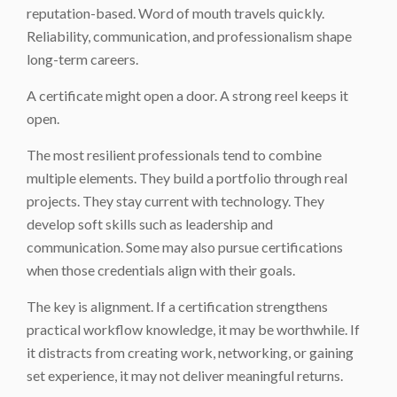
reputation-based. Word of mouth travels quickly.
Reliability, communication, and professionalism shape
long-term careers.
A certificate might open a door. A strong reel keeps it
open.
The most resilient professionals tend to combine
multiple elements. They build a portfolio through real
projects. They stay current with technology. They
develop soft skills such as leadership and
communication. Some may also pursue certifications
when those credentials align with their goals.
The key is alignment. If a certification strengthens
practical workflow knowledge, it may be worthwhile. If
it distracts from creating work, networking, or gaining
set experience, it may not deliver meaningful returns.