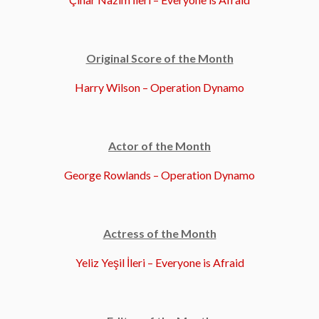
Original Score of the Month
Harry Wilson – Operation Dynamo
Actor of the Month
George Rowlands – Operation Dynamo
Actress of the Month
Yeliz Yeşil İleri – Everyone is Afraid