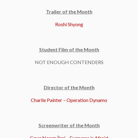
Trailer of the Month
Roshi Shyong
Student Film of the Month
NOT ENOUGH CONTENDERS
Director of the Month
Charlie Painter – Operation Dynamo
Screenwriter of the Month
Çınar Nazım İleri – Everyone is Afraid