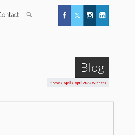
Contact
Blog
Home
April
April 2024 Winners
>
>