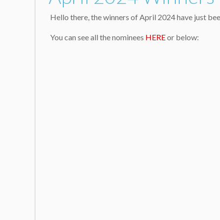
Hello there, the winners of April 2024 have just 
You can see all the nominees
HERE
or below: