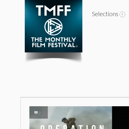
Selections
0