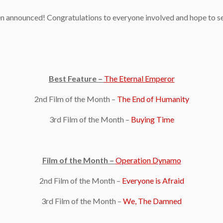
been announced! Congratulations to everyone involved and hope to 
Best Feature –
The Eternal Emperor
2nd Film of the Month –
The End of Humanity
3rd Film of the Month –
Buying Time
Film of the Month –
Operation Dynamo
2nd Film of the Month –
Everyone is Afraid
3rd Film of the Month –
We, The Damned