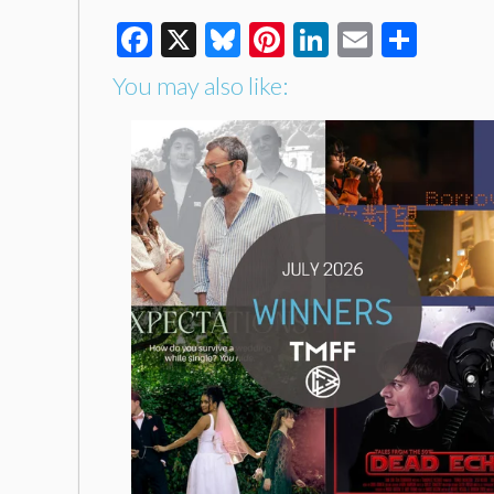
Facebook
X
Bluesky
Pinterest
LinkedIn
Email
Shar
You may also like: