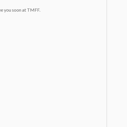
see you soon at TMFF.