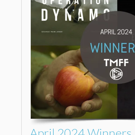
April 2024 Winners