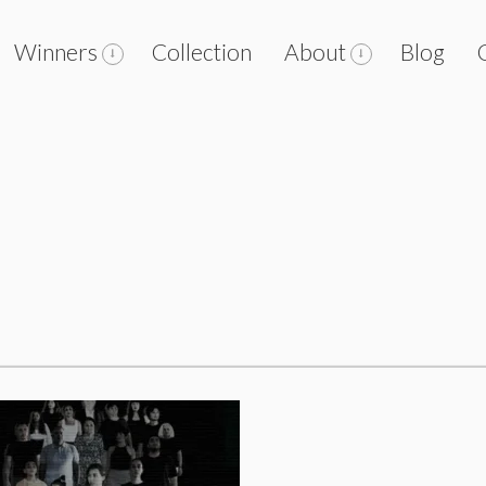
Winners
Collection
About
Blog