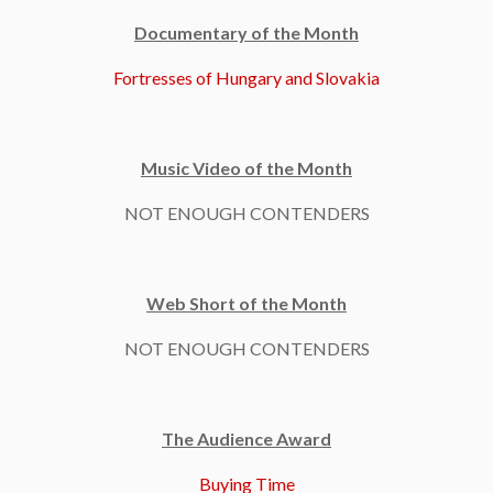
Documentary of the Month
Fortresses of Hungary and Slovakia
Music Video of the Month
NOT ENOUGH CONTENDERS
Web Short of the Month
NOT ENOUGH CONTENDERS
The Audience Award
Buying Time