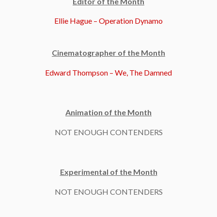
Editor of the Month
Ellie Hague – Operation Dynamo
Cinematographer of the Month
Edward Thompson – We, The Damned
Animation of the Month
NOT ENOUGH CONTENDERS
Experimental of the Month
NOT ENOUGH CONTENDERS