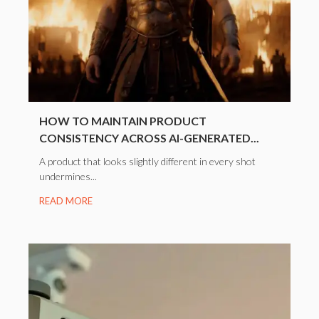
HOW TO MAINTAIN PRODUCT
CONSISTENCY ACROSS AI-GENERATED...
A product that looks slightly different in every shot
undermines...
READ MORE