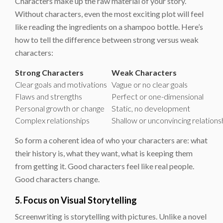
Characters make up the raw material of your story.
Without characters, even the most exciting plot will feel
like reading the ingredients on a shampoo bottle. Here’s
how to tell the difference between strong versus weak
characters:
Strong Characters
Weak Characters
Clear goals and motivations
Vague or no clear goals
Flaws and strengths
Perfect or one-dimensional
Personal growth or change
Static, no development
Complex relationships
Shallow or unconvincing relations
So form a coherent idea of who your characters are: what
their history is, what they want, what is keeping them
from getting it. Good characters feel like real people.
Good characters change.
5. Focus on Visual Storytelling
Screenwriting is storytelling with pictures. Unlike a novel