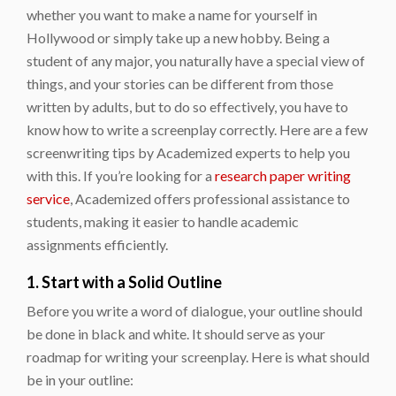
whether you want to make a name for yourself in
Hollywood or simply take up a new hobby. Being a
student of any major, you naturally have a special view of
things, and your stories can be different from those
written by adults, but to do so effectively, you have to
know how to write a screenplay correctly. Here are a few
screenwriting tips by Academized experts to help you
with this. If you’re looking for a
research paper writing
service
, Academized offers professional assistance to
students, making it easier to handle academic
assignments efficiently.
1. Start with a Solid Outline
Before you write a word of dialogue, your outline should
be done in black and white. It should serve as your
roadmap for writing your screenplay. Here is what should
be in your outline: