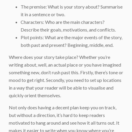
The premise: What is your story about? Summarise
it in a sentence or two.
Characters: Who are the main characters?
Describe their goals, motivations, and conflicts.
Plot points: What are the major events of the story,
both past and present? Beginning, middle, end.
Where does your story take place? Whether you’re
writing about, well, an actual place or you have imagined
something new, don’t rush past this. Firstly, there’s tone or
mood to get right. Secondly, you need to set up locations
in a way that your reader will be able to visualise and
quickly orient themselves.
Not only does having a decent plan keep you on track,
but without a direction, it’s hard to keep readers
motivated to hang around and see how it all turns out. It
makes it easier to write when you know where you’re