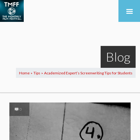
Blog
Home
Tips
Academized Expert’s Screenwriting Tips for Students
>
>
0