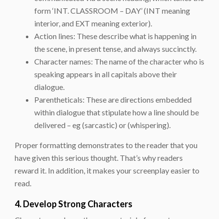
form ‘INT. CLASSROOM – DAY’ (INT meaning
interior, and EXT meaning exterior).
Action lines: These describe what is happening in
the scene, in present tense, and always succinctly.
Character names: The name of the character who is
speaking appears in all capitals above their
dialogue.
Parentheticals: These are directions embedded
within dialogue that stipulate how a line should be
delivered – eg (sarcastic) or (whispering).
Proper formatting demonstrates to the reader that you
have given this serious thought. That’s why readers
reward it. In addition, it makes your screenplay easier to
read.
4. Develop Strong Characters