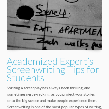
Academized Expert’s
Screenwriting Tips for
Students
Writing a screenplay has always been thrilling, and
sometimes nerve-racking, as you project your stories
onto the big screen and make people experience them.
Screenwriting is one of the most popular types of writing,