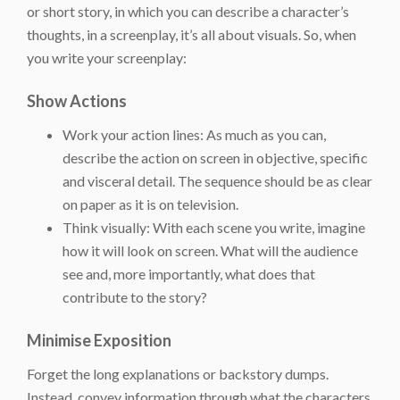
or short story, in which you can describe a character’s
thoughts, in a screenplay, it’s all about visuals. So, when
you write your screenplay:
Show Actions
Work your action lines: As much as you can,
describe the action on screen in objective, specific
and visceral detail. The sequence should be as clear
on paper as it is on television.
Think visually: With each scene you write, imagine
how it will look on screen. What will the audience
see and, more importantly, what does that
contribute to the story?
Minimise Exposition
Forget the long explanations or backstory dumps.
Instead, convey information through what the characters