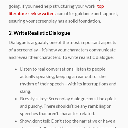
going. If you need help structuring your work,
top
literature review writers
can offer guidance and support,
ensuring your screenplay has a solid foundation.
2. Write Realistic Dialogue
Dialogue is arguably one of the most important aspects
of a screenplay – it’s how your characters communicate
and reveal their characters. To write realistic dialogue:
Listen to real conversations: listen to people
actually speaking, keeping an ear out for the
rhythm of their speech – with its interruptions and
slang.
Brevity is key: Screenplay dialogue must be quick
and punchy. There shouldn’t be any rambling or
speeches that aren’t character-related.
Show, don’t tell: Don’t stop the narrative or have a