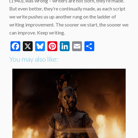
(1940), was wrong – writers are not born, they’re made.
But even better, they’re continually made, as each script
we write pushes us up another rung on the ladder of
writing improvement. The sooner we start, the sooner we
can improve. Keep writing.
Facebook
X
Bluesky
Pinterest
LinkedIn
Email
Share
You may also like: