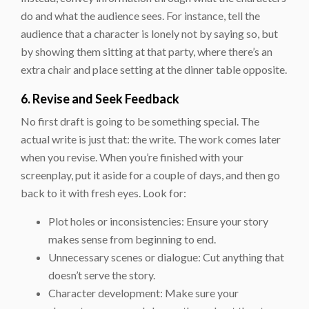
do and what the audience sees. For instance, tell the
audience that a character is lonely not by saying so, but
by showing them sitting at that party, where there’s an
extra chair and place setting at the dinner table opposite.
6. Revise and Seek Feedback
No first draft is going to be something special. The
actual write is just that: the write. The work comes later
when you revise. When you’re finished with your
screenplay, put it aside for a couple of days, and then go
back to it with fresh eyes. Look for:
Plot holes or inconsistencies: Ensure your story
makes sense from beginning to end.
Unnecessary scenes or dialogue: Cut anything that
doesn’t serve the story.
Character development: Make sure your