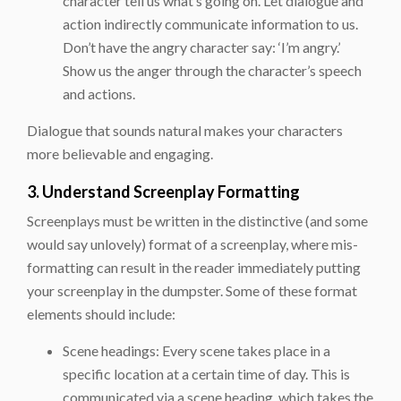
character tell us what’s going on. Let dialogue and
action indirectly communicate information to us.
Don’t have the angry character say: ‘I’m angry.’
Show us the anger through the character’s speech
and actions.
Dialogue that sounds natural makes your characters
more believable and engaging.
3. Understand Screenplay Formatting
Screenplays must be written in the distinctive (and some
would say unlovely) format of a screenplay, where mis-
formatting can result in the reader immediately putting
your screenplay in the dumpster. Some of these format
elements should include:
Scene headings: Every scene takes place in a
specific location at a certain time of day. This is
communicated via a scene heading, which takes the