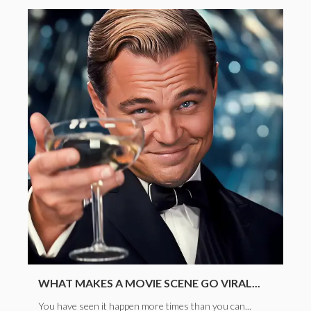
WHAT MAKES A MOVIE SCENE GO VIRAL...
You have seen it happen more times than you can...