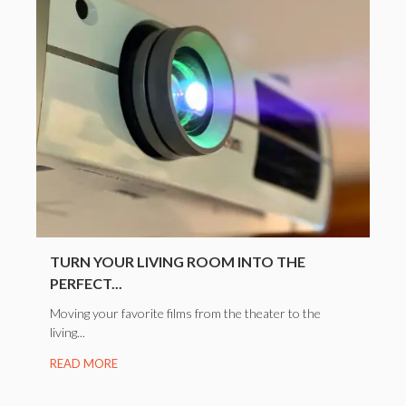
TURN YOUR LIVING ROOM INTO THE
PERFECT...
Moving your favorite films from the theater to the
living...
READ MORE