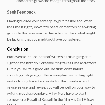
characters grow and change throughout the story.
Seek Feedback
Having revised your screenplay, put it aside and, when
the time is right, show it to peers or mentors or a writing
group. In this way, you can learn from others what might
be lacking that you might not have considered.
Conclusion
Not even so-called ‘natural’ writers of dialogue get it
right on the first try. Screenwriting takes time and effort.
But if you write a good outline first, write natural
sounding dialogue, get the screenplay formatting right,
write strong characters, write for the visual ear, and
revise, revise, and revise, you will be well on your way to
writing good screenplays. All writers have to start
somewhere. Rosalind Russell, in the film His Girl Friday