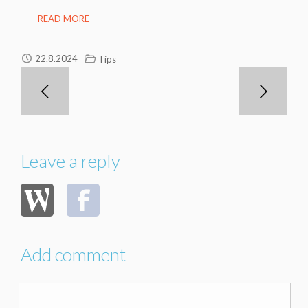
READ MORE
22.8.2024
Tips
Leave a reply
Add comment