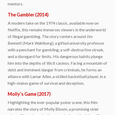
mentors.
The Gambler (2014)
A modern take on the 1974 classic, available now on
Netflix, this remake immerses viewers in the underworld
of illegal gambling. The story centers around Jim
Bennett (Mark Wahlberg), a gifted university professor
with a penchant for gambling, a self-destructive streak,
and a disregard for limits. His dangerous habits plunge
him into the depths of illicit casinos. Facing a mountain of
debt and imminent danger from criminals, he forms an
alliance with Lamar Allen, a skilled basketball player, in a
high-stakes game of survival and deception.
Molly’s Game (2017)
Highlighting the ever-popular poker scene, this film
narrates the story of Molly Bloom, a promising skier