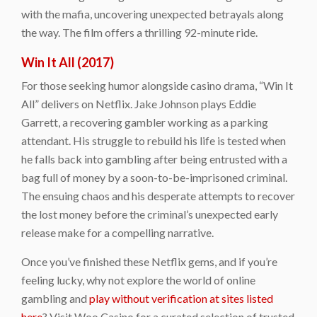
with the mafia, uncovering unexpected betrayals along
the way. The film offers a thrilling 92-minute ride.
Win It All (2017)
For those seeking humor alongside casino drama, “Win It
All” delivers on Netflix. Jake Johnson plays Eddie
Garrett, a recovering gambler working as a parking
attendant. His struggle to rebuild his life is tested when
he falls back into gambling after being entrusted with a
bag full of money by a soon-to-be-imprisoned criminal.
The ensuing chaos and his desperate attempts to recover
the lost money before the criminal’s unexpected early
release make for a compelling narrative.
Once you’ve finished these Netflix gems, and if you’re
feeling lucky, why not explore the world of online
gambling and
play without verification at sites listed
here
? Visit Woo Casino for a curated selection of trusted