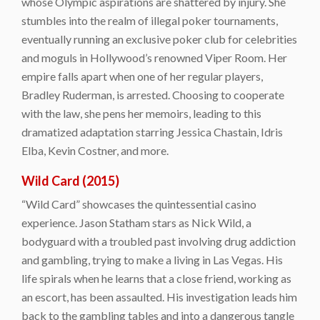
whose Olympic aspirations are shattered by injury. She
stumbles into the realm of illegal poker tournaments,
eventually running an exclusive poker club for celebrities
and moguls in Hollywood’s renowned Viper Room. Her
empire falls apart when one of her regular players,
Bradley Ruderman, is arrested. Choosing to cooperate
with the law, she pens her memoirs, leading to this
dramatized adaptation starring Jessica Chastain, Idris
Elba, Kevin Costner, and more.
Wild Card (2015)
“Wild Card” showcases the quintessential casino
experience. Jason Statham stars as Nick Wild, a
bodyguard with a troubled past involving drug addiction
and gambling, trying to make a living in Las Vegas. His
life spirals when he learns that a close friend, working as
an escort, has been assaulted. His investigation leads him
back to the gambling tables and into a dangerous tangle