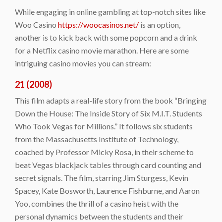
While engaging in online gambling at top-notch sites like
Woo Casino
https://woocasinos.net/
is an option,
another is to kick back with some popcorn and a drink
for a Netflix casino movie marathon. Here are some
intriguing casino movies you can stream:
21 (2008)
This film adapts a real-life story from the book “Bringing
Down the House: The Inside Story of Six M.I.T. Students
Who Took Vegas for Millions.” It follows six students
from the Massachusetts Institute of Technology,
coached by Professor Micky Rosa, in their scheme to
beat Vegas blackjack tables through card counting and
secret signals. The film, starring Jim Sturgess, Kevin
Spacey, Kate Bosworth, Laurence Fishburne, and Aaron
Yoo, combines the thrill of a casino heist with the
personal dynamics between the students and their