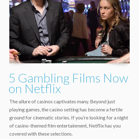
5 Gambling Films Now
on Netflix
The allure of casinos captivates many. Beyond just
playing games, the casino setting has become a fertile
ground for cinematic stories. If you’re looking for a night
of casino-themed film entertainment, Netflix has you
covered with these selections.