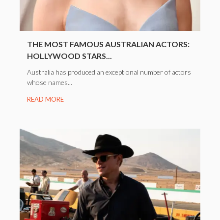
THE MOST FAMOUS AUSTRALIAN ACTORS:
HOLLYWOOD STARS...
Australia has produced an exceptional number of actors
whose names...
READ MORE