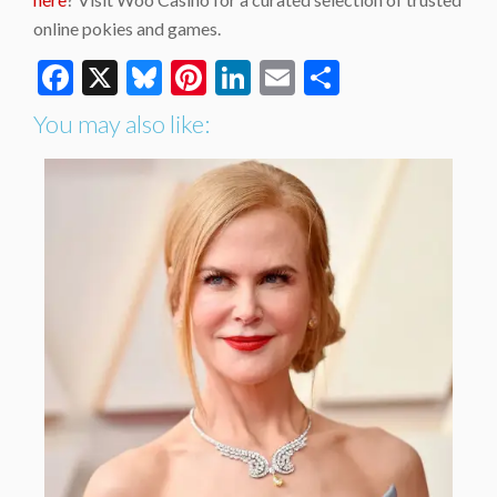
online pokies and games.
Facebook
X
Bluesky
Pinterest
LinkedIn
Email
Share
You may also like: