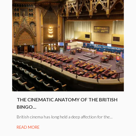
THE CINEMATIC ANATOMY OF THE BRITISH
BINGO...
British cinema has long held a deep affection for the...
READ MORE