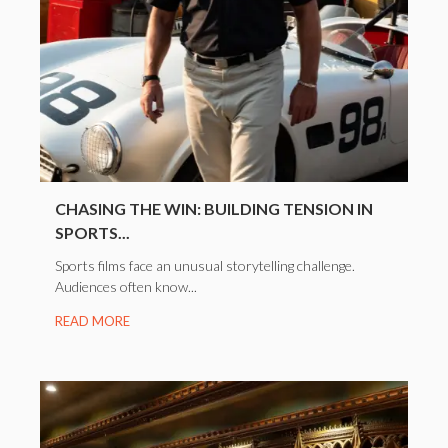
CHASING THE WIN: BUILDING TENSION IN
SPORTS...
Sports films face an unusual storytelling challenge.
Audiences often know...
READ MORE