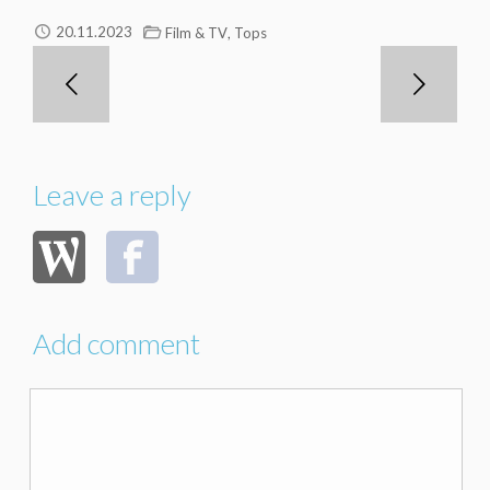
,
20.11.2023
Film & TV
Tops
Leave a reply
Add comment