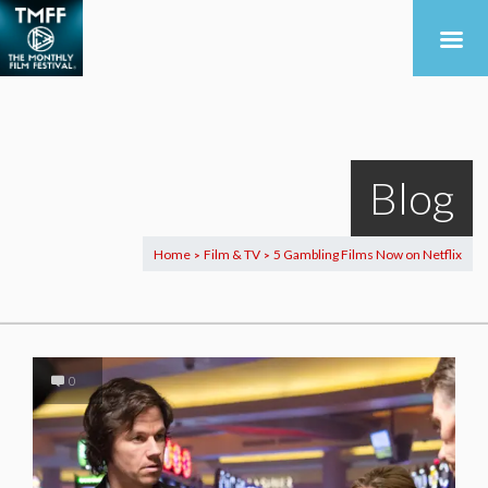
Blog
Home
Film & TV
5 Gambling Films Now on Netflix
>
>
0