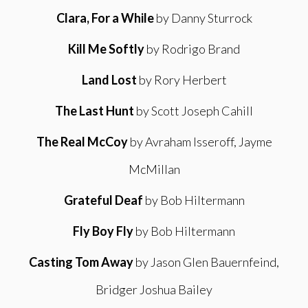
Clara, For a While
by Danny Sturrock
Kill Me Softly
by Rodrigo Brand
Land Lost
by Rory Herbert
The Last Hunt
by Scott Joseph Cahill
The Real McCoy
by Avraham Isseroff, Jayme
McMillan
Grateful Deaf
by Bob Hiltermann
Fly Boy Fly
by Bob Hiltermann
Casting Tom Away
by Jason Glen Bauernfeind,
Bridger Joshua Bailey