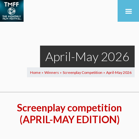
April-May 2026
Home
Winners
Screenplay Competition
April-May 2026
>
>
>
Screenplay competition
(APRIL-MAY EDITION)