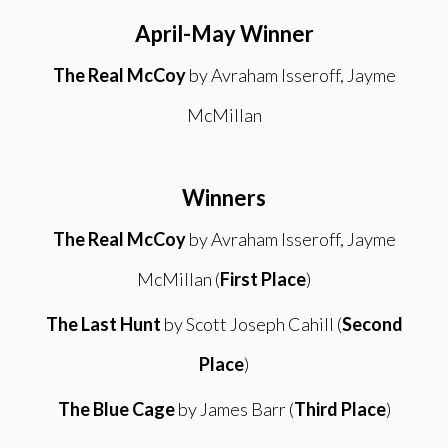
April-May Winner
The Real McCoy
by Avraham Isseroff, Jayme
McMillan
Winners
The Real McCoy
by Avraham Isseroff, Jayme
McMillan (
First Place
)
The Last Hunt
by Scott Joseph Cahill (
Second
Place
)
The Blue Cage
by James Barr (
Third Place
)