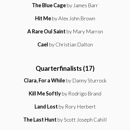
The Blue Cage
by James Barr
Hit Me
by Alex John Brown
A Rare Oul Saint
by Mary Marron
Cael
by Christian Dalton
Quarterfinalists (17)
Clara, For a While
by Danny Sturrock
Kill Me Softly
by Rodrigo Brand
Land Lost
by Rory Herbert
The Last Hunt
by Scott Joseph Cahill