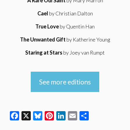
A Rare Oul Saint
by Mary Marron
Cael
by Christian Dalton
True Love
by Quentin Han
The Unwanted Gift
by Katherine Young
Staring at Stars
by Joey van Rumpt
See more editions
Facebook
X
Bluesky
Pinterest
LinkedIn
Email
Share