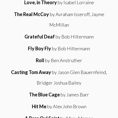
Love, in Theory
by Isabel Lorraine
The Real McCoy
by Avraham Isseroff, Jayme
McMillan
Grateful Deaf
by Bob Hiltermann
Fly Boy Fly
by Bob Hiltermann
Roll
by Ben Anstruther
Casting Tom Away
by Jason Glen Bauernfeind,
Bridger Joshua Bailey
The Blue Cage
by James Barr
Hit Me
by Alex John Brown