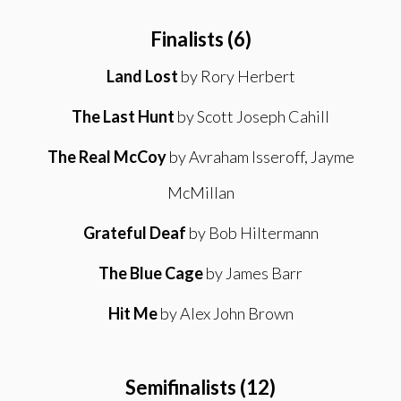
Finalists (6)
Land Lost
by Rory Herbert
The Last Hunt
by Scott Joseph Cahill
The Real McCoy
by Avraham Isseroff, Jayme
McMillan
Grateful Deaf
by Bob Hiltermann
The Blue Cage
by James Barr
Hit Me
by Alex John Brown
Semifinalists (12)