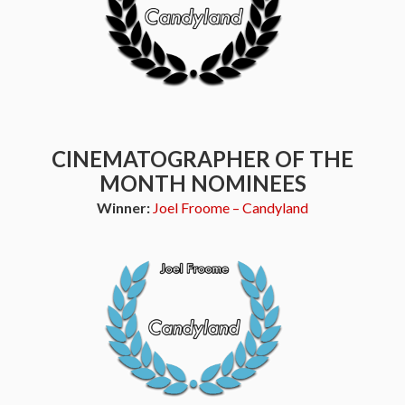
CINEMATOGRAPHER OF THE
MONTH NOMINEES
Winner:
Joel Froome – Candyland