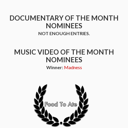
DOCUMENTARY OF THE MONTH
NOMINEES
NOT ENOUGH ENTRIES.
MUSIC VIDEO OF THE MONTH
NOMINEES
Winner:
Madness