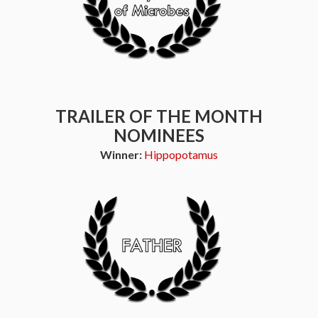
TRAILER OF THE MONTH
NOMINEES
Winner:
Hippopotamus