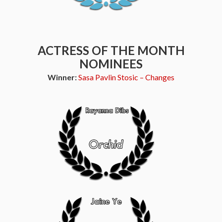
ACTRESS OF THE MONTH
NOMINEES
Winner:
Sasa Pavlin Stosic – Changes