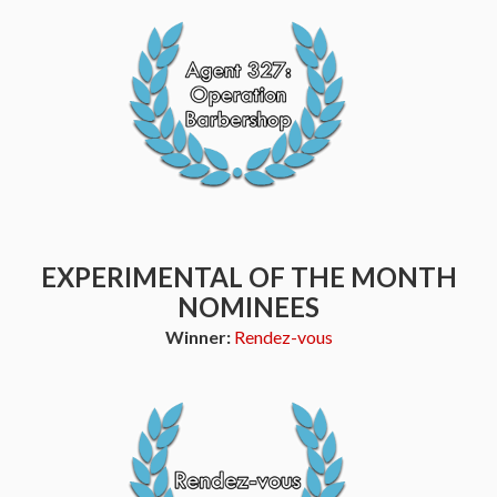
EXPERIMENTAL OF THE MONTH
NOMINEES
Winner:
Rendez-vous