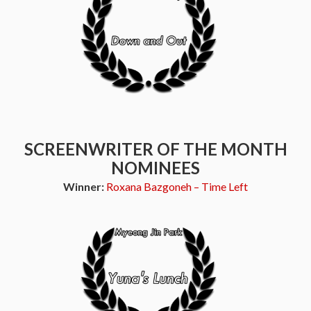
SCREENWRITER OF THE MONTH
NOMINEES
Winner:
Roxana Bazgoneh – Time Left