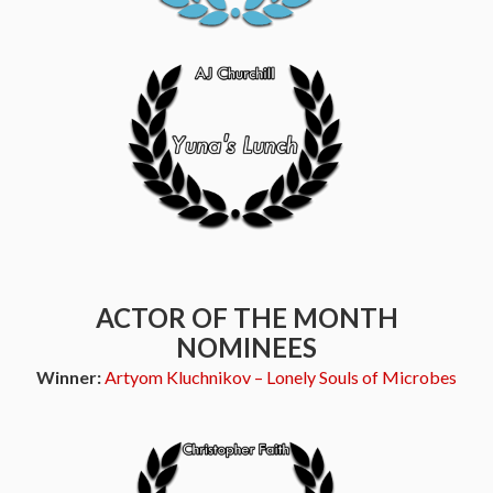
ACTOR OF THE MONTH
NOMINEES
Winner:
Artyom Kluchnikov – Lonely Souls of Microbes