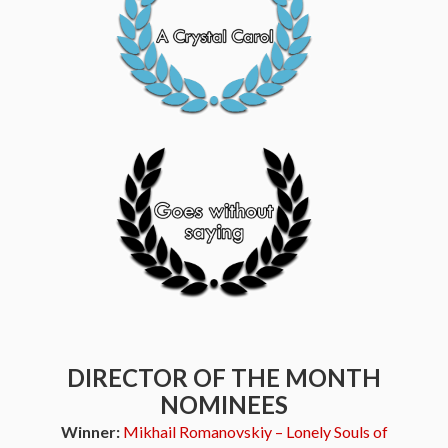
DIRECTOR OF THE MONTH
NOMINEES
Winner:
Mikhail Romanovskiy – Lonely Souls of