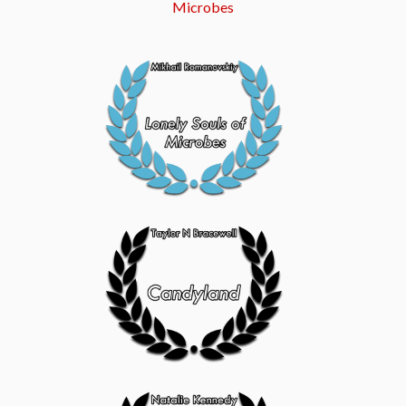
Microbes