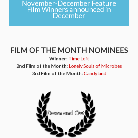
November-December Feature
Film Winners announced in
December
FILM OF THE MONTH NOMINEES
Winner:
Time Left
2nd Film of the Month:
Lonely Souls of Microbes
3rd Film of the Month:
Candyland