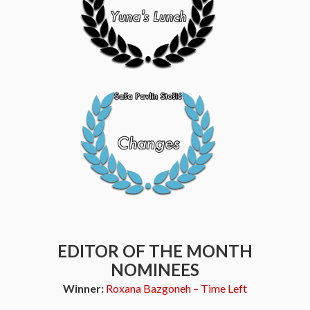
EDITOR OF THE MONTH
NOMINEES
Winner:
Roxana Bazgoneh – Time Left