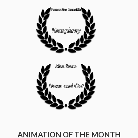
ANIMATION OF THE MONTH