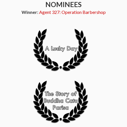
NOMINEES
Winner:
Agent 327: Operation Barbershop