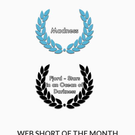
WEB SHORT OF THE MONTH