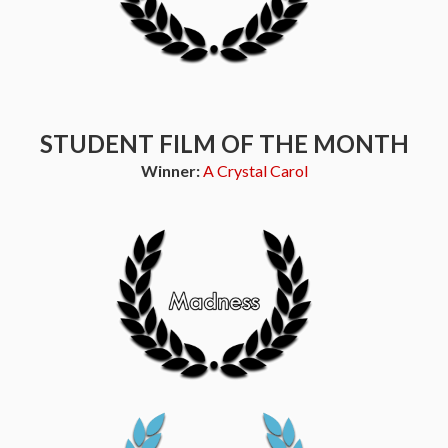
STUDENT FILM OF THE MONTH
Winner:
A Crystal Carol