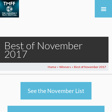
Best of November
2017
Home
Winners
Best of November 2017
>
>
See the November List