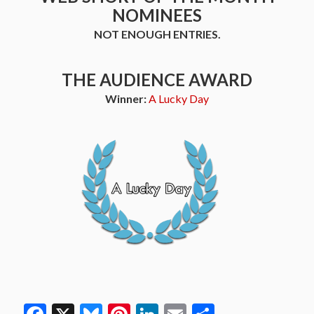
NOMINEES
NOT ENOUGH ENTRIES.
THE AUDIENCE AWARD
Winner:
A Lucky Day