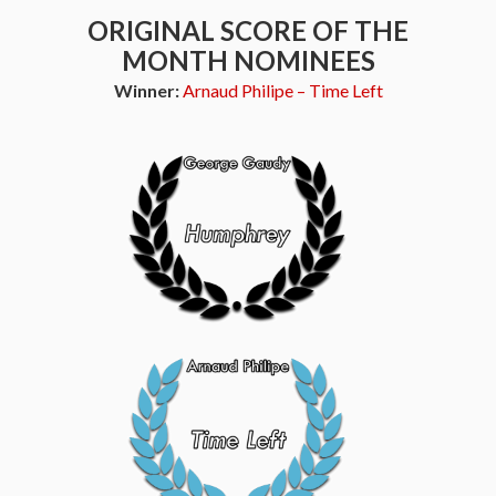
ORIGINAL SCORE OF THE
MONTH NOMINEES
Winner:
Arnaud Philipe – Time Left