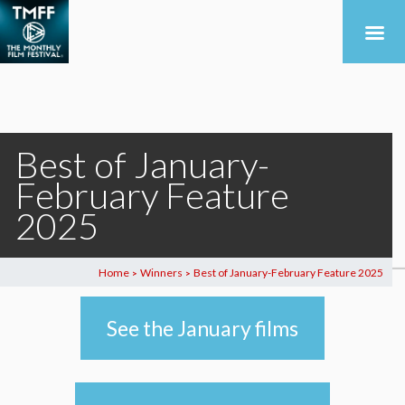
Best of January-
February Feature
2025
Home
Winners
Best of January-February Feature 2025
>
>
See the January films