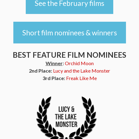
See the February films
Short film nominees & winners
BEST FEATURE FILM NOMINEES
Winner
:
Orchid Moon
2nd Place:
Lucy and the Lake Monster
3rd Place:
Freak Like Me