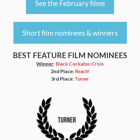
See the February films
Short film nominees & winners
BEST FEATURE FILM NOMINEES
Winner
:
Black Cockatoo Crisis
2nd Place:
Reach!
3rd Place:
Turner