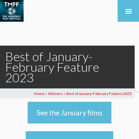
Best of January-
February Feature
2023
Home
Winners
Best of January-February Feature 2023
>
>
See the January films