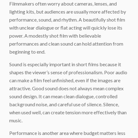
Filmmakers often worry about cameras, lenses, and
lighting kits, but audiences are usually more affected by
performance, sound, and rhythm. A beautifully shot film
with unclear dialogue or flat acting will quickly lose its
power. A modestly shot film with believable
performances and clean sound can hold attention from
beginning to end.
Sound is especially important in short films because it
shapes the viewer’s sense of professionalism. Poor audio
can make a film feel unfinished, even if the images are
attractive. Good sound does not always mean complex
sound design. It can mean clean dialogue, controlled
background noise, and careful use of silence. Silence,
when used well, can create tension more effectively than
music.
Performance is another area where budget matters less