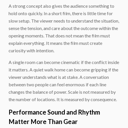
A strong concept also gives the audience something to
hold onto quickly. In a short film, there is little time for
slow setup. The viewer needs to understand the situation,
sense the tension, and care about the outcome within the
opening moments. That does not mean the film must
explain everything. It means the film must create
curiosity with intention.
A single room can become cinematic if the conflict inside
it matters. A quiet walk home can become gripping if the
viewer understands what is at stake. A conversation
between two people can feel enormous if each line
changes the balance of power. Scale is not measured by
the number of locations. It is measured by consequence.
Performance Sound and Rhythm
Matter More Than Gear