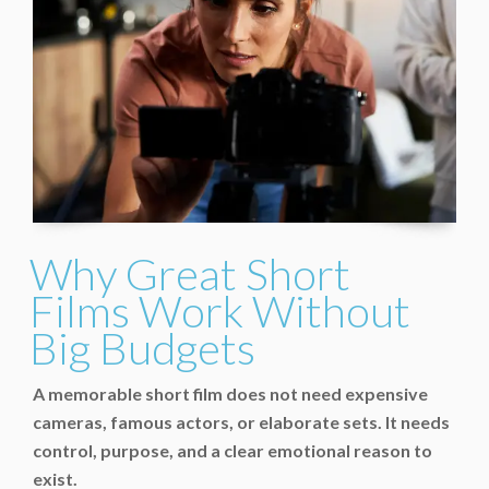
Why Great Short
Films Work Without
Big Budgets
A memorable short film does not need expensive
cameras, famous actors, or elaborate sets. It needs
control, purpose, and a clear emotional reason to
exist.