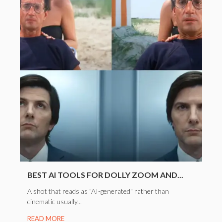
BEST AI TOOLS FOR DOLLY ZOOM AND...
A shot that reads as "AI-generated" rather than
cinematic usually...
READ MORE