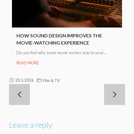
HOW SOUND DESIGN IMPROVES THE
MOVIE-WATCHING EXPERIENCE
Do you feel why some movie scenes stay in your...
READ MORE
20.5.2026
Film & TV
Leave a reply