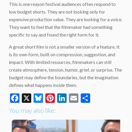
This is one reason festival audiences often respond to
low budget shorts. They are not looking only for
expensive production value. They are looking for a voice.
They want to feel that the filmmaker had something
specific to say and found the right form for it.
A great short film is not a smaller version of a feature. It
is its own form, built on compression, suggestion, and
impact. With limited resources, filmmakers can still
create atmosphere, tension, humor, grief, or surprise. The
budget may define the boundaries, but the imagination
defines what happens inside them.
Facebook
X
Bluesky
Pinterest
LinkedIn
Email
Share
You may also like: