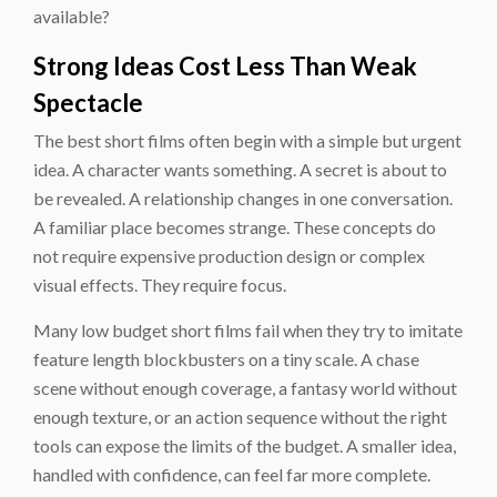
available?
Strong Ideas Cost Less Than Weak
Spectacle
The best short films often begin with a simple but urgent
idea. A character wants something. A secret is about to
be revealed. A relationship changes in one conversation.
A familiar place becomes strange. These concepts do
not require expensive production design or complex
visual effects. They require focus.
Many low budget short films fail when they try to imitate
feature length blockbusters on a tiny scale. A chase
scene without enough coverage, a fantasy world without
enough texture, or an action sequence without the right
tools can expose the limits of the budget. A smaller idea,
handled with confidence, can feel far more complete.