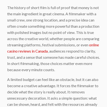
The history of short film is full of proof that money is not
the main ingredient in great cinema. A filmmaker with a
small crew, one strong location, and a precise idea can
often create something more powerful than a production
with polished images but no point of view. This is true
across the creative world, whether people are comparing
streaming platforms, festival submissions, or even
online
casino reviews in Canada
, audiences respond to clarity,
trust, and a sense that someone has made careful choices.
In short filmmaking, those choices matter even more
because every minute counts.
A limited budget can feel like an obstacle, but it can also
become a creative advantage. It forces the filmmaker to
decide what the story is really about. It removes
unnecessary decoration. It asks a simple question: what
can be shown, heard, and felt with the resources already