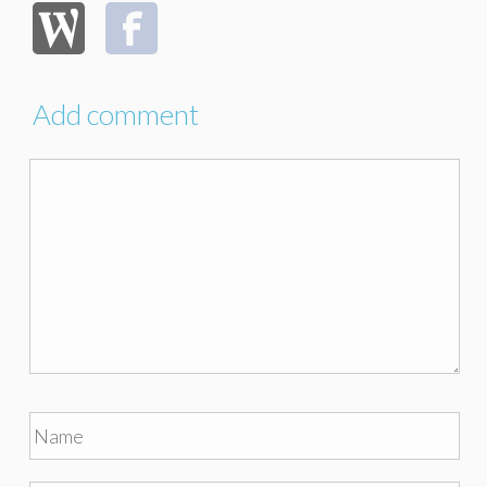
Add comment