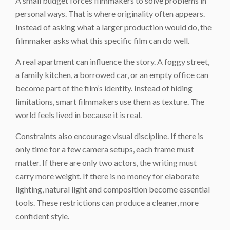
A small budget forces filmmakers to solve problems in
personal ways. That is where originality often appears.
Instead of asking what a larger production would do, the
filmmaker asks what this specific film can do well.
A real apartment can influence the story. A foggy street,
a family kitchen, a borrowed car, or an empty office can
become part of the film’s identity. Instead of hiding
limitations, smart filmmakers use them as texture. The
world feels lived in because it is real.
Constraints also encourage visual discipline. If there is
only time for a few camera setups, each frame must
matter. If there are only two actors, the writing must
carry more weight. If there is no money for elaborate
lighting, natural light and composition become essential
tools. These restrictions can produce a cleaner, more
confident style.