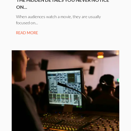
ON...
When audiences watch a movie, they are usually
focused on...
READ MORE