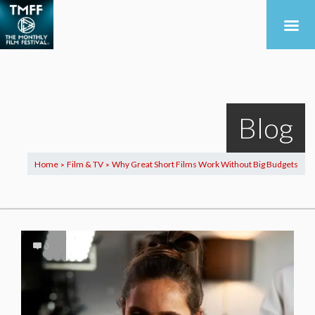
Blog
Home
Film & TV
Why Great Short Films Work Without Big Budgets
>
>
0