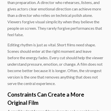
than preparation. A director who rehearses, listens, and
gives actors clear emotional direction can achieve more
than a director who relies on technical polish alone.
Viewers forgive visual simplicity when they believe the
people on screen. They rarely forgive performances that
feel false.
Editing rhythm is just as vital. Short films need shape.
Scenes should enter at the right moment and leave
before the energy fades. Every cut should help the viewer
understand pressure, emotion, or change. A film does not
become better because it is longer. Often, the strongest
version is the one that removes anything that does not
serve the central experience.
Constraints Can Create a More
Original Film