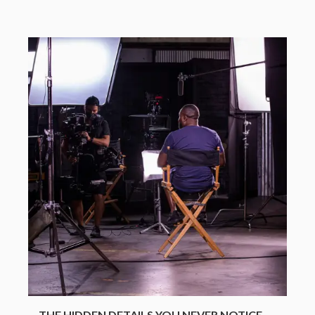
THE HIDDEN DETAILS YOU NEVER NOTICE