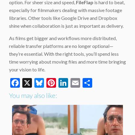
option. For sheer size and speed,
FileFlap
is hard to beat,
especially for filmmakers dealing with massive footage
libraries. Other tools like Google Drive and Dropbox
shine when collaboration is just as important as delivery.
As films get bigger and workflows more distributed,
reliable transfer platforms are no longer optional—
they’re essential. With the right tools, you’ll spend less
time worrying about moving files and more time bringing
your vision to life.
Facebook
X
Bluesky
Pinterest
LinkedIn
Email
Share
You may also like: