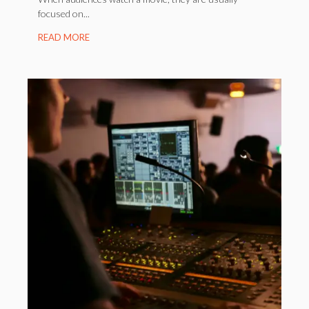
focused on...
READ MORE