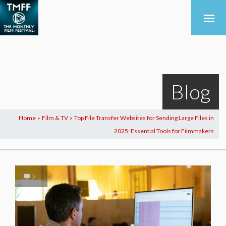
Blog
Home
Film & TV
Top File Transfer Websites for Sending Large Files in
>
>
2025: Essential Tools for Filmmakers
0