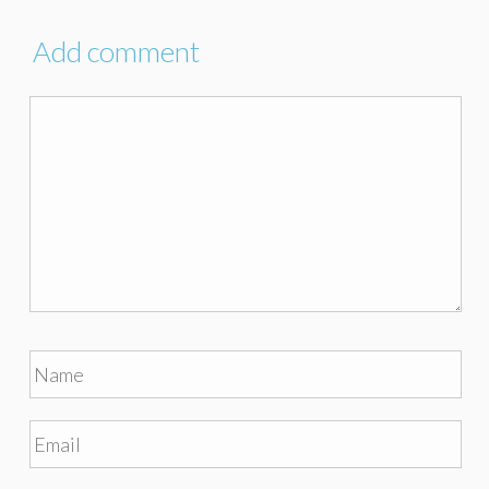
Add comment