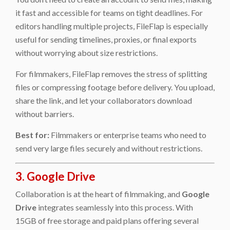
it fast and accessible for teams on tight deadlines. For
editors handling multiple projects, FileFlap is especially
useful for sending timelines, proxies, or final exports
without worrying about size restrictions.
For filmmakers, FileFlap removes the stress of splitting
files or compressing footage before delivery. You upload,
share the link, and let your collaborators download
without barriers.
Best for:
Filmmakers or enterprise teams who need to
send very large files securely and without restrictions.
3. Google Drive
Collaboration is at the heart of filmmaking, and
Google
Drive
integrates seamlessly into this process. With
15GB of free storage and paid plans offering several