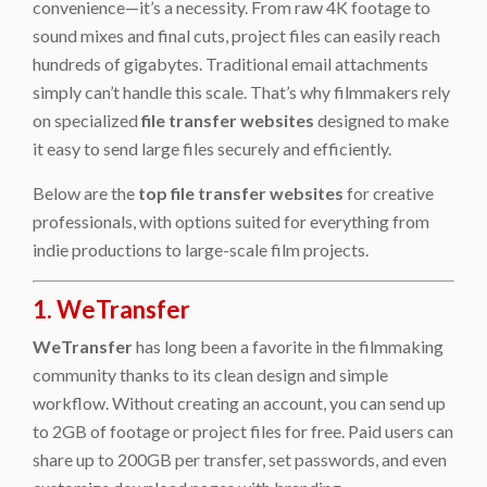
convenience—it’s a necessity. From raw 4K footage to
sound mixes and final cuts, project files can easily reach
hundreds of gigabytes. Traditional email attachments
simply can’t handle this scale. That’s why filmmakers rely
on specialized
file transfer websites
designed to make
it easy to send large files securely and efficiently.
Below are the
top file transfer websites
for creative
professionals, with options suited for everything from
indie productions to large-scale film projects.
1. WeTransfer
WeTransfer
has long been a favorite in the filmmaking
community thanks to its clean design and simple
workflow. Without creating an account, you can send up
to 2GB of footage or project files for free. Paid users can
share up to 200GB per transfer, set passwords, and even