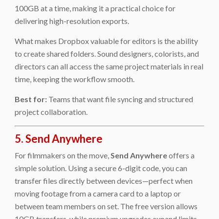
100GB at a time, making it a practical choice for
delivering high-resolution exports.
What makes Dropbox valuable for editors is the ability
to create shared folders. Sound designers, colorists, and
directors can all access the same project materials in real
time, keeping the workflow smooth.
Best for:
Teams that want file syncing and structured
project collaboration.
5. Send Anywhere
For filmmakers on the move,
Send Anywhere
offers a
simple solution. Using a secure 6-digit code, you can
transfer files directly between devices—perfect when
moving footage from a camera card to a laptop or
between team members on set. The free version allows
10GB transfers, while premium upgrades expand limits.