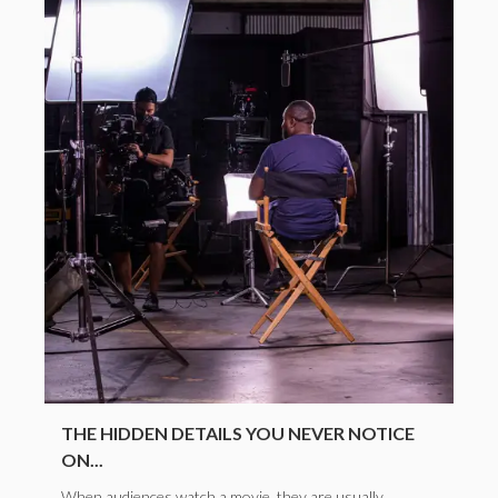
THE HIDDEN DETAILS YOU NEVER NOTICE
ON...
When audiences watch a movie, they are usually