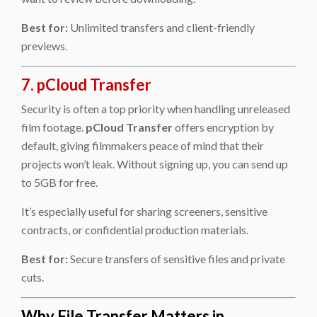
Best for:
Unlimited transfers and client-friendly
previews.
7. pCloud Transfer
Security is often a top priority when handling unreleased
film footage.
pCloud Transfer
offers encryption by
default, giving filmmakers peace of mind that their
projects won’t leak. Without signing up, you can send up
to 5GB for free.
It’s especially useful for sharing screeners, sensitive
contracts, or confidential production materials.
Best for:
Secure transfers of sensitive files and private
cuts.
Why File Transfer Matters in