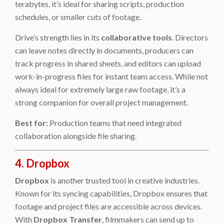
terabytes, it’s ideal for sharing scripts, production
schedules, or smaller cuts of footage.
Drive’s strength lies in its
collaborative tools
. Directors
can leave notes directly in documents, producers can
track progress in shared sheets, and editors can upload
work-in-progress files for instant team access. While not
always ideal for extremely large raw footage, it’s a
strong companion for overall project management.
Best for:
Production teams that need integrated
collaboration alongside file sharing.
4. Dropbox
Dropbox
is another trusted tool in creative industries.
Known for its syncing capabilities, Dropbox ensures that
footage and project files are accessible across devices.
With
Dropbox Transfer
, filmmakers can send up to