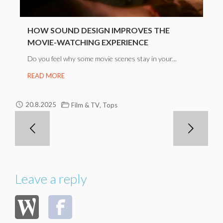
HOW SOUND DESIGN IMPROVES THE
MOVIE-WATCHING EXPERIENCE
Do you feel why some movie scenes stay in your...
READ MORE
,
20.8.2025
Film & TV
Tops
Leave a reply