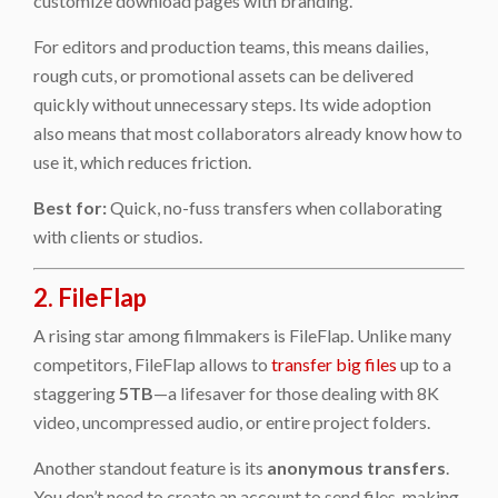
customize download pages with branding.
For editors and production teams, this means dailies,
rough cuts, or promotional assets can be delivered
quickly without unnecessary steps. Its wide adoption
also means that most collaborators already know how to
use it, which reduces friction.
Best for:
Quick, no-fuss transfers when collaborating
with clients or studios.
2. FileFlap
A rising star among filmmakers is FileFlap. Unlike many
competitors, FileFlap allows to
transfer big files
up to a
staggering
5TB
—a lifesaver for those dealing with 8K
video, uncompressed audio, or entire project folders.
Another standout feature is its
anonymous transfers
.
You don’t need to create an account to send files, making