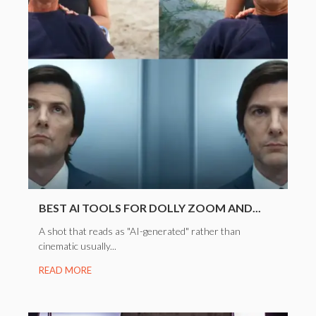
BEST AI TOOLS FOR DOLLY ZOOM AND...
A shot that reads as "AI-generated" rather than
cinematic usually...
READ MORE