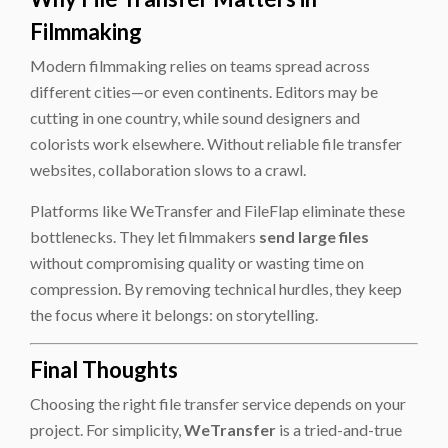
Filmmaking
Modern filmmaking relies on teams spread across
different cities—or even continents. Editors may be
cutting in one country, while sound designers and
colorists work elsewhere. Without reliable file transfer
websites, collaboration slows to a crawl.
Platforms like WeTransfer and FileFlap eliminate these
bottlenecks. They let filmmakers
send large files
without compromising quality or wasting time on
compression. By removing technical hurdles, they keep
the focus where it belongs: on storytelling.
Final Thoughts
Choosing the right file transfer service depends on your
project. For simplicity,
WeTransfer
is a tried-and-true