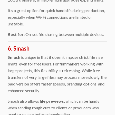
It’s a great option for quick handoffs during production,
especially when Wi-Fi connections are limited or
unstable.
Best for:
On-set file sharing between multiple devices.
6. Smash
Smash
is unique in that it doesn’t impose strict file size
limits, even for free users. For filmmakers working with
large projects, this flexibility is refreshing. While free
transfers of very large files may process more slowly, the
paid version offers faster speeds, branding options, and
enhanced security.
Smash also allows
file previews
, which can be handy
when sending rough cuts to clients or producers who
want to review before downloading.