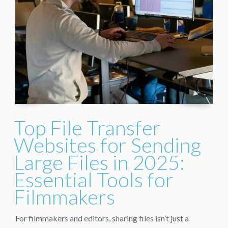
Top File Transfer
Websites for Sending
Large Files in 2025:
Essential Tools for
Filmmakers
For filmmakers and editors, sharing files isn’t just a