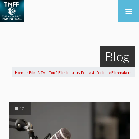
Blog
Home
Film & TV
Top 5 Film Industry Podcasts for Indie Filmmakers
>
>
17