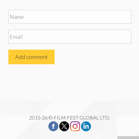
2015-26 © FILM FEST GLOBAL LTD.