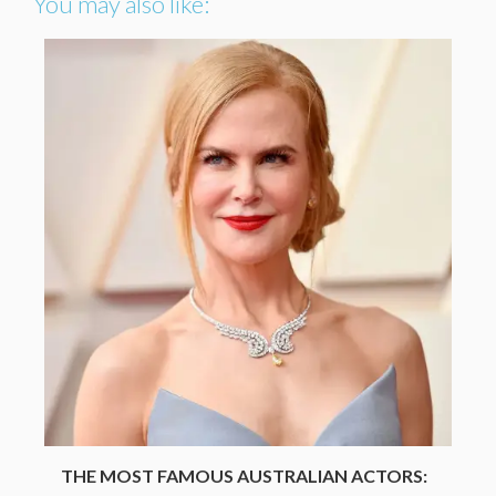
You may also like:
THE MOST FAMOUS AUSTRALIAN ACTORS: