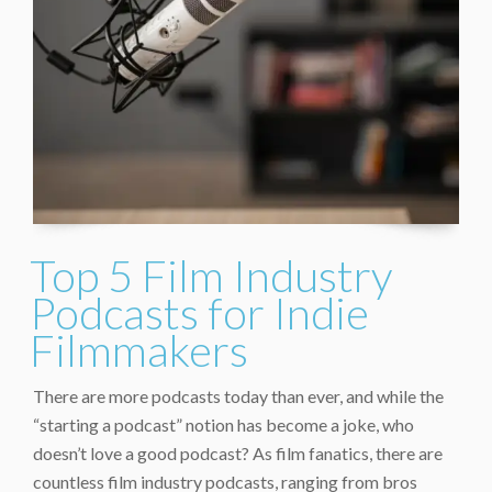
Top 5 Film Industry
Podcasts for Indie
Filmmakers
There are more podcasts today than ever, and while the
“starting a podcast” notion has become a joke, who
doesn’t love a good podcast? As film fanatics, there are
countless film industry podcasts, ranging from bros