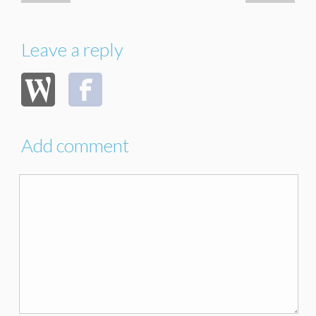
Leave a reply
Add comment