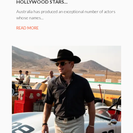
HOLLYWOOD STARS...
Australia has produced an exceptional number of actors
whose names...
READ MORE