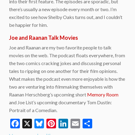
into their first feature. The episodes are sporadic, but
there’s usually a new episode every month or two. I’m
excited to see how Shelby Oaks turns out, and I couldn’t
be happier for him.
Joe and Raanan Talk Movies
Joe and Raanan are my two favorite people to talk
movies on the web. The podcast floats everywhere, from
the two comics cracking jokes and discussing personal
tales to ripping on one another for their film opinions.
What makes the podcast even more enjoyable is how the
two are venturing into filmmaking themselves with
Raanan Herschberg’s upcoming short
Memory Room
and Joe List’s upcoming documentary Tom Dustin:
Portrait of a Comedian.
Facebook
X
Bluesky
Pinterest
LinkedIn
Email
Share