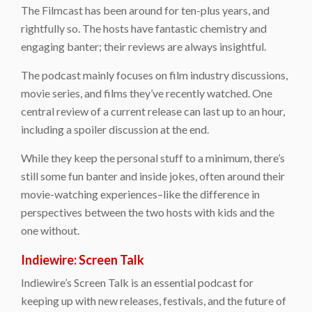
The Filmcast has been around for ten-plus years, and
rightfully so. The hosts have fantastic chemistry and
engaging banter; their reviews are always insightful.
The podcast mainly focuses on film industry discussions,
movie series, and films they’ve recently watched. One
central review of a current release can last up to an hour,
including a spoiler discussion at the end.
While they keep the personal stuff to a minimum, there’s
still some fun banter and inside jokes, often around their
movie-watching experiences–like the difference in
perspectives between the two hosts with kids and the
one without.
Indiewire: Screen Talk
Indiewire’s Screen Talk is an essential podcast for
keeping up with new releases, festivals, and the future of