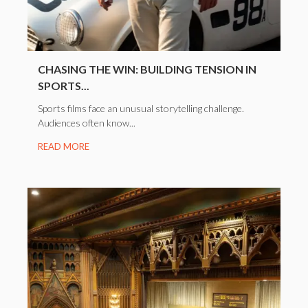
CHASING THE WIN: BUILDING TENSION IN
SPORTS...
Sports films face an unusual storytelling challenge.
Audiences often know...
READ MORE