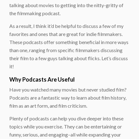
talking about movies to getting into the nitty-gritty of
the filmmaking podcast.
As a result, I think it’d be helpful to discuss a few of my
favorites and ones that are great for indie filmmakers.
These podcasts offer something beneficial in more ways
than one, ranging from specific filmmakers discussing
their film to a few guys talking about flicks. Let’s discuss
it!
Why Podcasts Are Useful
Have you watched many movies but never studied film?
Podcasts are a fantastic way to learn about film history,
film as an art form, and film criticism.
Plenty of podcasts can help you dive deeper into these
topics while you exercise. They can be entertaining or
funny, serious, and engaging–all while expanding your