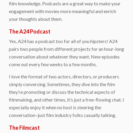
film knowledge. Podcasts are a great way to make your
engagement with movies more meaningful and enrich
your thoughts about them.
The A24 Podcast
Yes, A24 has a podcast too for all of you hipsters! A24
pairs two people from different projects for an hour-long
conversation about whatever they want. New episodes
come out every few weeks to a few months.
I love the format of two actors, directors, or producers
simply conversing. Sometimes, they dive into the film
they’re promoting or discuss the technical aspects of
filmmaking, and other times, it’s just a free-flowing chat. I
especially enjoy it when no host is steering the
conversation–just film industry folks casually talking.
The Filmcast