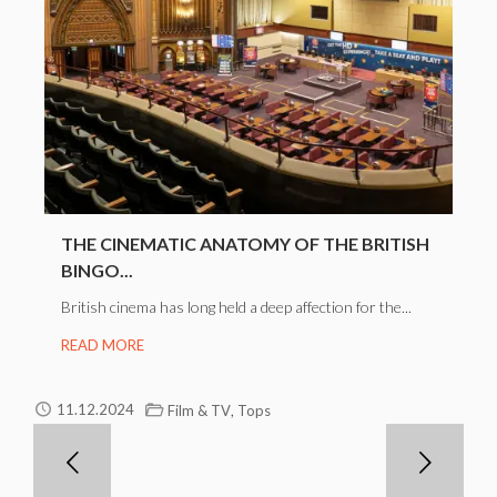
THE CINEMATIC ANATOMY OF THE BRITISH
BINGO...
British cinema has long held a deep affection for the...
READ MORE
,
11.12.2024
Film & TV
Tops