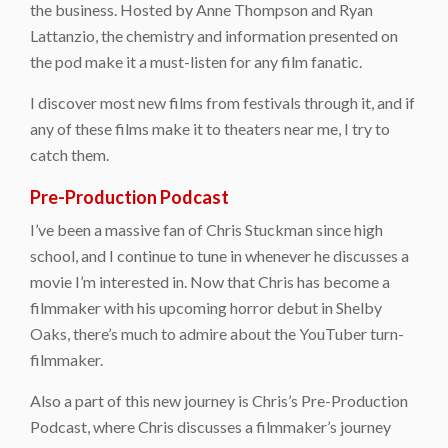
the business. Hosted by Anne Thompson and Ryan
Lattanzio, the chemistry and information presented on
the pod make it a must-listen for any film fanatic.
I discover most new films from festivals through it, and if
any of these films make it to theaters near me, I try to
catch them.
Pre-Production Podcast
I’ve been a massive fan of Chris Stuckman since high
school, and I continue to tune in whenever he discusses a
movie I’m interested in. Now that Chris has become a
filmmaker with his upcoming horror debut in Shelby
Oaks, there’s much to admire about the YouTuber turn-
filmmaker.
Also a part of this new journey is Chris’s Pre-Production
Podcast, where Chris discusses a filmmaker’s journey