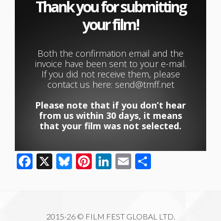
Thank you for submitting
your film! ​
Both the confirmation email and the
invoice have been sent to your e-mail.
If you did not receive them, please
contact us here: send@tmff.net
Please note that if you don’t hear
from us within 30 days, it means
that your film was not selected.
Facebook
X
Bluesky
Pinterest
LinkedIn
Email
Share
2015-26 © FILM FEST GLOBAL LTD.