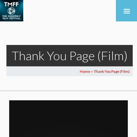
Thank You Page (Film)
Home
Thank You Page (Film)
>