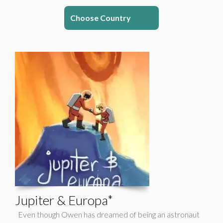
Choose Country
Jupiter & Europa*
Even though Owen has dreamed of being an astronaut