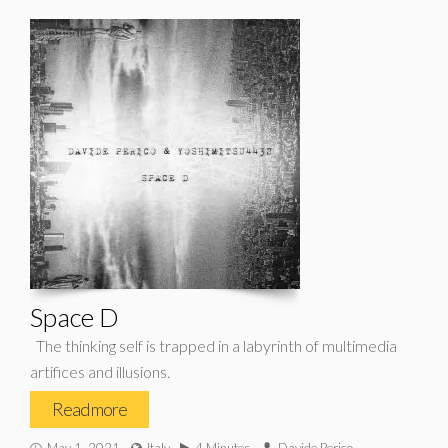
Space D
The thinking self is trapped in a labyrinth of multimedia
artifices and illusions.
Read more