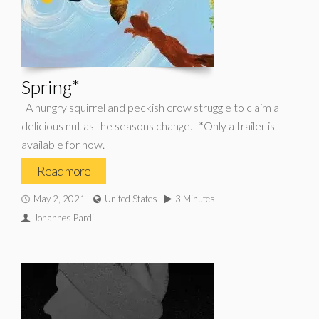
Spring*
A hungry squirrel and peckish crow struggle to claim a
delicious nut as the seasons change. *Only a trailer is
available for now.
Read more
May 2, 2021
United States
3 Minutes
Johannes Pardi