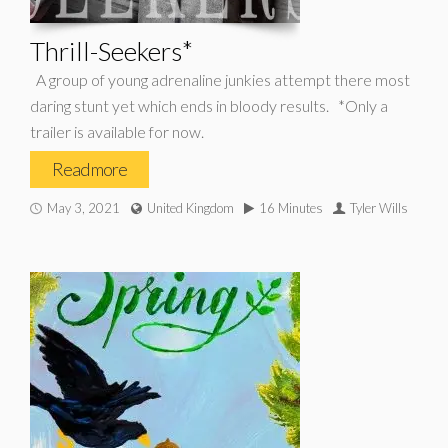
Thrill-Seekers*
A group of young adrenaline junkies attempt there most
daring stunt yet which ends in bloody results. *Only a
trailer is available for now.
Read more
May 3, 2021
United Kingdom
16 Minutes
Tyler Wills