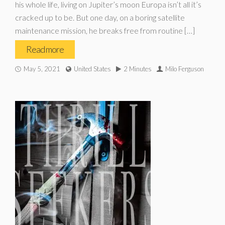
his whole life, living on Jupiter’s moon Europa isn’t all it’s
cracked up to be. But one day, on a boring satellite
maintenance mission, he breaks free from routine […]
Read more
May 5, 2021
United States
2 Minutes
Milo Ferguson