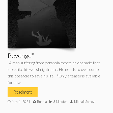
Revenge*
A man suffering from paranoia meets an obstacle that
looks like his worst nightmare. He needs to overcome
this obstacle to save his life. *Only a teaser is available
for now.
Read more
May 1, 2021
Russia
3 Minutes
Mikhail Somov