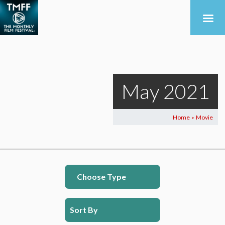
May 2021
Home
Movie
>
Choose Type
Sort By