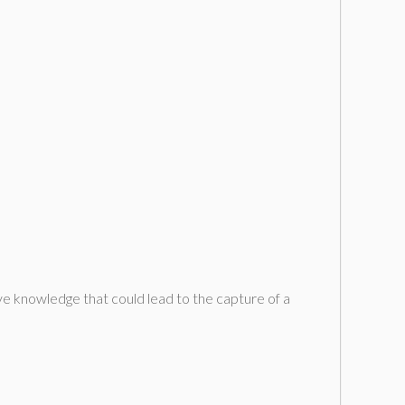
e knowledge that could lead to the capture of a