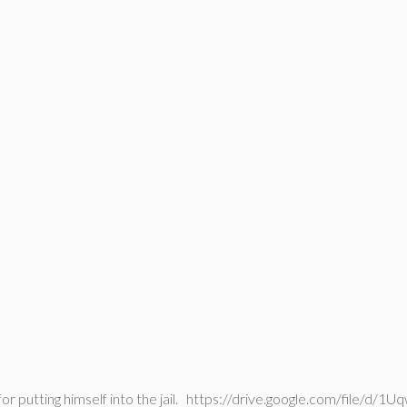
 for putting himself into the jail. https://drive.google.com/fi