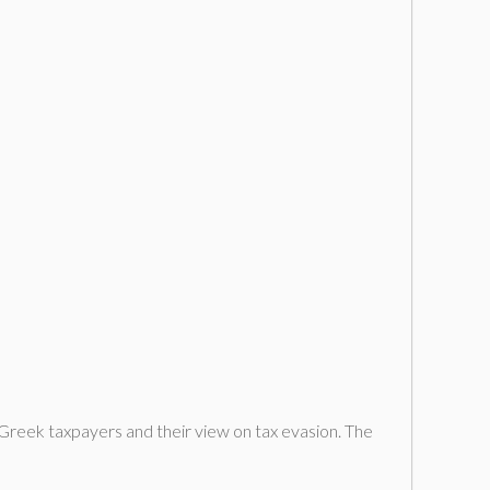
 Greek taxpayers and their view on tax evasion. The