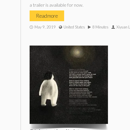
a trailer is available for now.
Read more
May 9, 2019
United States
8 Minutes
Xiyuan 