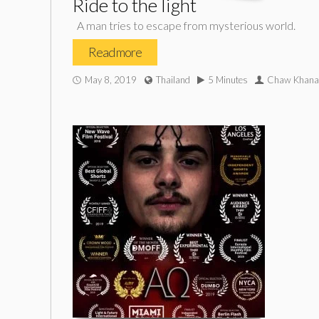
Ride to the light
A man tries to escape from mysterious world.
Read more
May 8, 2019
Thailand
5 Minutes
Chaw Khana