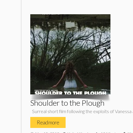
Shoulder to the Plough
Surreal short film following the exploits of Vaness
Read more