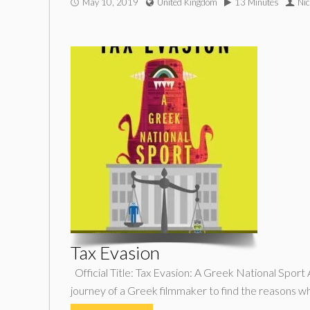
May 10, 2019
United Kingdom
13 Minutes
Nic
Tax Evasion
Official Title: Tax Evasion: A Greek National Sport
journey of a Greek filmmaker to find the reasons w