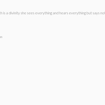
is a divinity she sees everything and hears everything but says noth
on