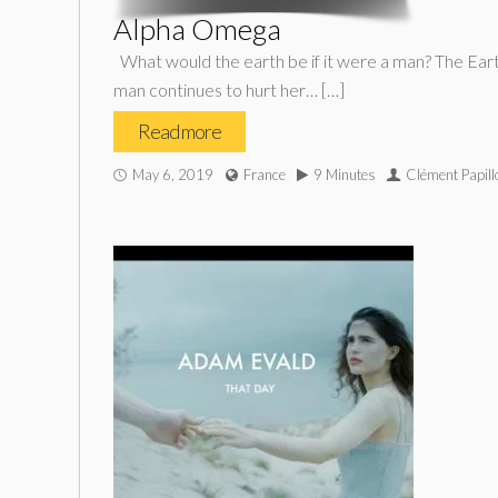
Alpha Omega
What would the earth be if it were a man? The Earth 
man continues to hurt her… […]
Read more
May 6, 2019
France
9 Minutes
Clément Papill