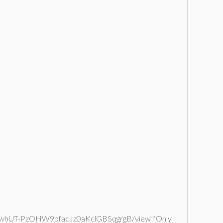
le/d/1UqwhUT-PzOHW9pfacJz0aKclGBSqgrgB/view *Only