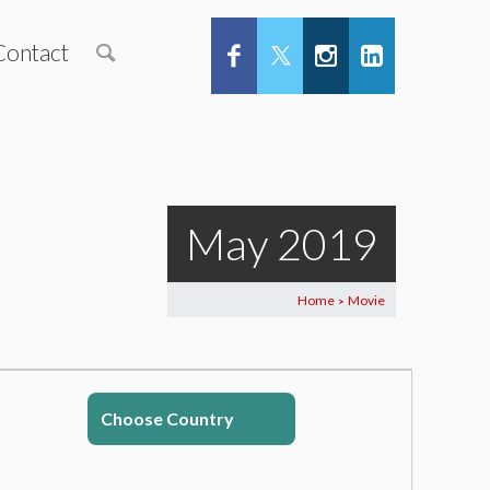
Contact
May 2019
Home
Movie
>
Choose Country