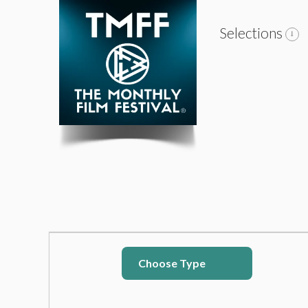
Selections
Choose Type