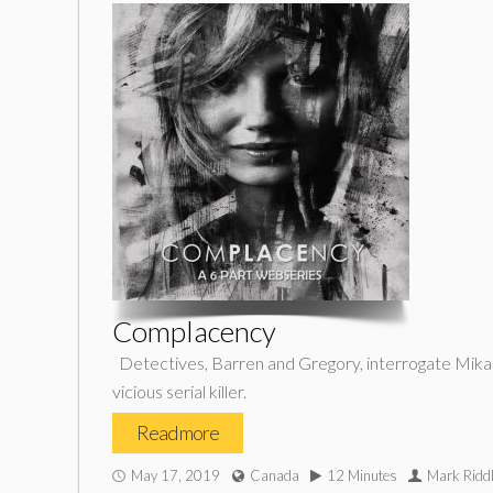
Complacency
Detectives, Barren and Gregory, interrogate Mikae
vicious serial killer.
Read more
May 17, 2019
Canada
12 Minutes
Mark Riddl