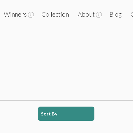
Winners
Collection
About
Blog
Sort By