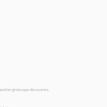
a and her grotesque discoveries.