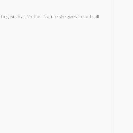
ing. Such as Mother Nature she gives life but still