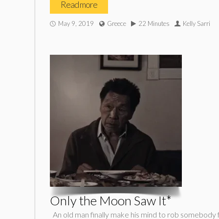
Read more
May 9, 2019
Greece
22 Minutes
Kelly Sarri
Only the Moon Saw It*
An old man finally make his mind to rob somebody