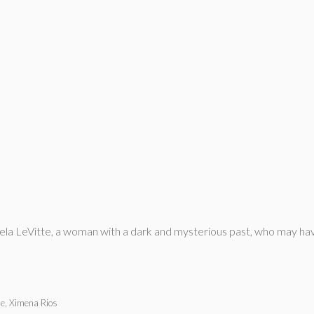
la LeVitte, a woman with a dark and mysterious past, who may hav
e, Ximena Rios