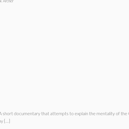
k Archer
 A short documentary that attempts to explain the mentality of the
hy […]