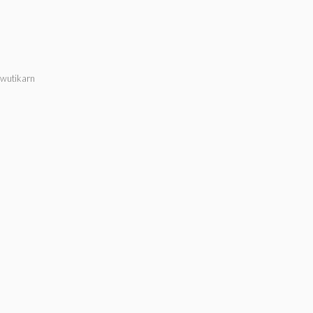
wutikarn