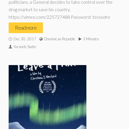
politicians, a General decides to take control over the
drug market to save his country.
https://vimeo.com/225727488 Password: tessodre
Read more
Dec 30, 2017
Dominican Republic
3 Minutes
Yurandy Sodre