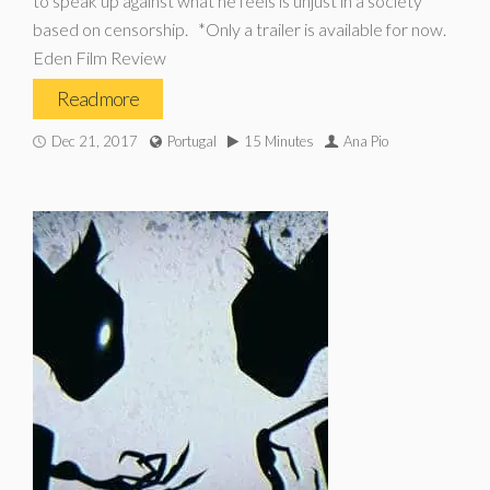
to speak up against what he feels is unjust in a society
based on censorship. *Only a trailer is available for now.
Eden Film Review
Read more
Dec 21, 2017
Portugal
15 Minutes
Ana Pio