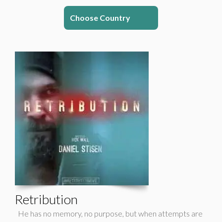
Choose Country
Retribution
He has no memory, no purpose, but when attempts are