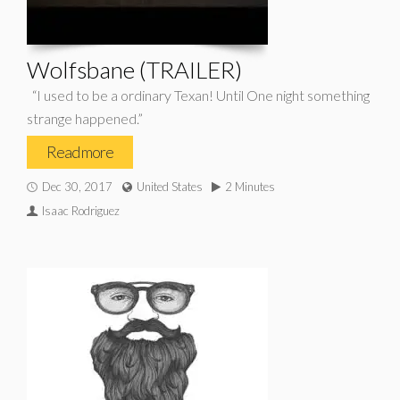
Wolfsbane (TRAILER)
“I used to be a ordinary Texan! Until One night something
strange happened.”
Read more
Dec 30, 2017
United States
2 Minutes
Isaac Rodriguez