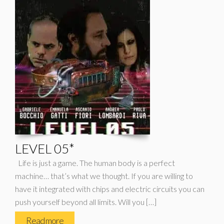
LEVEL 05*
Life is just a game. The human body is a perfect
machine… that’s what we thought. If you are willing to
have it integrated with chips and electric circuits you can
push yourself beyond all limits. Will you […]
Read more