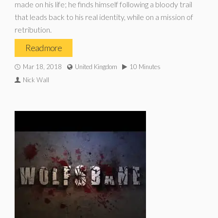
made on his life; he finds himself following a bloody trail
that leads back to his real identity, while on a mission of
retribution.
Read more
Mar 18, 2018
United Kingdom
10 Minutes
Nick Wall