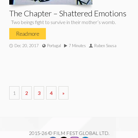
The Chapter – Shattered Emotions
Two beings fight to survive in their mother’s womb.
Read more
Dec 20, 2017
Portugal
7 Minutes
Ruben Sousa
1
2
3
4
»
2015-26 © FILM FEST GLOBAL LTD.