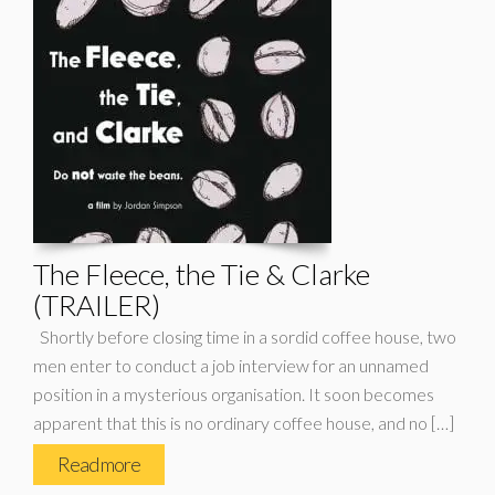
The Fleece, the Tie & Clarke
(TRAILER)
Shortly before closing time in a sordid coffee house, two
men enter to conduct a job interview for an unnamed
position in a mysterious organisation. It soon becomes
apparent that this is no ordinary coffee house, and no […]
Read more