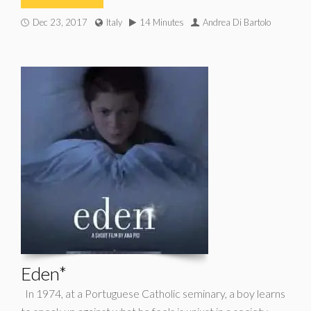
Dec 23, 2017
Italy
14 Minutes
Andrea Di Bartolo
Eden*
In 1974, at a Portuguese Catholic seminary, a boy learns