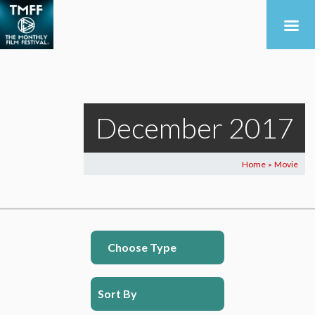
December 2017
Home
Movie
>
Choose Type
Sort By