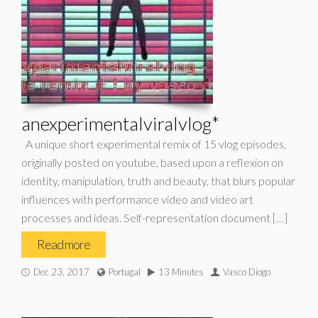
anexperimentalviralvlog*
A unique short experimental remix of 15 vlog episodes,
originally posted on youtube, based upon a reflexion on
identity, manipulation, truth and beauty, that blurs popular
influences with performance video and video art
processes and ideas. Self-representation document […]
Read more
Dec 23, 2017
Portugal
13 Minutes
Vasco Diogo