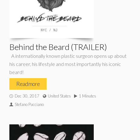
Behind the Beard (TRAILER)
A internationally known plastic surgeon opens up about
his career, his lifestyle and most importantly his iconic
beard!
Read more
Dec 30, 2017
United States
1 Minutes
Stefano Pucciano