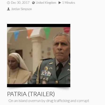
Dec 30, 2017
United Kingdom
1 Minutes
Jordan Simpson
PATRIA (TRAILER)
On an island overrun by drug trafficking and corrupt