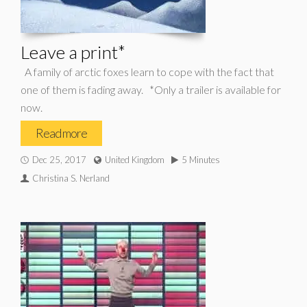
Leave a print*
A family of arctic foxes learn to cope with the fact that
one of them is fading away. *Only a trailer is available for
now.
Read more
Dec 25, 2017
United Kingdom
5 Minutes
Christina S. Nerland