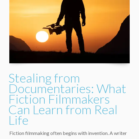
Stealing from
Documentaries: What
Fiction Filmmakers
Can Learn from Real
Life
Fiction filmmaking often begins with invention. A writer