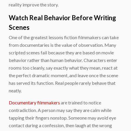
reality improve the story.
Watch Real Behavior Before Writing
Scenes
One of the greatest lessons fiction filmmakers can take
from documentaries is the value of observation. Many
scripted scenes fail because they are based on movie
behavior rather than human behavior. Characters enter
rooms too cleanly, say exactly what they mean, react at
the perfect dramatic moment, and leave once the scene
has served its function. Real people rarely behave that
neatly.
Documentary filmmakers
are trained to notice
contradiction. A person may say they are calm while
tapping their fingers nonstop. Someone may avoid eye
contact during a confession, then laugh at the wrong