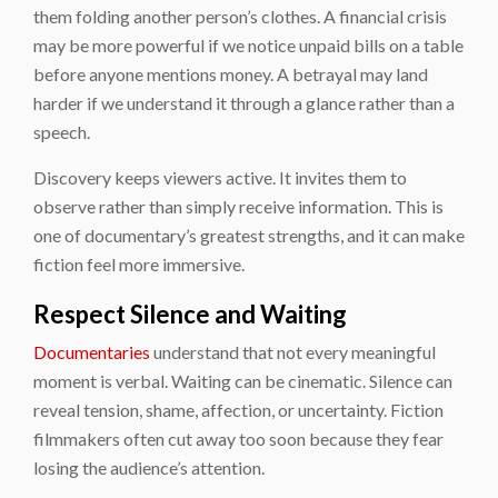
them folding another person’s clothes. A financial crisis
may be more powerful if we notice unpaid bills on a table
before anyone mentions money. A betrayal may land
harder if we understand it through a glance rather than a
speech.
Discovery keeps viewers active. It invites them to
observe rather than simply receive information. This is
one of documentary’s greatest strengths, and it can make
fiction feel more immersive.
Respect Silence and Waiting
Documentaries
understand that not every meaningful
moment is verbal. Waiting can be cinematic. Silence can
reveal tension, shame, affection, or uncertainty. Fiction
filmmakers often cut away too soon because they fear
losing the audience’s attention.