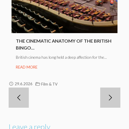
THE CINEMATIC ANATOMY OF THE BRITISH
BINGO...
British cinema has long held a deep affection for the...
READ MORE
29.6.2026
Film & TV
Leave a reply