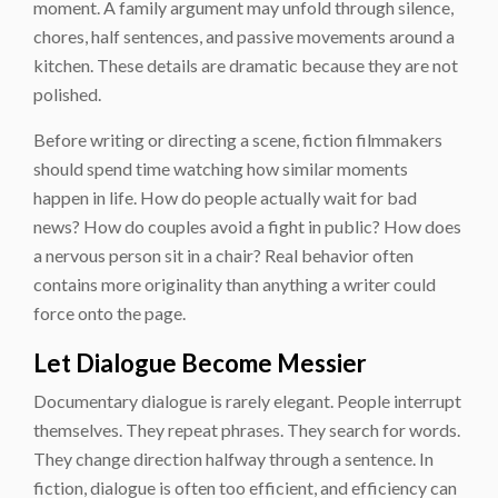
moment. A family argument may unfold through silence,
chores, half sentences, and passive movements around a
kitchen. These details are dramatic because they are not
polished.
Before writing or directing a scene, fiction filmmakers
should spend time watching how similar moments
happen in life. How do people actually wait for bad
news? How do couples avoid a fight in public? How does
a nervous person sit in a chair? Real behavior often
contains more originality than anything a writer could
force onto the page.
Let Dialogue Become Messier
Documentary dialogue is rarely elegant. People interrupt
themselves. They repeat phrases. They search for words.
They change direction halfway through a sentence. In
fiction, dialogue is often too efficient, and efficiency can