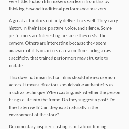
very little. Fiction filmmakers can learn from this by
thinking beyond traditional performance markers.
A great actor does not only deliver lines well. They carry
history in their face, posture, voice, and silence. Some
performers are interesting because they resist the
camera. Others are interesting because they seem
unaware of it. Non actors can sometimes bring a raw
specificity that trained performers may struggle to
imitate.
This does not mean fiction films should always use non
actors. It means directors should value authenticity as
much as technique. When casting, ask whether the person
brings a life into the frame. Do they suggest a past? Do
they listen well? Can they exist naturally in the
environment of the story?
Documentary inspired casting is not about finding