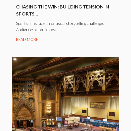
CHASING THE WIN: BUILDING TENSION IN
SPORTS...
Sports films face an unusual storytelling challenge.
Audiences often know...
READ MORE