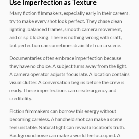
Use Imperfection as Texture
Many fiction filmmakers, especially early in their careers,
try to make every shot look perfect. They chase clean
lighting, balanced frames, smooth camera movement,
and crisp blocking. There is nothing wrong with craft,
but perfection can sometimes drain life from a scene.
Documentaries often embrace imperfection because
they have no choice. A subject turns away from the light.
A camera operator adjusts focus late. A location contains
visual clutter. A conversation begins before the crew is
ready. These imperfections can create urgency and
credibility.
Fiction filmmakers can borrow this energy without
becoming careless. A handheld shot can make a scene
feel unstable. Natural light can reveal a location’s truth.
Background noise can make a world feel occupied. A