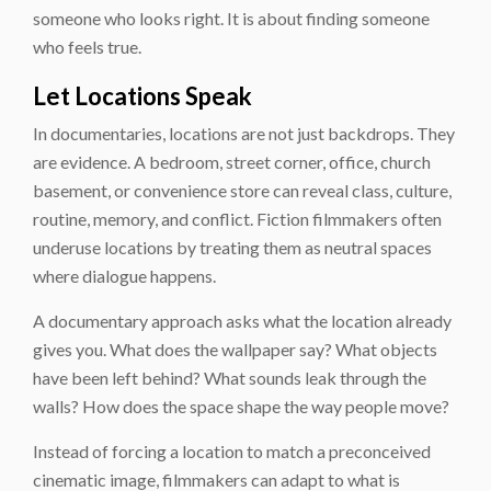
someone who looks right. It is about finding someone
who feels true.
Let Locations Speak
In documentaries, locations are not just backdrops. They
are evidence. A bedroom, street corner, office, church
basement, or convenience store can reveal class, culture,
routine, memory, and conflict. Fiction filmmakers often
underuse locations by treating them as neutral spaces
where dialogue happens.
A documentary approach asks what the location already
gives you. What does the wallpaper say? What objects
have been left behind? What sounds leak through the
walls? How does the space shape the way people move?
Instead of forcing a location to match a preconceived
cinematic image, filmmakers can adapt to what is