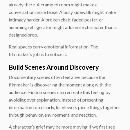
already there. A cramped room might make a
conversation more tense. A busy sidewalk might make
intimacy harder. A broken chair, faded poster, or
humming refrigerator might add more character than a
designed prop.
Real spaces carry emotional information. The
filmmaker’s job is to notice it.
Build Scenes Around Discovery
Documentary scenes often feel alive because the
filmmaker is discovering the moment along with the
audience. Fiction scenes can recreate this feeling by
avoiding over explanation. Instead of presenting
information too clearly, let viewers piece things together
through behavior, environment, and reaction.
A character’s grief may be more moving if we first see