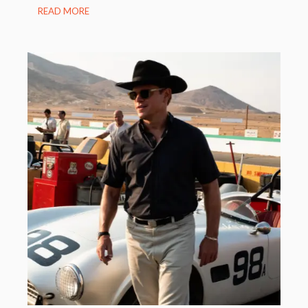
READ MORE