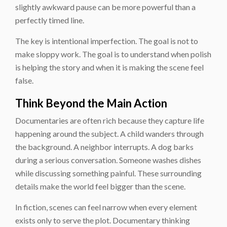
slightly awkward pause can be more powerful than a
perfectly timed line.
The key is intentional imperfection. The goal is not to
make sloppy work. The goal is to understand when polish
is helping the story and when it is making the scene feel
false.
Think Beyond the Main Action
Documentaries are often rich because they capture life
happening around the subject. A child wanders through
the background. A neighbor interrupts. A dog barks
during a serious conversation. Someone washes dishes
while discussing something painful. These surrounding
details make the world feel bigger than the scene.
In fiction, scenes can feel narrow when every element
exists only to serve the plot. Documentary thinking