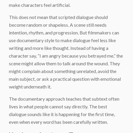
make characters feel artificial.
This does not mean that scripted dialogue should
become random or shapeless. A scene still needs
intention, rhythm, and progression. But filmmakers can
use documentary style to make dialogue feel less like
writing and more like thought. Instead of having a
character say, “I am angry because you betrayed me,” the
scene might allow them to talk around the wound. They
might complain about something unrelated, avoid the
main subject, or ask a practical question with emotional
weight underneath it.
The documentary approach teaches that subtext often
lives in what people cannot say directly. The best
dialogue sounds like it is happening for the first time,
even when every word has been carefully written.