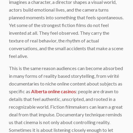
imagines a character, a director shapes a visual world,
actors build emotional lives, and the camera turns
planned moments into something that feels spontaneous.
Yet some of the strongest fiction films do not feel
invented at all. They feel observed. They carry the
texture of real behavior, the rhythm of actual
conversations, and the small accidents that make a scene
feel alive.
This is the same reason audiences can become absorbed
in many forms of reality based storytelling, from vérité
documentaries to niche online content about subjects as
specific as
Alberta online casinos
: people are drawn to
details that feel authentic, unscripted, and rooted in a
recognizable world. Fiction filmmakers can learn a great
deal from that impulse. Documentary technique reminds
us that cinema is not only about controlling reality.
Sometimes it is about listening closely enough to let