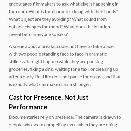
encourages filmmakers to ask what else is happening in
the room. What is the character doing with their hands?
What object are they avoiding? What sound from
outside changes the mood? What does the location
reveal before anyone speaks?
A scene about a breakup does not have to take place
with two people standing face to face in dramatic
stillness. It might happen while they are packing
groceries, fixing a sink, waiting for a taxi, or cleaning up
after a party. Real life does not pause for drama, and that
is exactly what can make drama stronger.
Cast for Presence, Not Just
Performance
Documentaries rely on presence. The camera is drawn to
people who seem compelling even when they are doing