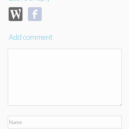
Add comment