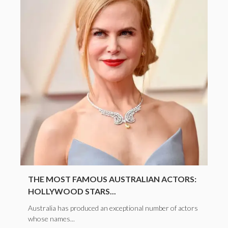
THE MOST FAMOUS AUSTRALIAN ACTORS:
HOLLYWOOD STARS...
Australia has produced an exceptional number of actors
whose names...