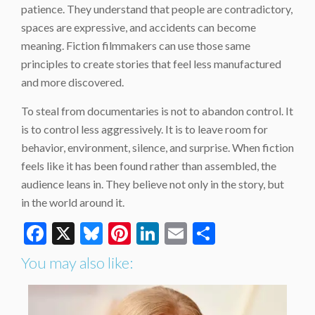
patience. They understand that people are contradictory,
spaces are expressive, and accidents can become
meaning. Fiction filmmakers can use those same
principles to create stories that feel less manufactured
and more discovered.
To steal from documentaries is not to abandon control. It
is to control less aggressively. It is to leave room for
behavior, environment, silence, and surprise. When fiction
feels like it has been found rather than assembled, the
audience leans in. They believe not only in the story, but
in the world around it.
Facebook
X
Bluesky
Pinterest
LinkedIn
Email
Share
You may also like: