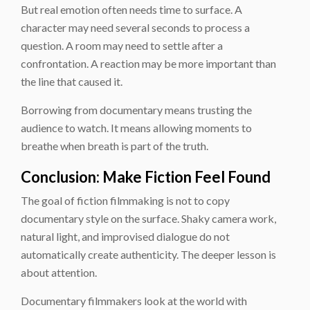
But real emotion often needs time to surface. A
character may need several seconds to process a
question. A room may need to settle after a
confrontation. A reaction may be more important than
the line that caused it.
Borrowing from documentary means trusting the
audience to watch. It means allowing moments to
breathe when breath is part of the truth.
Conclusion: Make Fiction Feel Found
The goal of fiction filmmaking is not to copy
documentary style on the surface. Shaky camera work,
natural light, and improvised dialogue do not
automatically create authenticity. The deeper lesson is
about attention.
Documentary filmmakers look at the world with