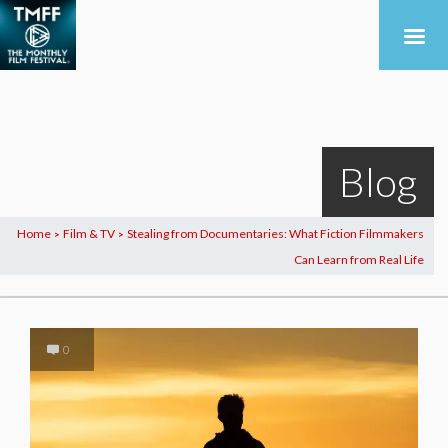
Blog
Home
Film & TV
Stealing from Documentaries: What Fiction Filmmakers
>
>
Can Learn from Real Life
0