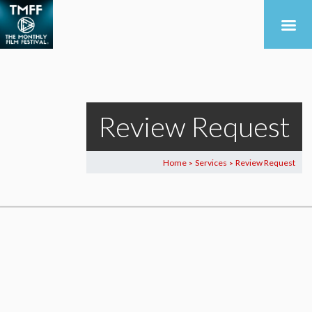
Review Request
Home
Services
Review Request
>
>