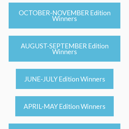
OCTOBER-NOVEMBER Edition
Winners
AUGUST-SEPTEMBER Edition
Winners
JUNE-JULY Edition Winners
APRIL-MAY Edition Winners