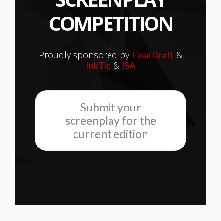
COMPETITION
Proudly sponsored by
&
Final Draft
&
InkTip
ISA
Submit your
screenplay for the
current edition