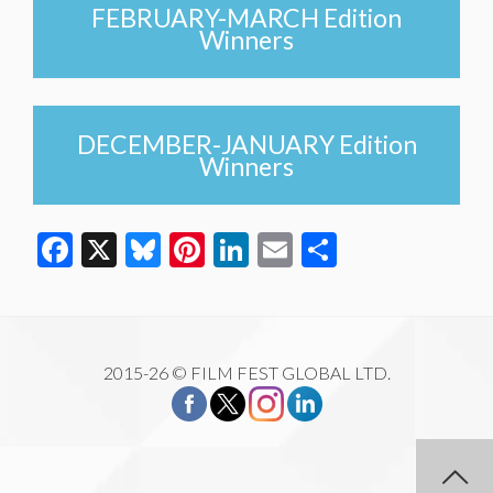
FEBRUARY-MARCH Edition
Winners
DECEMBER-JANUARY Edition
Winners
Facebook
X
Bluesky
Pinterest
LinkedIn
Email
Share
2015-26 © FILM FEST GLOBAL LTD.