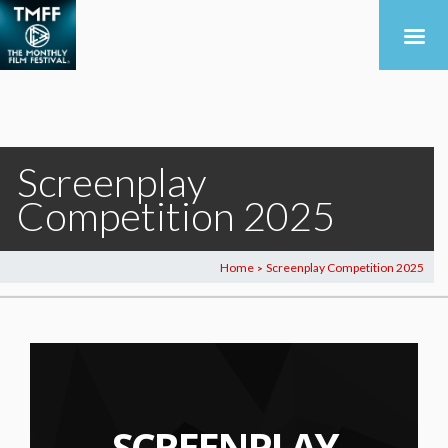
Screenplay
Competition 2025
Home
Screenplay Competition 2025
>
SCREENPLAY