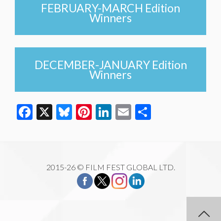
FEBRUARY-MARCH Edition
Winners
DECEMBER-JANUARY Edition
Winners
Facebook
X
Bluesky
Pinterest
LinkedIn
Email
Share
2015-26 © FILM FEST GLOBAL LTD.