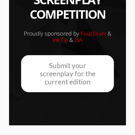
COMPETITION
Proudly sponsored by
&
Final Draft
&
InkTip
ISA
Submit your
screenplay for the
current edition