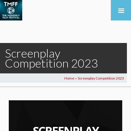
Screenplay
Competition 2023
Home
Screenplay Competition 2023
>
SCREENPLAY