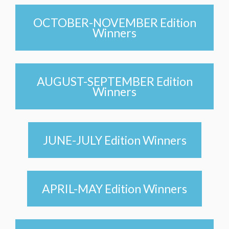
OCTOBER-NOVEMBER Edition
Winners
AUGUST-SEPTEMBER Edition
Winners
JUNE-JULY Edition Winners
APRIL-MAY Edition Winners