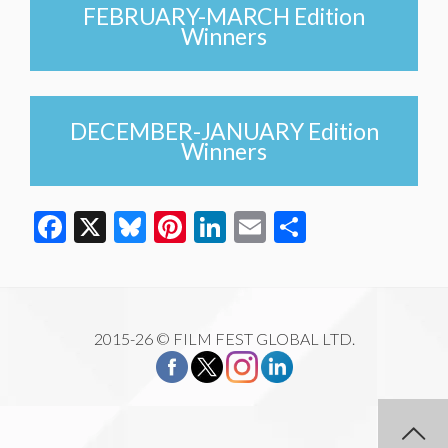
FEBRUARY-MARCH Edition
Winners
DECEMBER-JANUARY Edition
Winners
Facebook
X
Bluesky
Pinterest
LinkedIn
Email
Share
2015-26 © FILM FEST GLOBAL LTD.