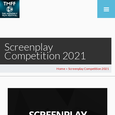
Screenplay
Competition 2021
Home
Screenplay Competition 2021
>
SCREENPLAY