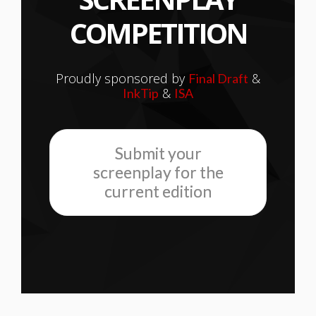
COMPETITION
Proudly sponsored by
&
Final Draft
&
InkTip
ISA
Submit your
screenplay for the
current edition