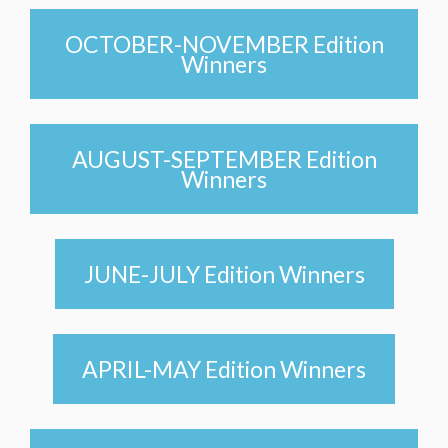
OCTOBER-NOVEMBER Edition
Winners
AUGUST-SEPTEMBER Edition
Winners
JUNE-JULY Edition Winners
APRIL-MAY Edition Winners