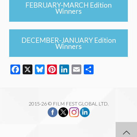
FEBRUARY-MARCH Edition
Winners
DECEMBER-JANUARY Edition
Winners
Facebook
X
Bluesky
Pinterest
LinkedIn
Email
Share
2015-26 © FILM FEST GLOBAL LTD.