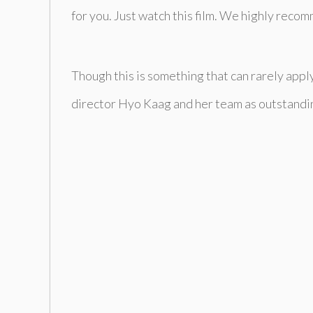
for you. Just watch this film. We highly recom
Though this is something that can rarely apply
director Hyo Kaag and her team as outstanding. 