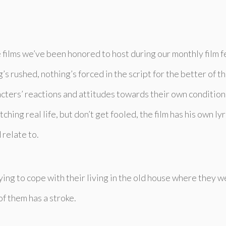
re films we’ve been honored to host during our monthly film fe
s rushed, nothing’s forced in the script for the better of th
racters’ reactions and attitudes towards their own conditio
watching real life, but don’t get fooled, the film has his own l
 relate to.
trying to cope with their living in the old house where they 
of them has a stroke.