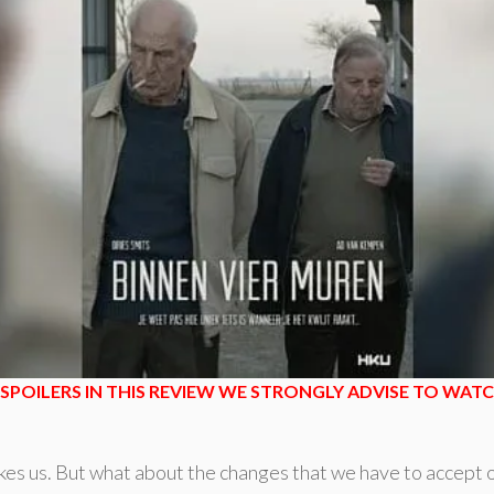
SPOILERS IN THIS REVIEW WE STRONGLY ADVISE TO WATCH
es us. But what about the changes that we have to accept on