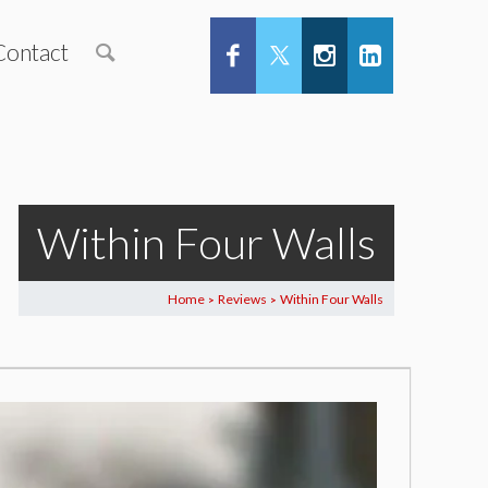
Contact
Within Four Walls
Home
Reviews
Within Four Walls
>
>