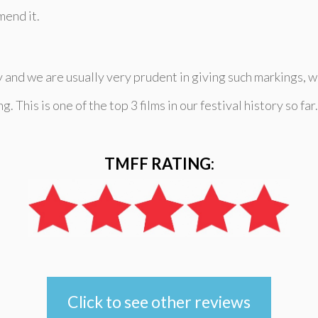
mend it.
 and we are usually very prudent in giving such markings, we
This is one of the top 3 films in our festival history so far.
TMFF RATING:
Click to see other reviews