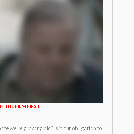
 THE FILM FIRST.
ce we’re growing old? Is it our obligation to