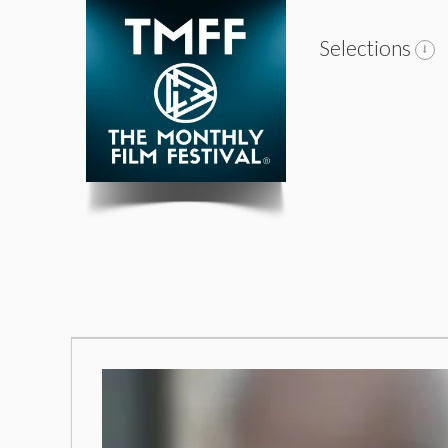
Selections