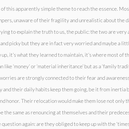
of this apparently simple theme to reach the essence. Most
pers, unaware of their fragility and unrealistic about the d
rying to explain the truth to us, the public: the two are ver
and picky but they are in fact very worried and maybe a lit
 up, it’s what they learned to maintain, it’s where most of th
 like ‘money’ or ‘material inheritance’ but as a ‘family trad
 worries are strongly connected to their fear and awarenes
and their daily habits keep them going, be it from inertia 
and honor. Their relocation would make them lose not only th
be the same as renouncing at themselves and their predeces
question again: are they obliged to keep up with the ‘times