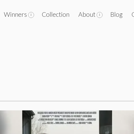
Winners
Collection
About
Blog