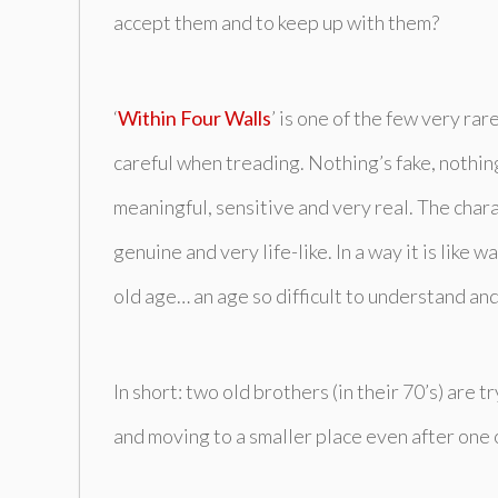
accept them and to keep up with them?
‘
Within Four Walls
’ is one of the few very ra
careful when treading. Nothing’s fake, nothing’
meaningful, sensitive and very real. The cha
genuine and very life-like. In a way it is like 
old age… an age so difficult to understand and
In short: two old brothers (in their 70’s) are 
and moving to a smaller place even after one 