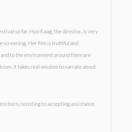
stival so far. Hyo Kaag, the director, is very
e screening. Her film is truthful and
n and to the environment around them are
yricism. It takes real wisdom to narrate about
were born, resisting to accepting assistance