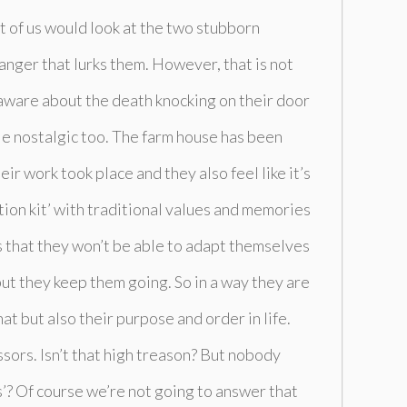
 of us would look at the two stubborn
anger that lurks them. However, that is not
y aware about the death knocking on their door
tle nostalgic too. The farm house has been
eir work took place and they also feel like it’s
ition kit’ with traditional values and memories
s that they won’t be able to adapt themselves
but they keep them going. So in a way they are
at but also their purpose and order in life.
sors. Isn’t that high treason? But nobody
’? Of course we’re not going to answer that