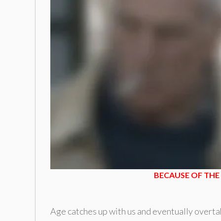
BECAUSE OF THE 
Age catches up with us and eventually overtak