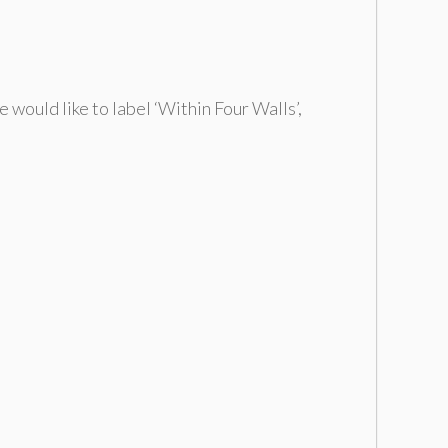
 would like to label ‘Within Four Walls’,