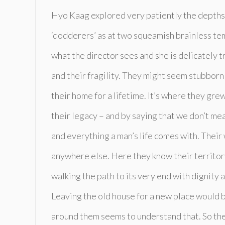
Hyo Kaag explored very patiently the depths 
‘dodderers’ as at two squeamish brainless tem
what the director sees and she is delicately t
and their fragility. They might seem stubborn 
their home for a lifetime. It’s where they grew
their legacy – and by saying that we don’t mean
and everything a man’s life comes with. Their
anywhere else. Here they know their territory 
walking the path to its very end with dignity 
Leaving the old house for a new place would 
around them seems to understand that. So the 