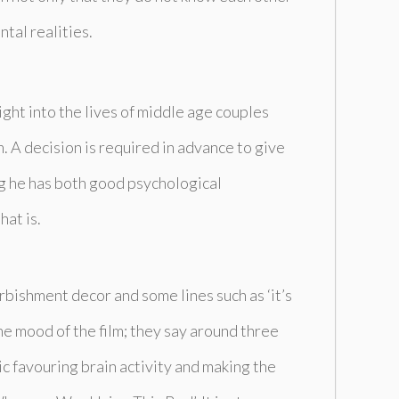
tal realities.
ight into the lives of middle age couples
. A decision is required in advance to give
ing he has both good psychological
hat is.
urbishment decor and some lines such as ‘it’s
he mood of the film; they say around three
c favouring brain activity and making the