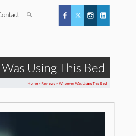
Contact
Was Using This Bed
Home
Reviews
Whoever Was Using This Bed
>
>