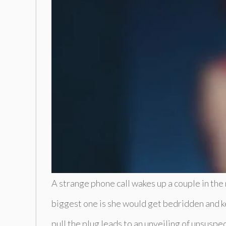
A strange phone call wakes up a couple in the
biggest one is she would get bedridden and ke
pull the plug leads to an unveiling of unsusp