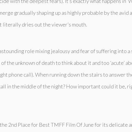
de with the deepest fears). It’s exactly what happens in ‘
W
merge gradually shaping up as highly probable by the avid 
 literally dries out the viewer’s mouth.
astounding role mixing jealousy and fear of suffering into 
f the unknown of death to think about it and too ‘acute’ abou
night phone call). When running down the stairs to answer t
ll in the middle of the night? How important could it be, rig
he 2nd Place for Best TMFF Film Of June for its delicate a