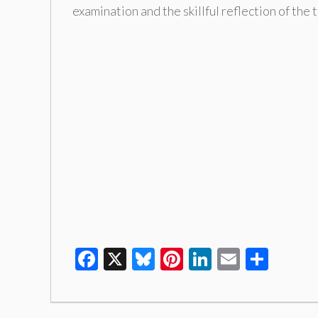
examination and the skillful reflection of the
Facebook
X
Bluesky
Pinterest
LinkedIn
Email
Shar