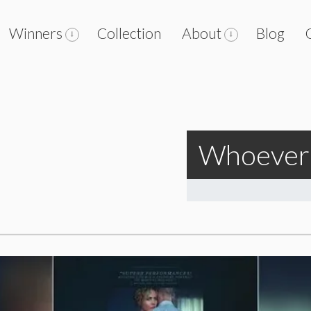
Winners
Collection
About
Blog
Whoever 