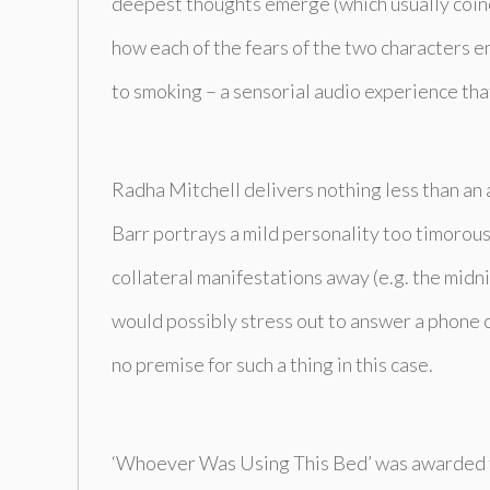
deepest thoughts emerge (which usually coinci
how each of the fears of the two characters e
to smoking – a sensorial audio experience that
Radha Mitchell delivers nothing less than an 
Barr portrays a mild personality too timorous o
collateral manifestations away (e.g. the mid
would possibly stress out to answer a phone ca
no premise for such a thing in this case.
‘Whoever Was Using This Bed’
was awarded t