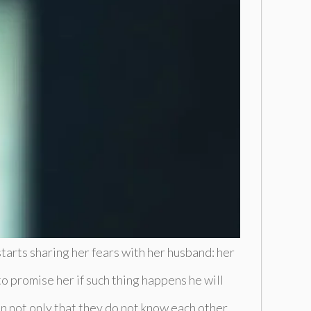
tarts sharing her fears with her husband: her
o promise her if such thing happens he will
n not only that they do not know each other