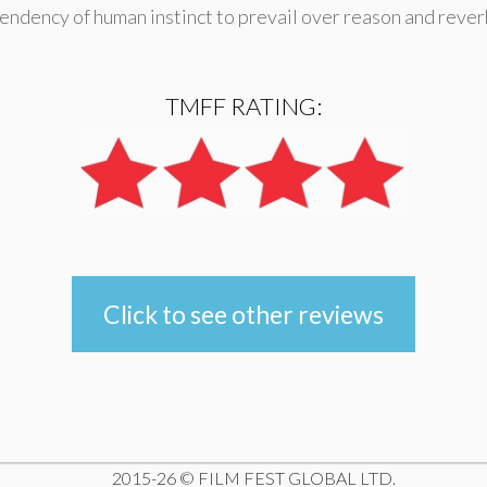
 tendency of human instinct to prevail over reason and reve
TMFF RATING:
Click to see other reviews
e
2015-26 © FILM FEST GLOBAL LTD.