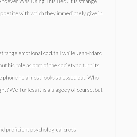
hoever Was Using This Bed’
. It is strange
appetite with which they immediately give in
a strange emotional cocktail while Jean-Marc
t his role as part of the society to turn its
he phone he almost looks stressed out. Who
ht? Well unless it is a tragedy of course, but
nd proficient psychological cross-