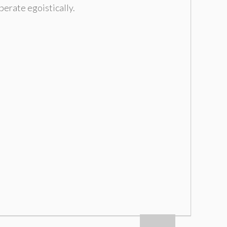
rberate egoistically
.