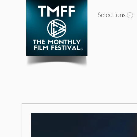
Selections