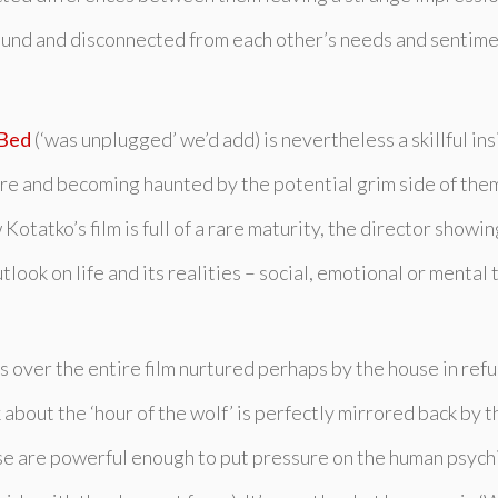
ebound and disconnected from each other’s needs and sentimen
 Bed
(‘was unplugged’ we’d add) is nevertheless a skillful ins
ture and becoming haunted by the potential grim side of them
Kotatko’s film is full of a rare maturity, the director show
ook on life and its realities – social, emotional or mental t
ts over the entire film nurtured perhaps by the house in ref
about the ‘hour of the wolf’ is perfectly mirrored back by t
rse are powerful enough to put pressure on the human psychi