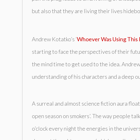
but also that they are living their lives hid
Andrew Kotatko’s ‘
Whoever Was Using This
starting to face the perspectives of their fu
the mind time to get used to the idea. Andrew 
understanding of his characters and a deep outl
A surreal and almost science fiction aura floa
open season on smokers’. The way people talk 
o’clock every night the energies in the unive