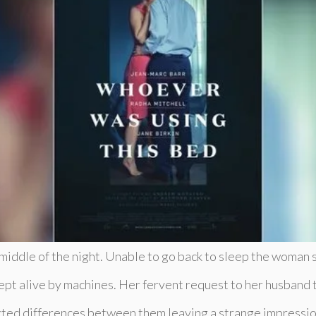
 middle of the night. Unable to go back to sleep the woman s
pt alive by machines. Her fervent request to her husband t
ected differences between them leaving a strange impressio