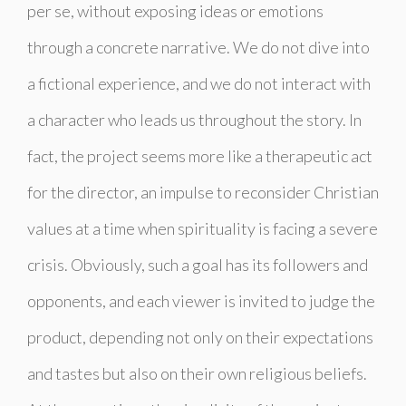
per se, without exposing ideas or emotions
through a concrete narrative. We do not dive into
a fictional experience, and we do not interact with
a character who leads us throughout the story. In
fact, the project seems more like a therapeutic act
for the director, an impulse to reconsider Christian
values ​​at a time when spirituality is facing a severe
crisis. Obviously, such a goal has its followers and
opponents, and each viewer is invited to judge the
product, depending not only on their expectations
and tastes but also on their own religious beliefs.