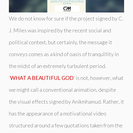
We do not know for sure if the project signed by C.
J. Miles was inspired by the recent social and
political context, but certainly, the message it
conveys comes as a kind of oasis of tranquillity in
the midst of an extremely turbulent period.
‘
WHAT A BEAUTIFUL GOD
‘ is not, however, what
we might call a conventional animation, despite
the visual effects signed by Anikmhamud. Rather, it
has the appearance of a motivational video
structured around a few quotations taken from the