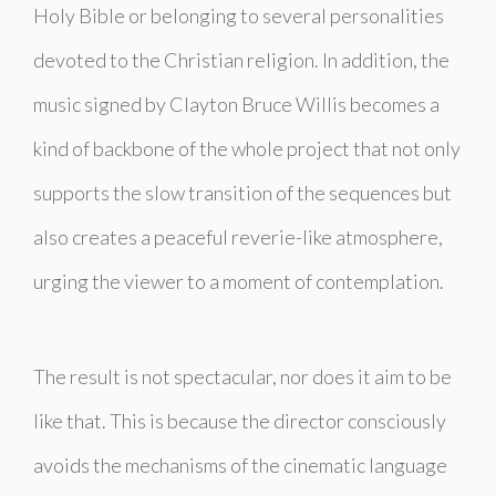
Holy Bible or belonging to several personalities
devoted to the Christian religion. In addition, the
music signed by Clayton Bruce Willis becomes a
kind of backbone of the whole project that not only
supports the slow transition of the sequences but
also creates a peaceful reverie-like atmosphere,
urging the viewer to a moment of contemplation.
The result is not spectacular, nor does it aim to be
like that. This is because the director consciously
avoids the mechanisms of the cinematic language