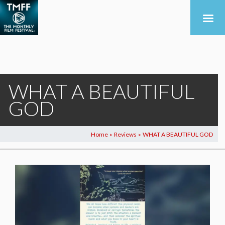
WHAT A BEAUTIFUL
GOD
Home
Reviews
WHAT A BEAUTIFUL GOD
>
>