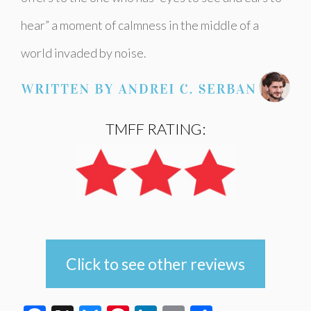
hear” a moment of calmness in the middle of a
world invaded by noise.
TMFF RATING:
Click to see other reviews