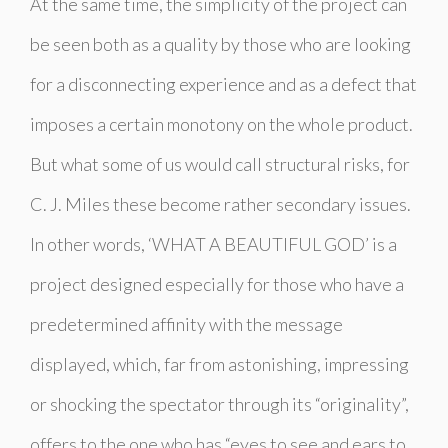
At the same time, the simplicity of the project can
be seen both as a quality by those who are looking
for a disconnecting experience and as a defect that
imposes a certain monotony on the whole product.
But what some of us would call structural risks, for
C. J. Miles these become rather secondary issues.
In other words, ‘WHAT A BEAUTIFUL GOD’ is a
project designed especially for those who have a
predetermined affinity with the message
displayed, which, far from astonishing, impressing
or shocking the spectator through its “originality”,
offers to the one who has “eyes to see and ears to