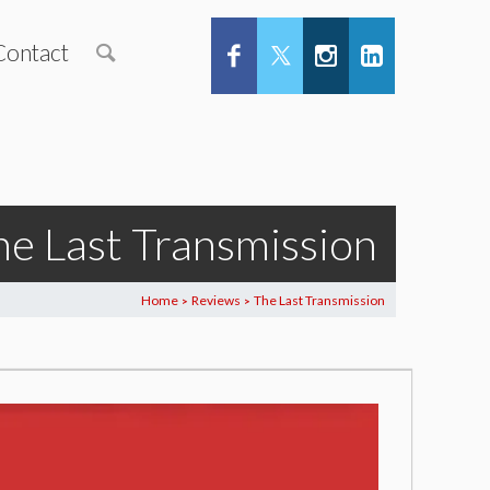
Contact
he Last Transmission
Home
Reviews
The Last Transmission
>
>