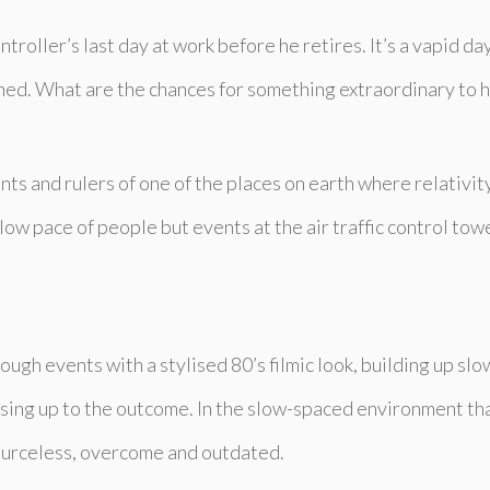
ntroller’s last day at work before he retires. It’s a vapid d
igned. What are the chances for something extraordinary to h
nts and rulers of one of the places on earth where relativity
slow pace of people but events at the air traffic control towe
ugh events with a stylised 80’s filmic look, building up slow
ing up to the outcome. In the slow-spaced environment that 
esourceless, overcome and outdated.