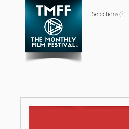
Selections