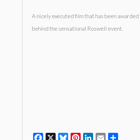
A nicely executed film that has been awarded 
behind the sensational Roswell event.
Facebook
X
Bluesky
Pinterest
LinkedIn
Email
Shar