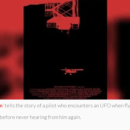
on
’ tells the story of a pilot who encounters an UFO when fl
 before never hearing from him again.