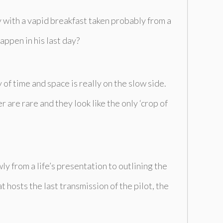
ay with a vapid breakfast taken probably from a
appen in his last day?
 of time and space is really on the slow side.
r are rare and they look like the only ‘crop of
ly from a life’s presentation to outlining the
hosts the last transmission of the pilot, the