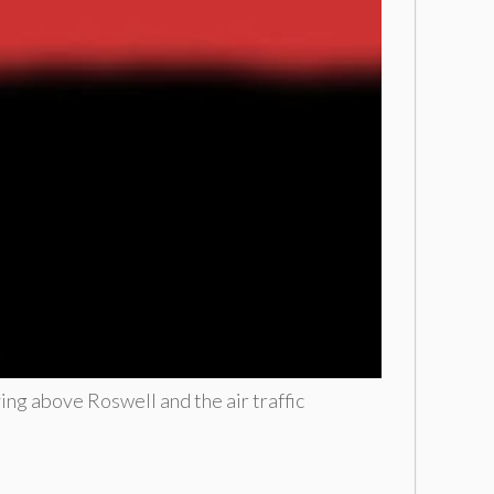
ying above Roswell and the air traffic