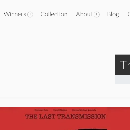
Winners
Collection
About
Blog
T