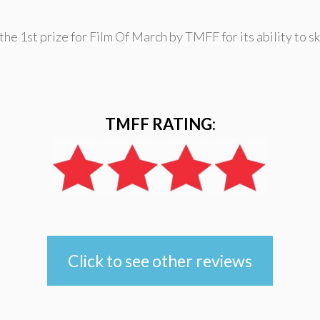
the 1st prize for Film Of March by TMFF for its ability to s
TMFF RATING:
Click to see other reviews
e