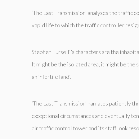
‘The Last Transmission’ analyses the traffic co
vapid life to which the traffic controller res
Stephen Turselli’s characters are the inhabita
It might be the isolated area, it might be the 
an infertile land’.
‘The Last Transmission’ narrates patiently thro
exceptional circumstances and eventually tens
air traffic control tower and its staff look r