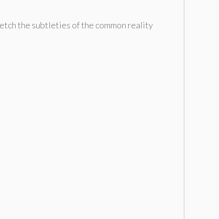
ketch the subtleties of the common reality