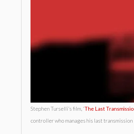
Stephen Turselli’s film, ‘
The Last Transmissi
controller who manages his last transmission