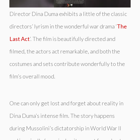
Director Dina Duma exhibits a little of the classic
directors’ lyrism in the wonderful war drama ‘
The
Last Act
’. The film is beautifully directed and
filmed, the actors act remarkable, and both the
costumes and sets contribute wonderfully to the
film’s overall mood.
One can only get lost and forget about reality in
Dina Duma’s intense film. The story happens
during Mussolini’s dictatorship in World War II