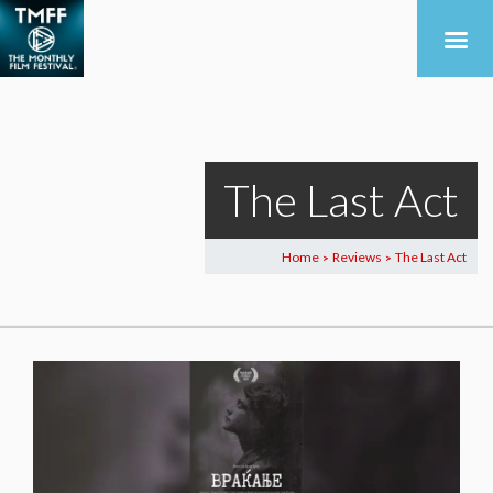
The Last Act
Home
Reviews
The Last Act
>
>