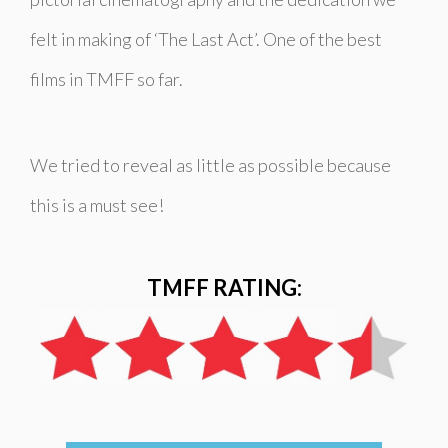
felt in making of ‘The Last Act’. One of the best
films in TMFF so far.
We tried to reveal as little as possible because
this is a must see!
TMFF RATING: