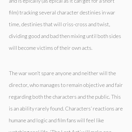
and is epically (as epical as it can get for a short
film) tracking several character destinies in war
time, destinies that will criss-cross and twist,
dividing good and bad then mixing until both sides
will become victims of their own acts.
The war won’t spare anyone and neither will the
director, who manages to remain objective and fair
regarding both the characters and the public. This
is an ability rarely found. Characters’ reactions are
humane and logic and film fans will feel like
watching real life. ‘The Last Act’ will make one