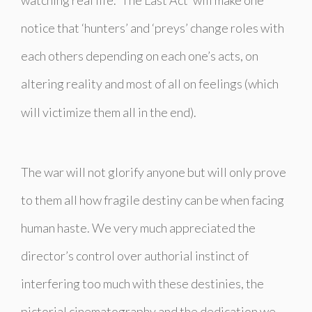
notice that ‘hunters’ and ‘preys’ change roles with
each others depending on each one’s acts, on
altering reality and most of all on feelings (which
will victimize them all in the end).
The war will not glorify anyone but will only prove
to them all how fragile destiny can be when facing
human haste. We very much appreciated the
director’s control over authorial instinct of
interfering too much with these destinies, the
pictorial cinematography and the dedication we