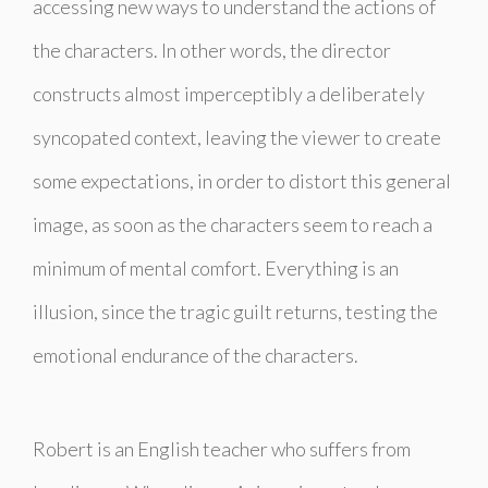
accessing new ways to understand the actions of
the characters. In other words, the director
constructs almost imperceptibly a deliberately
syncopated context, leaving the viewer to create
some expectations, in order to distort this general
image, as soon as the characters seem to reach a
minimum of mental comfort. Everything is an
illusion, since the tragic guilt returns, testing the
emotional endurance of the characters.
Robert is an English teacher who suffers from