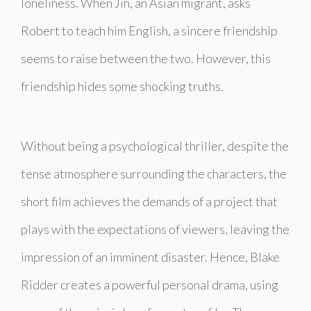
loneliness. When Jin, an Asian migrant, asks
Robert to teach him English, a sincere friendship
seems to raise between the two. However, this
friendship hides some shocking truths.
Without being a psychological thriller, despite the
tense atmosphere surrounding the characters, the
short film achieves the demands of a project that
plays with the expectations of viewers, leaving the
impression of an imminent disaster. Hence, Blake
Ridder creates a powerful personal drama, using