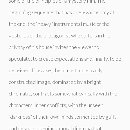
some of the principles of a mystery film. The
beginning sequence that has a relevance only at
the end, the “heavy” instrumental music or the
gestures of the protagonist who suffers in the
privacy of his house invites the viewer to
speculate, to create expectations and, finally, to be
deceived. Likewise, the almost impeccably
constructed image, dominated by a bright
chromatic, contrasts somewhat cynically with the
characters’ inner conflicts, with the unseen
“darkness” of their own minds tormented by guilt
and despair, opening a moral dilemma that