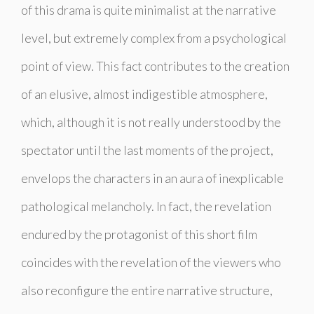
of this drama is quite minimalist at the narrative
level, but extremely complex from a psychological
point of view. This fact contributes to the creation
of an elusive, almost indigestible atmosphere,
which, although it is not really understood by the
spectator until the last moments of the project,
envelops the characters in an aura of inexplicable
pathological melancholy. In fact, the revelation
endured by the protagonist of this short film
coincides with the revelation of the viewers who
also reconfigure the entire narrative structure,