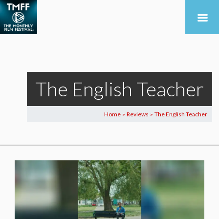
The English Teacher
Home
Reviews
The English Teacher
>
>