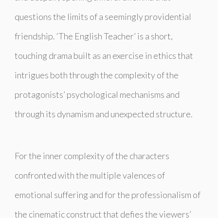
questions the limits of a seemingly providential
friendship. ‘The English Teacher’ is a short,
touching drama built as an exercise in ethics that
intrigues both through the complexity of the
protagonists’ psychological mechanisms and
through its dynamism and unexpected structure.
For the inner complexity of the characters
confronted with the multiple valences of
emotional suffering and for the professionalism of
the cinematic construct that defies the viewers’