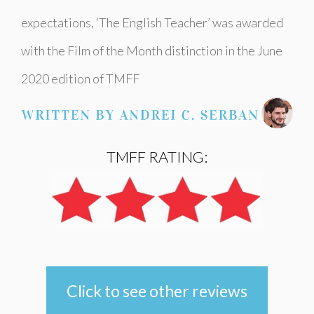
expectations, ‘The English Teacher’ was awarded
with the Film of the Month distinction in the June
2020 edition of TMFF
TMFF RATING:
Click to see other reviews