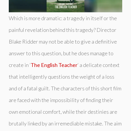
Which is more dramatic: a tragedy in itself or the
painful revelation behind this tragedy? Director
Blake Ridder may not be able to give a definitive
answer to this question, but he does manage to
create in ‘
The English Teacher
‘ a delicate context
that intelligently questions the weight of a loss
and of a fatal guilt. The characters of this short film
are faced with the impossibility of finding their
own emotional comfort, while their destinies are
brutally linked by an irremediable mistake. The aim